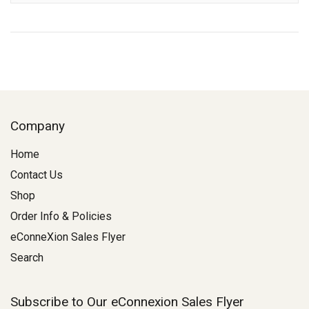
Company
Home
Contact Us
Shop
Order Info & Policies
eConneXion Sales Flyer
Search
Subscribe to Our eConnexion Sales Flyer