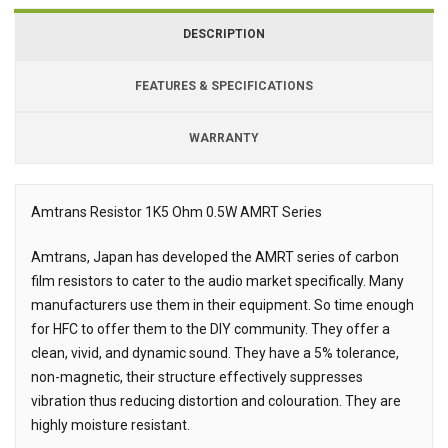
DESCRIPTION
FEATURES & SPECIFICATIONS
WARRANTY
Amtrans Resistor 1K5 Ohm 0.5W AMRT Series
Description
Amtrans, Japan has developed the AMRT series of carbon
film resistors to cater to the audio market specifically. Many
manufacturers use them in their equipment. So time enough
for HFC to offer them to the DIY community. They offer a
clean, vivid, and dynamic sound. They have a 5% tolerance,
non-magnetic, their structure effectively suppresses
vibration thus reducing distortion and colouration. They are
highly moisture resistant.