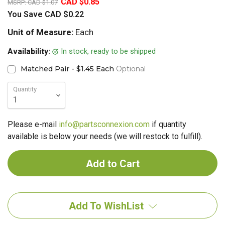
CAD $0.85
MSRP:
CAD $1.07
You Save
CAD $0.22
Unit of Measure:
Each
In stock, ready to be shipped
Availability:
Matched Pair - $1.45 Each
Optional
Quantity
Please e-mail
info@partsconnexion.com
if quantity
available is below your needs (we will restock to fulfill).
Add To WishList