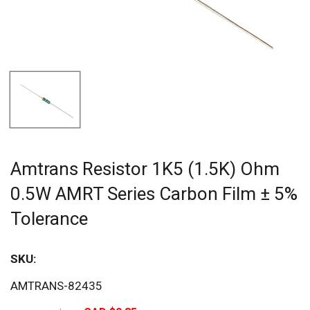
Amtrans Resistor 1K5 (1.5K) Ohm
0.5W AMRT Series Carbon Film ± 5%
Tolerance
SKU:
Sav
AMTRANS-82435
21%