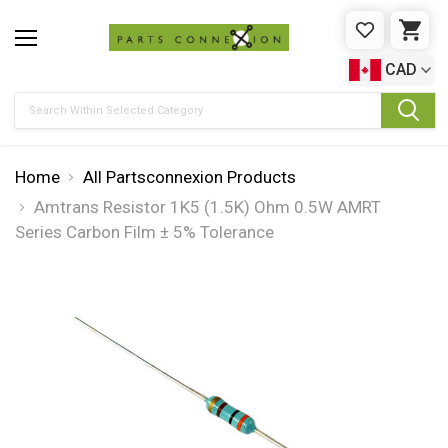
WISHLIST
CAR
CAD
Search
Home
All Partsconnexion Products
Amtrans Resistor 1K5 (1.5K) Ohm 0.5W AMRT
Series Carbon Film ± 5% Tolerance