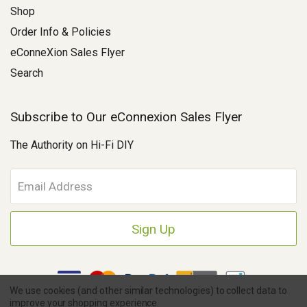
Shop
Order Info & Policies
eConneXion Sales Flyer
Search
Subscribe to Our eConnexion Sales Flyer
The Authority on Hi-Fi DIY
E
m
a
i
l
A
d
d
We use cookies (and other similar technologies) to collect data to
r
improve your shopping experience.
e