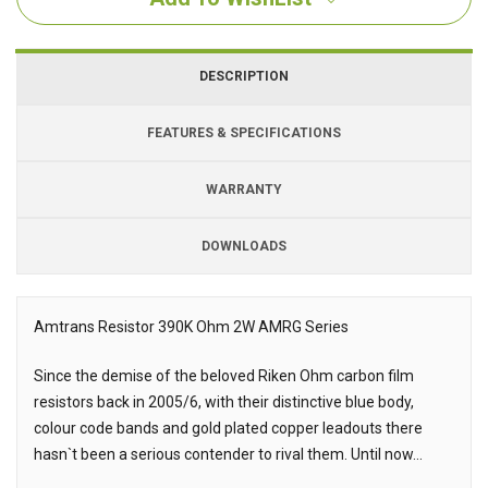
DESCRIPTION
FEATURES & SPECIFICATIONS
WARRANTY
DOWNLOADS
Downloads
Amtrans Resistor 390K Ohm 2W AMRG Series
Description
Since the demise of the beloved Riken Ohm carbon film
resistors back in 2005/6, with their distinctive blue body,
colour code bands and gold plated copper leadouts there
hasn`t been a serious contender to rival them. Until now...