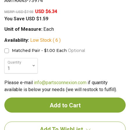
AMTRANS-73974
20%
USD $6.34
MSRP:
USD $7.93
You Save
USD $1.59
Unit of Measure:
Each
Availability:
Low Stock ( 6 )
Matched Pair - $1.00 Each
Optional
Quantity
Please e-mail
info@partsconnexion.com
if quantity
available is below your needs (we will restock to fulfill).
Add To WishList