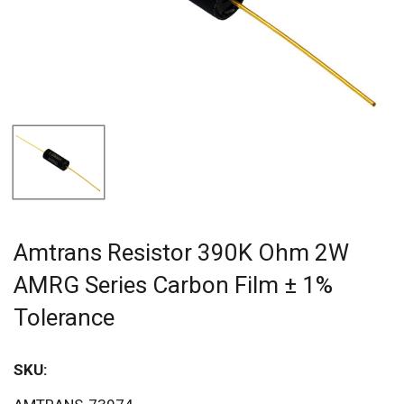
Amtrans Resistor 390K Ohm 2W
AMRG Series Carbon Film ± 1%
Tolerance
SKU:
Sav