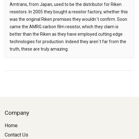
Amtrans, from Japan, used to be the distributor for Riken
resistors. In 2005 they bought a resistor factory, whether this
was the original Riken premises they wouldn`t confirm. Soon
came the AMRG carbon film resistor, which they claim is
better than the Riken as they have employed cutting edge
technologies for production. Indeed they aren`t far from the
truth, these are truly amazing.
Company
Home
Contact Us