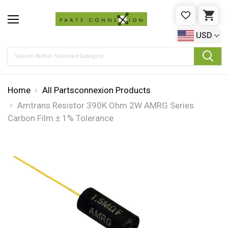
WISHLIST
CAR
USD
Search
Home
All Partsconnexion Products
Amtrans Resistor 390K Ohm 2W AMRG Series
Carbon Film ± 1% Tolerance