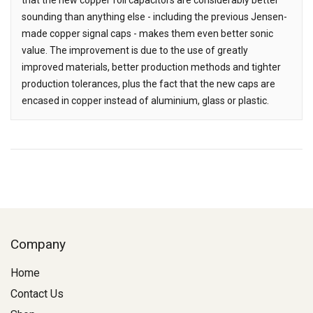
sounding than anything else - including the previous Jensen-
made copper signal caps - makes them even better sonic
value. The improvement is due to the use of greatly
improved materials, better production methods and tighter
production tolerances, plus the fact that the new caps are
encased in copper instead of aluminium, glass or plastic.
Company
Home
Contact Us