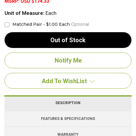
MSRP:
USD $174.33
Unit of Measure:
Each
Matched Pair - $1.00 Each
Optional
Out of Stock
Add To WishList
DESCRIPTION
FEATURES & SPECIFICATIONS
WARRANTY