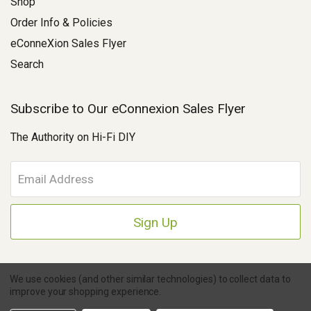
Shop
Order Info & Policies
eConneXion Sales Flyer
Search
Subscribe to Our eConnexion Sales Flyer
The Authority on Hi-Fi DIY
E
m
a
i
l
A
d
d
We use cookies (and other similar technologies) to collect data to
r
improve your shopping experience.
e
Copyright © 2026 Parts Connexion.
Powered by BigCommerce
|