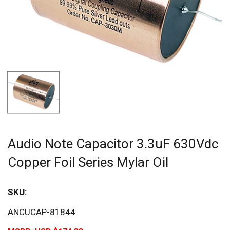
Audio Note Capacitor 3.3uF 630Vdc
Copper Foil Series Mylar Oil
SKU:
ANCUCAP-81844