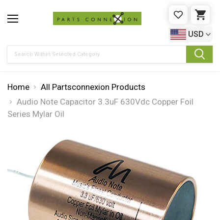
WISHLIST
CAR
USD
Search
Home
All Partsconnexion Products
Audio Note Capacitor 3.3uF 630Vdc Copper Foil
Series Mylar Oil