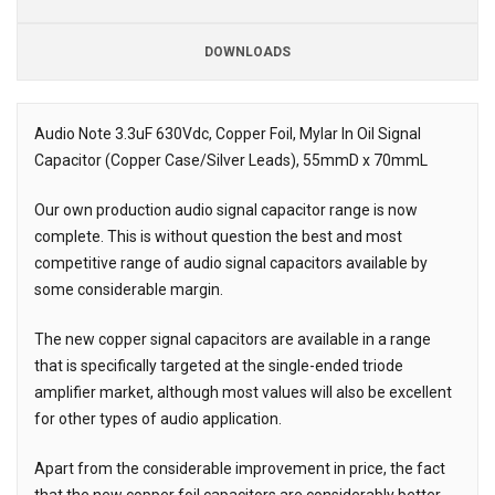
DOWNLOADS
Downloads
Downloads
Audio Note 3.3uF 630Vdc, Copper Foil, Mylar In Oil Signal
Capacitor (Copper Case/Silver Leads), 55mmD x 70mmL
Description
Our own production audio signal capacitor range is now
complete. This is without question the best and most
competitive range of audio signal capacitors available by
some considerable margin.
The new copper signal capacitors are available in a range
that is specifically targeted at the single-ended triode
amplifier market, although most values will also be excellent
for other types of audio application.
Apart from the considerable improvement in price, the fact
that the new copper foil capacitors are considerably better