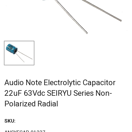
Audio Note Electrolytic Capacitor
22uF 63Vdc SEIRYU Series Non-
Polarized Radial
SKU: