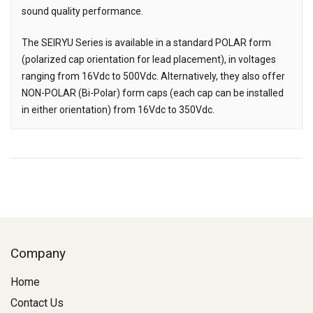
sound quality performance.
The SEIRYU Series is available in a standard POLAR form
(polarized cap orientation for lead placement), in voltages
ranging from 16Vdc to 500Vdc. Alternatively, they also offer
NON-POLAR (Bi-Polar) form caps (each cap can be installed
in either orientation) from 16Vdc to 350Vdc.
Company
Home
Contact Us