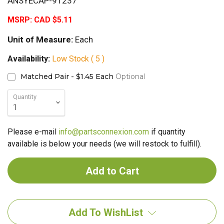
ANSYECAP-91237
MSRP:
CAD $5.11
Unit of Measure:
Each
Availability:
Low Stock ( 5 )
Matched Pair - $1.45 Each
Optional
Quantity
Please e-mail
info@partsconnexion.com
if quantity
available is below your needs (we will restock to fulfill).
Add To WishList