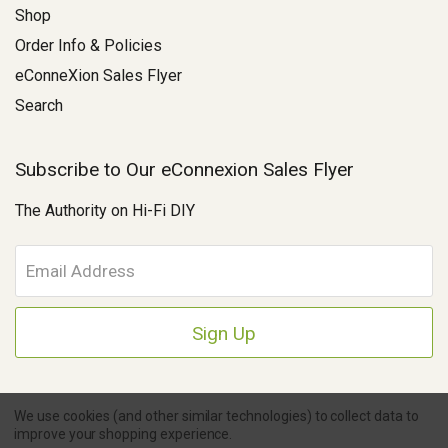
Shop
Order Info & Policies
eConneXion Sales Flyer
Search
Subscribe to Our eConnexion Sales Flyer
The Authority on Hi-Fi DIY
E
m
a
i
l
A
d
d
We use cookies (and other similar technologies) to collect data to
r
improve your shopping experience.
e
Copyright © 2026 Parts Connexion.
Powered by BigCommerce
|