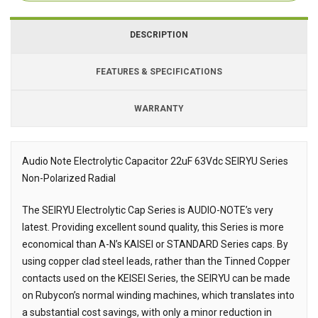
DESCRIPTION
FEATURES & SPECIFICATIONS
WARRANTY
Audio Note Electrolytic Capacitor 22uF 63Vdc SEIRYU Series
Non-Polarized Radial
Description
The SEIRYU Electrolytic Cap Series is AUDIO-NOTE’s very
latest. Providing excellent sound quality, this Series is more
economical than A-N’s KAISEI or STANDARD Series caps. By
using copper clad steel leads, rather than the Tinned Copper
contacts used on the KEISEI Series, the SEIRYU can be made
on Rubycon’s normal winding machines, which translates into
a substantial cost savings, with only a minor reduction in