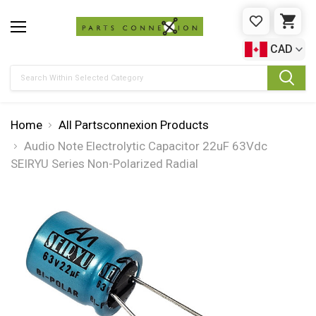
WISHLIST
CAR
CAD
Search
Home
All Partsconnexion Products
Audio Note Electrolytic Capacitor 22uF 63Vdc
SEIRYU Series Non-Polarized Radial