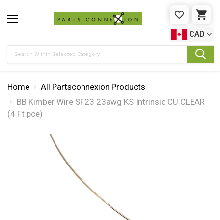
WISHLIST
CAR
CAD
Search
Home
All Partsconnexion Products
BB Kimber Wire SF23 23awg KS Intrinsic CU CLEAR
(4 Ft pce)