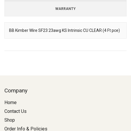
WARRANTY
BB Kimber Wire SF23 23awg KS Intrinsic CU CLEAR (4 Ft pce)
Description
Company
Home
Contact Us
Shop
Order Info & Policies