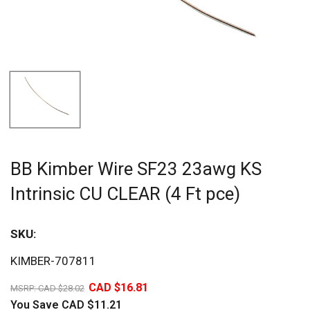
BB Kimber Wire SF23 23awg KS
Intrinsic CU CLEAR (4 Ft pce)
SKU:
Sav
KIMBER-707811
40%
CAD $16.81
MSRP:
CAD $28.02
You Save
CAD $11.21