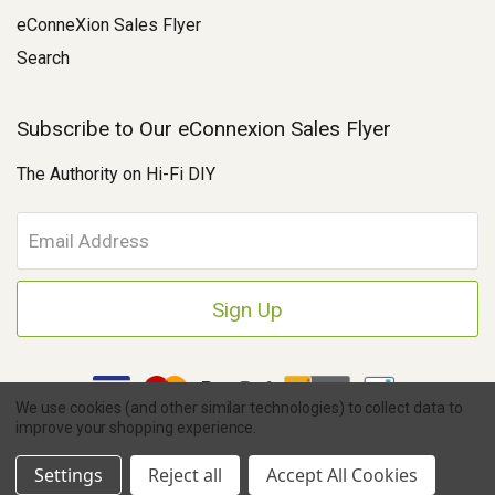
eConneXion Sales Flyer
Search
Subscribe to Our eConnexion Sales Flyer
The Authority on Hi-Fi DIY
E
m
a
i
l
A
d
d
We use cookies (and other similar technologies) to collect data to
r
improve your shopping experience.
e
Copyright © 2026 Parts Connexion.
Powered by BigCommerce
|
s
Ask A Question
eCommerce Store Design & Developed By WebDesk
Settings
Reject all
Accept All Cookies
s