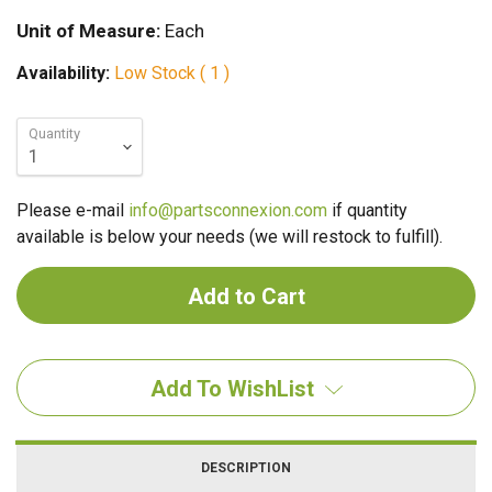
Unit of Measure:
Each
Availability:
Low Stock ( 1 )
Quantity
Please e-mail
info@partsconnexion.com
if quantity
available is below your needs (we will restock to fulfill).
Add To WishList
DESCRIPTION