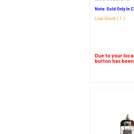
Note: Sold Only In 
Low Stock ( 1 )
Due to your loca
button has been