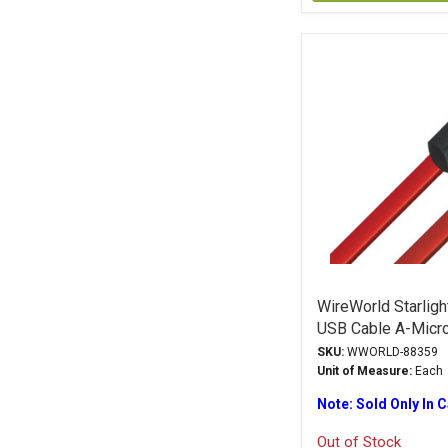
WireWorld Starlig
USB Cable A-Micr
SKU:
WWORLD-88359
Unit of Measure:
Each
Note: Sold Only In 
Out of Stock