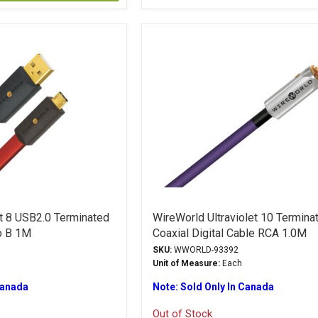
ht 8 USB2.0 Terminated
WireWorld Ultraviolet 10 Termina
o B 1M
Coaxial Digital Cable RCA 1.0M
SKU:
WWORLD-93392
Unit of Measure:
Each
Canada
Note: Sold Only In Canada
Out of Stock