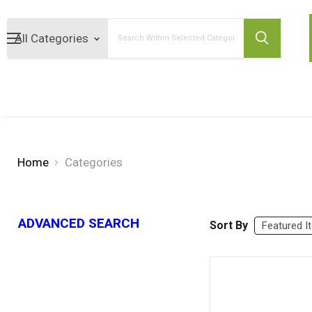
Search
Home
Categories
ADVANCED SEARCH
Sort By