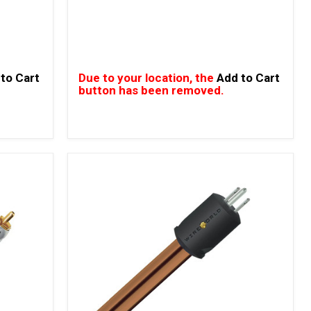
to Cart
Due to your location, the
Add to Cart
button has been removed.