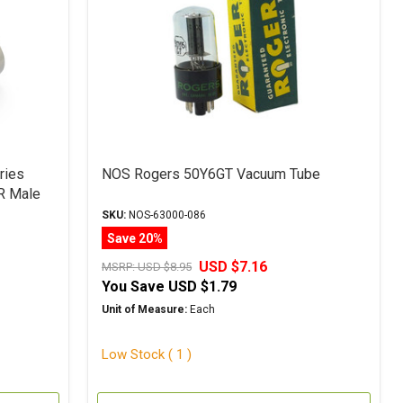
ries
NOS Rogers 50Y6GT Vacuum Tube
R Male
SKU:
NOS-63000-086
Save 20%
USD $7.16
MSRP:
USD $8.95
You Save
USD $1.79
Unit of Measure:
Each
Low Stock ( 1 )