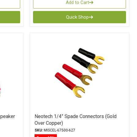
Add to Cart
Quick Shop
Speaker
Neotech 1/4” Spade Connectors (Gold
Over Copper)
SKU:
MISCEL-67500-627