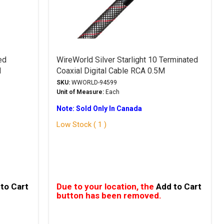
ed
WireWorld Silver Starlight 10 Terminated
M
Coaxial Digital Cable RCA 0.5M
SKU:
WWORLD-94599
Unit of Measure:
Each
Note: Sold Only In Canada
Low Stock ( 1 )
to Cart
Due to your location, the
Add to Cart
button has been removed.