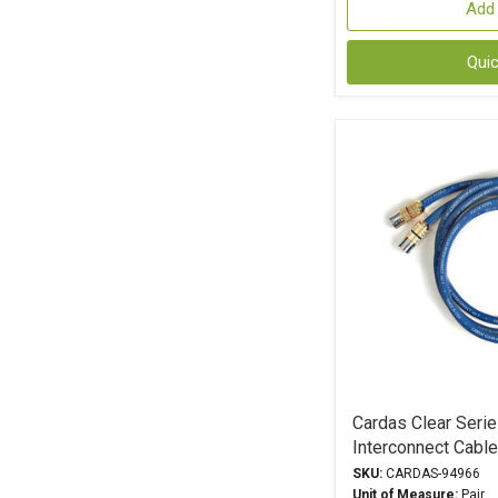
Add 
Qui
Cardas Clear Seri
Interconnect Cabl
SKU:
CARDAS-94966
Unit of Measure:
Pair