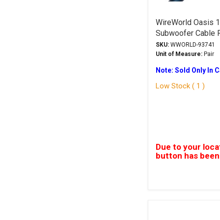
WireWorld Oasis 1
Subwoofer Cable
SKU:
WWORLD-93741
Unit of Measure:
Pair
Note: Sold Only In 
Low Stock ( 1 )
Due to your loca
button has been