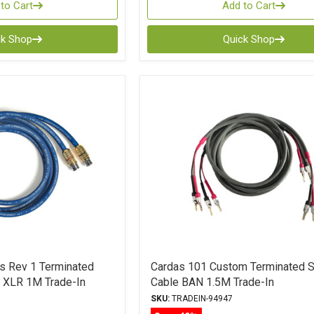
to Cart
Add to Cart
ck Shop
Quick Shop
es Rev 1 Terminated
Cardas 101 Custom Terminated 
e XLR 1M Trade-In
Cable BAN 1.5M Trade-In
SKU:
TRADEIN-94947