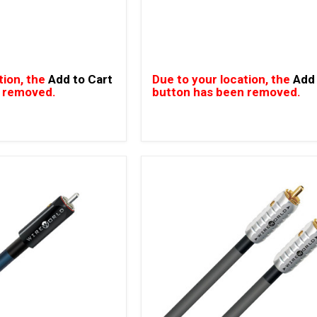
tion, the
Add to Cart
Due to your location, the
Add 
 removed.
button has been removed.