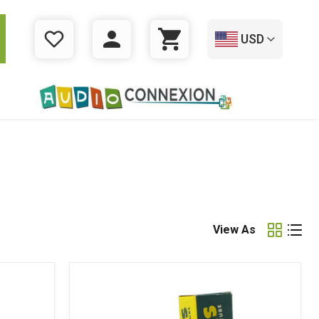
USD
WISHLIST
LOGIN
CART
View As