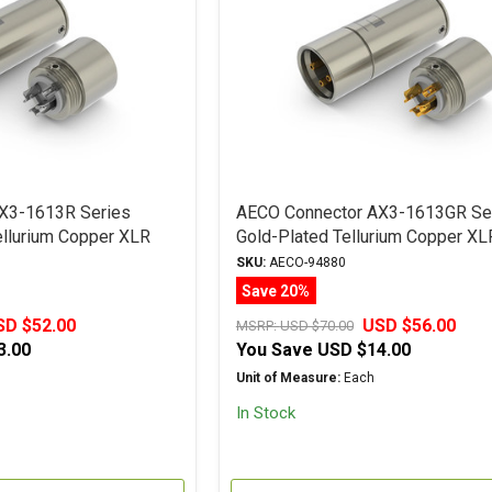
X3-1613R Series
AECO Connector AX3-1613GR Se
llurium Copper XLR
Gold-Plated Tellurium Copper XL
Plug
SKU:
AECO-94880
Save 20%
SD $52.00
USD $56.00
MSRP:
USD $70.00
3.00
You Save
USD $14.00
Unit of Measure:
Each
In Stock