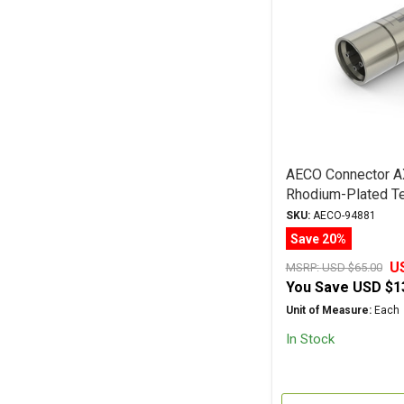
AECO Connector A
Rhodium-Plated Te
Male Plug
SKU:
AECO-94881
Save 20%
U
MSRP:
USD $65.00
You Save
USD $1
Unit of Measure:
Each
In Stock