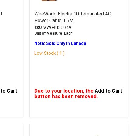
d
WireWorld Electra 10 Terminated AC
Power Cable 1.5M
SKU:
WWORLD-92319
Unit of Measure:
Each
Note: Sold Only In Canada
Low Stock ( 1 )
to Cart
Due to your location, the
Add to Cart
button has been removed.