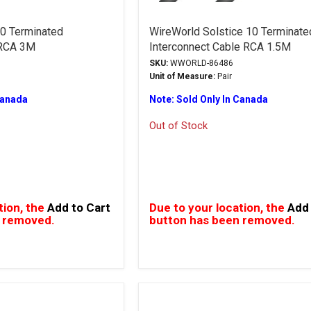
0 Terminated
WireWorld Solstice 10 Terminate
 RCA 3M
Interconnect Cable RCA 1.5M
SKU:
WWORLD-86486
Unit of Measure:
Pair
Canada
Note: Sold Only In Canada
Out of Stock
tion, the
Add to Cart
Due to your location, the
Add 
 removed.
button has been removed.