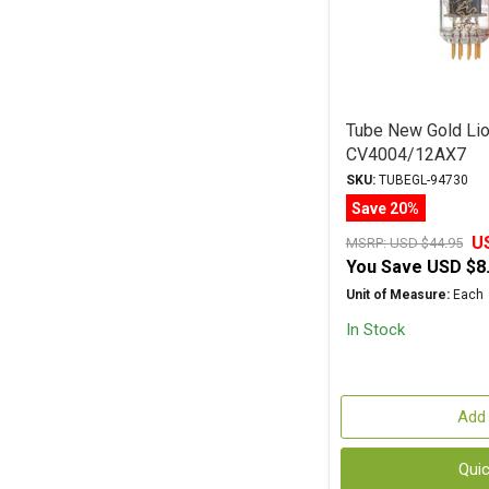
Tube New Gold Lio
CV4004/12AX7
SKU:
TUBEGL-94730
Save 20%
U
MSRP:
USD $44.95
You Save
USD $8
Unit of Measure:
Each
In Stock
Add 
Qui