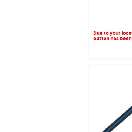
Due to your loca
button has been