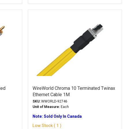
ted
WireWorld Chroma 10 Terminated Twinax
Ethernet Cable 1M
SKU:
WWORLD-92746
Unit of Measure:
Each
Note: Sold Only In Canada
Low Stock ( 1 )