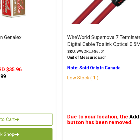
n Genalex
WireWorld Supernova 7 Terminat
Digital Cable Toslink Optical 0.5
SKU:
WWORLD-86501
Unit of Measure:
Each
Note: Sold Only In Canada
SD $35.96
.99
Low Stock ( 1 )
Due to your location, the
Add 
to Cart
button has been removed.
ck Shop