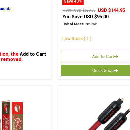
Save 40%
Canada
USD $144.95
MSRP:
USD $239.95
You Save
USD $95.00
Unit of Measure:
Pair
Low Stock ( 1 )
tion, the
Add to Cart
Add to Cart
 removed.
Quick Shop