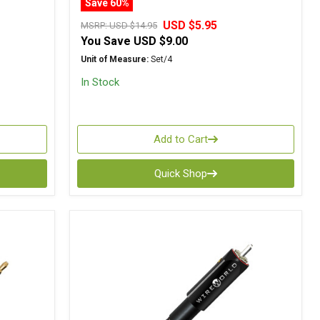
Save 60%
USD $5.95
MSRP:
USD $14.95
You Save
USD $9.00
Unit of Measure:
Set/4
In Stock
Add to Cart
Quick Shop