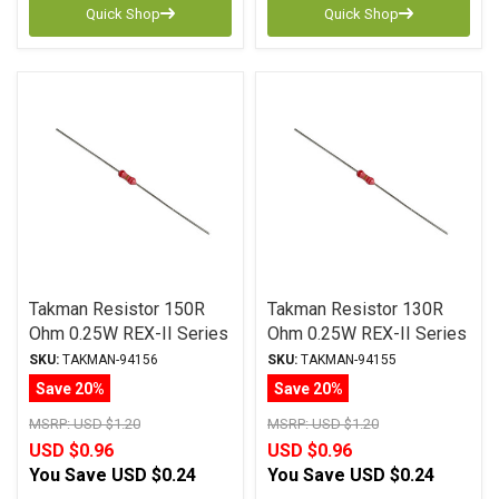
Quick Shop
Quick Shop
Takman Resistor 150R
Takman Resistor 130R
Ohm 0.25W REX-II Series
Ohm 0.25W REX-II Series
Carbon Film ± 2%
Carbon Film ± 2%
SKU:
TAKMAN-94156
SKU:
TAKMAN-94155
Tolerance
Tolerance
Save 20%
Save 20%
MSRP:
USD $1.20
MSRP:
USD $1.20
USD $0.96
USD $0.96
You Save
USD $0.24
You Save
USD $0.24