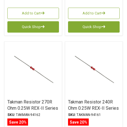
Add to Cart
Add to Cart
Quick Shop
Quick Shop
Takman Resistor 270R
Takman Resistor 240R
Ohm 0.25W REX-II Series
Ohm 0.25W REX-II Series
Carbon Film ± 2%
Carbon Film ± 2%
SKU:
TAKMAN-94162
SKU:
TAKMAN-94161
Tolerance
Tolerance
Save 20%
Save 20%