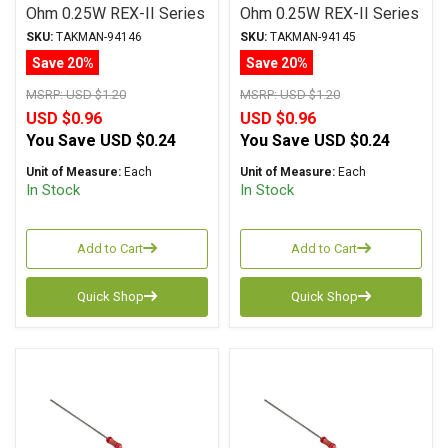
Ohm 0.25W REX-II Series
Ohm 0.25W REX-II Series
Carbon Film ± 2%
Carbon Film ± 2%
SKU:
TAKMAN-94146
SKU:
TAKMAN-94145
Tolerance
Tolerance
Save 20%
Save 20%
MSRP:
USD $1.20
MSRP:
USD $1.20
USD $0.96
USD $0.96
You Save
USD $0.24
You Save
USD $0.24
Unit of Measure:
Each
Unit of Measure:
Each
In Stock
In Stock
Add to Cart
Add to Cart
Quick Shop
Quick Shop