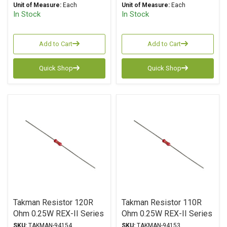
Unit of Measure:
Each
Unit of Measure:
Each
In Stock
In Stock
Add to Cart
Add to Cart
Quick Shop
Quick Shop
Takman Resistor 120R
Takman Resistor 110R
Ohm 0.25W REX-II Series
Ohm 0.25W REX-II Series
Carbon Film ± 2%
Carbon Film ± 2%
SKU:
TAKMAN-94154
SKU:
TAKMAN-94153