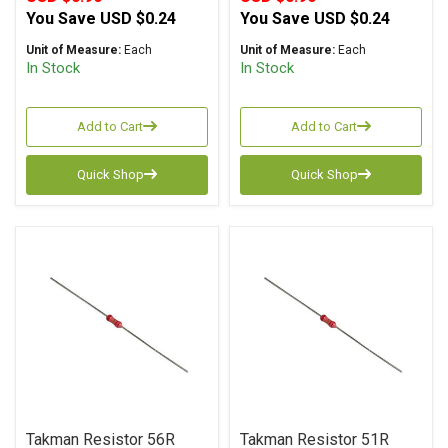
You Save
USD $0.24
You Save
USD $0.24
Unit of Measure:
Each
Unit of Measure:
Each
In Stock
In Stock
Add to Cart
Add to Cart
Quick Shop
Quick Shop
Takman Resistor 56R
Takman Resistor 51R