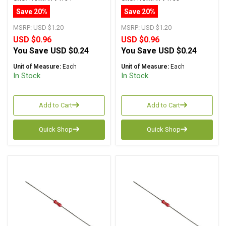
Tolerance
Tolerance
Save 20%
Save 20%
MSRP:
USD $1.20
MSRP:
USD $1.20
USD $0.96
USD $0.96
You Save
USD $0.24
You Save
USD $0.24
Unit of Measure:
Each
Unit of Measure:
Each
In Stock
In Stock
Add to Cart
Add to Cart
Quick Shop
Quick Shop