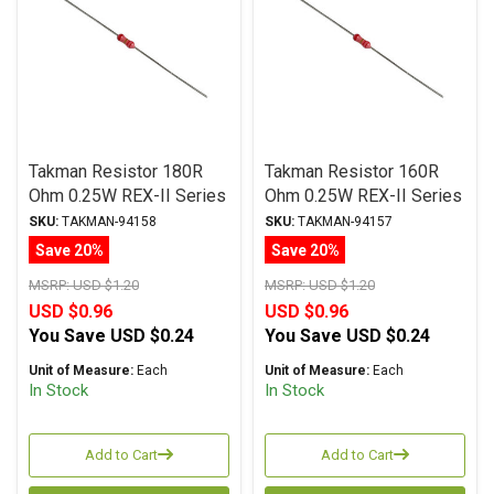
Takman Resistor 180R
Takman Resistor 160R
Ohm 0.25W REX-II Series
Ohm 0.25W REX-II Series
Carbon Film ± 2%
Carbon Film ± 2%
SKU:
TAKMAN-94158
SKU:
TAKMAN-94157
Tolerance
Tolerance
Save 20%
Save 20%
MSRP:
USD $1.20
MSRP:
USD $1.20
USD $0.96
USD $0.96
You Save
USD $0.24
You Save
USD $0.24
Unit of Measure:
Each
Unit of Measure:
Each
In Stock
In Stock
Add to Cart
Add to Cart