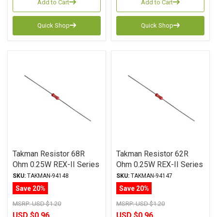
Add to Cart
Add to Cart
Quick Shop
Quick Shop
Takman Resistor 68R
Takman Resistor 62R
Ohm 0.25W REX-II Series
Ohm 0.25W REX-II Series
Carbon Film ± 2%
Carbon Film ± 2%
SKU:
TAKMAN-94148
SKU:
TAKMAN-94147
Tolerance
Tolerance
Save 20%
Save 20%
MSRP:
USD $1.20
MSRP:
USD $1.20
USD $0.96
USD $0.96