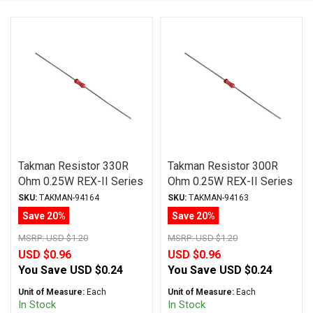
Takman Resistor 330R
Takman Resistor 300R
Ohm 0.25W REX-II Series
Ohm 0.25W REX-II Series
Carbon Film ± 2%
Carbon Film ± 2%
SKU:
TAKMAN-94164
SKU:
TAKMAN-94163
Tolerance
Tolerance
Save 20%
Save 20%
MSRP:
USD $1.20
MSRP:
USD $1.20
USD $0.96
USD $0.96
You Save
USD $0.24
You Save
USD $0.24
Unit of Measure:
Each
Unit of Measure:
Each
In Stock
In Stock