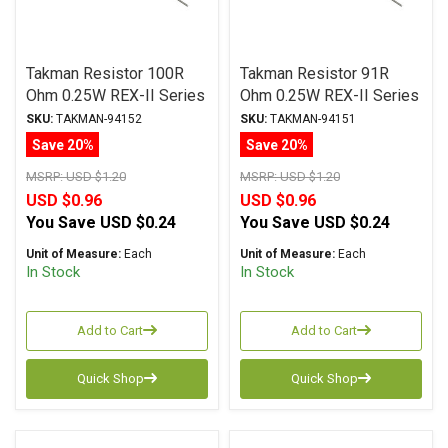
Takman Resistor 100R
Takman Resistor 91R
Ohm 0.25W REX-II Series
Ohm 0.25W REX-II Series
Carbon Film ± 2%
Carbon Film ± 2%
SKU:
TAKMAN-94152
SKU:
TAKMAN-94151
Tolerance
Tolerance
Save 20%
Save 20%
MSRP:
USD $1.20
MSRP:
USD $1.20
USD $0.96
USD $0.96
You Save
USD $0.24
You Save
USD $0.24
Unit of Measure:
Each
Unit of Measure:
Each
In Stock
In Stock
Add to Cart
Add to Cart
Quick Shop
Quick Shop