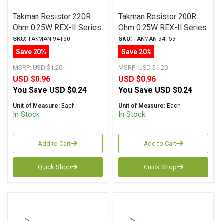
Takman Resistor 220R
Takman Resistor 200R
Ohm 0.25W REX-II Series
Ohm 0.25W REX-II Series
Carbon Film ± 2%
Carbon Film ± 2%
SKU:
TAKMAN-94160
SKU:
TAKMAN-94159
Tolerance
Tolerance
Save 20%
Save 20%
MSRP:
USD $1.20
MSRP:
USD $1.20
USD $0.96
USD $0.96
You Save
USD $0.24
You Save
USD $0.24
Unit of Measure:
Each
Unit of Measure:
Each
In Stock
In Stock
Add to Cart
Add to Cart
Quick Shop
Quick Shop