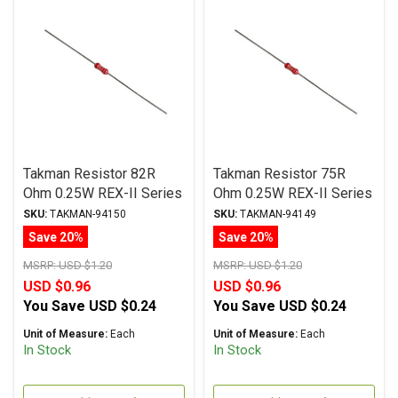
Takman Resistor 82R
Takman Resistor 75R
Ohm 0.25W REX-II Series
Ohm 0.25W REX-II Series
Carbon Film ± 2%
Carbon Film ± 2%
SKU:
TAKMAN-94150
SKU:
TAKMAN-94149
Tolerance
Tolerance
Save 20%
Save 20%
MSRP:
USD $1.20
MSRP:
USD $1.20
USD $0.96
USD $0.96
You Save
USD $0.24
You Save
USD $0.24
Unit of Measure:
Each
Unit of Measure:
Each
In Stock
In Stock