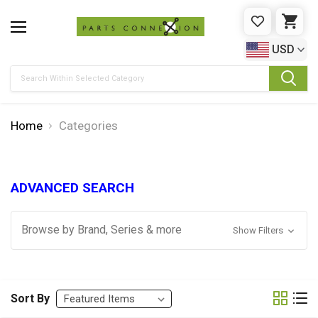
WISHLIST
CAR
USD
Search
Home
Categories
ADVANCED SEARCH
Browse by Brand, Series & more
Show Filters
Sort By