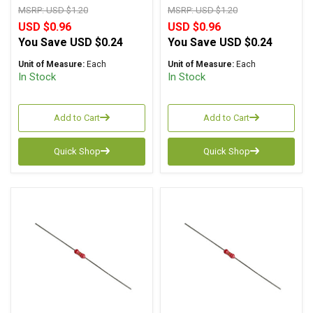
MSRP:
USD $1.20
MSRP:
USD $1.20
USD $0.96
USD $0.96
You Save
USD $0.24
You Save
USD $0.24
Unit of Measure:
Each
Unit of Measure:
Each
In Stock
In Stock
Add to Cart
Add to Cart
Quick Shop
Quick Shop