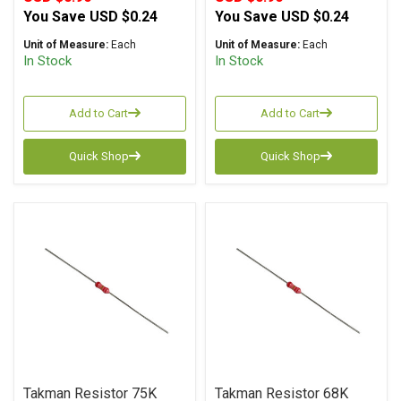
You Save
USD $0.24
You Save
USD $0.24
Unit of Measure:
Each
Unit of Measure:
Each
In Stock
In Stock
Add to Cart
Add to Cart
Quick Shop
Quick Shop
Takman Resistor 75K
Takman Resistor 68K