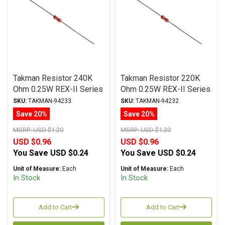
Takman Resistor 240K
Takman Resistor 220K
Ohm 0.25W REX-II Series
Ohm 0.25W REX-II Series
Carbon Film ± 2%
Carbon Film ± 2%
SKU:
TAKMAN-94233
SKU:
TAKMAN-94232
Tolerance
Tolerance
Save 20%
Save 20%
MSRP:
USD $1.20
MSRP:
USD $1.20
USD $0.96
USD $0.96
You Save
USD $0.24
You Save
USD $0.24
Unit of Measure:
Each
Unit of Measure:
Each
In Stock
In Stock
Add to Cart
Add to Cart