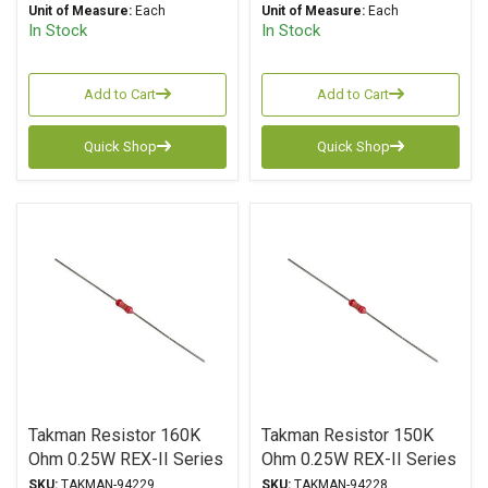
Unit of Measure:
Each
Unit of Measure:
Each
In Stock
In Stock
Add to Cart
Add to Cart
Quick Shop
Quick Shop
Takman Resistor 160K
Takman Resistor 150K
Ohm 0.25W REX-II Series
Ohm 0.25W REX-II Series
Carbon Film ± 2%
Carbon Film ± 2%
SKU:
TAKMAN-94229
SKU:
TAKMAN-94228