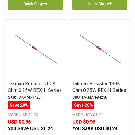
Quick Shop
Quick Shop
Takman Resistor 200K
Takman Resistor 180K
Ohm 0.25W REX-II Series
Ohm 0.25W REX-II Series
Carbon Film ± 2%
Carbon Film ± 2%
SKU:
TAKMAN-94231
SKU:
TAKMAN-94230
Tolerance
Tolerance
Save 20%
Save 20%
MSRP:
USD $1.20
MSRP:
USD $1.20
USD $0.96
USD $0.96
You Save
USD $0.24
You Save
USD $0.24