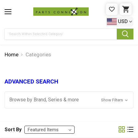
WISHLIST
CAR
USD
Search
Home
Categories
ADVANCED SEARCH
Browse by Brand, Series & more
Show Filters
Sort By