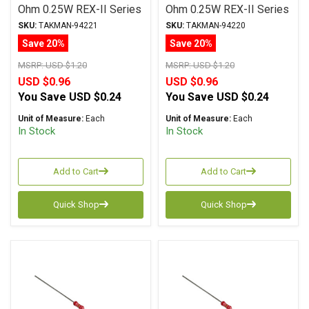
Ohm 0.25W REX-II Series
Ohm 0.25W REX-II Series
Carbon Film ± 2%
Carbon Film ± 2%
SKU:
TAKMAN-94221
SKU:
TAKMAN-94220
Tolerance
Tolerance
Save 20%
Save 20%
MSRP:
USD $1.20
MSRP:
USD $1.20
USD $0.96
USD $0.96
You Save
USD $0.24
You Save
USD $0.24
Unit of Measure:
Each
Unit of Measure:
Each
In Stock
In Stock
Add to Cart
Add to Cart
Quick Shop
Quick Shop