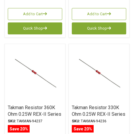
Add to Cart
Add to Cart
Quick Shop
Quick Shop
Takman Resistor 360K
Takman Resistor 330K
Ohm 0.25W REX-II Series
Ohm 0.25W REX-II Series
Carbon Film ± 2%
Carbon Film ± 2%
SKU:
TAKMAN-94237
SKU:
TAKMAN-94236
Tolerance
Tolerance
Save 20%
Save 20%