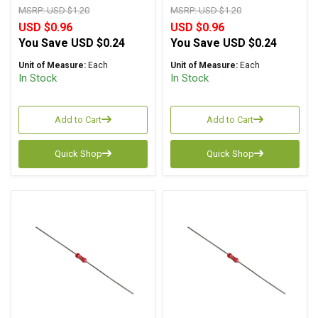
MSRP:
USD $1.20
MSRP:
USD $1.20
USD $0.96
USD $0.96
You Save
USD $0.24
You Save
USD $0.24
Unit of Measure:
Each
Unit of Measure:
Each
In Stock
In Stock
Add to Cart
Add to Cart
Quick Shop
Quick Shop