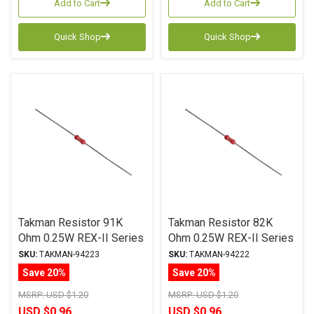
Add to Cart
Add to Cart
Quick Shop
Quick Shop
Takman Resistor 91K
Takman Resistor 82K
Ohm 0.25W REX-II Series
Ohm 0.25W REX-II Series
Carbon Film ± 2%
Carbon Film ± 2%
SKU:
TAKMAN-94223
SKU:
TAKMAN-94222
Tolerance
Tolerance
Save 20%
Save 20%
MSRP:
USD $1.20
MSRP:
USD $1.20
USD $0.96
USD $0.96