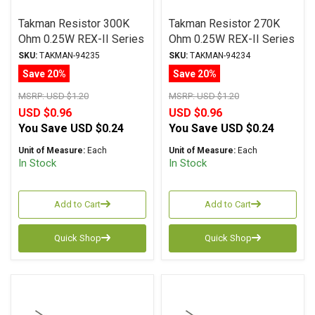
Takman Resistor 300K
Takman Resistor 270K
Ohm 0.25W REX-II Series
Ohm 0.25W REX-II Series
Carbon Film ± 2%
Carbon Film ± 2%
SKU:
TAKMAN-94235
SKU:
TAKMAN-94234
Tolerance
Tolerance
Save 20%
Save 20%
MSRP:
USD $1.20
MSRP:
USD $1.20
USD $0.96
USD $0.96
You Save
USD $0.24
You Save
USD $0.24
Unit of Measure:
Each
Unit of Measure:
Each
In Stock
In Stock
Add to Cart
Add to Cart
Quick Shop
Quick Shop