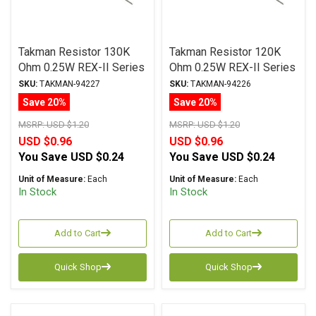
Takman Resistor 130K
Takman Resistor 120K
Ohm 0.25W REX-II Series
Ohm 0.25W REX-II Series
Carbon Film ± 2%
Carbon Film ± 2%
SKU:
TAKMAN-94227
SKU:
TAKMAN-94226
Tolerance
Tolerance
Save 20%
Save 20%
MSRP:
USD $1.20
MSRP:
USD $1.20
USD $0.96
USD $0.96
You Save
USD $0.24
You Save
USD $0.24
Unit of Measure:
Each
Unit of Measure:
Each
In Stock
In Stock
Add to Cart
Add to Cart
Quick Shop
Quick Shop