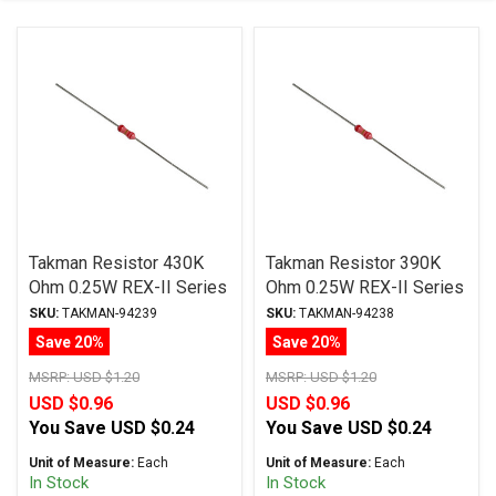
Takman Resistor 430K
Takman Resistor 390K
Ohm 0.25W REX-II Series
Ohm 0.25W REX-II Series
Carbon Film ± 2%
Carbon Film ± 2%
SKU:
TAKMAN-94239
SKU:
TAKMAN-94238
Tolerance
Tolerance
Save 20%
Save 20%
MSRP:
USD $1.20
MSRP:
USD $1.20
USD $0.96
USD $0.96
You Save
USD $0.24
You Save
USD $0.24
Unit of Measure:
Each
Unit of Measure:
Each
In Stock
In Stock