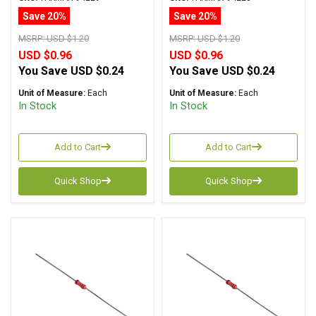
Tolerance
Tolerance
Save 20%
Save 20%
MSRP:
USD $1.20
MSRP:
USD $1.20
USD $0.96
USD $0.96
You Save
USD $0.24
You Save
USD $0.24
Unit of Measure:
Each
Unit of Measure:
Each
In Stock
In Stock
Add to Cart
Add to Cart
Quick Shop
Quick Shop