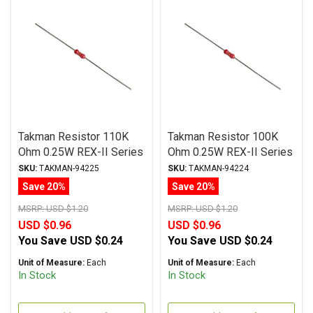
Takman Resistor 110K
Takman Resistor 100K
Ohm 0.25W REX-II Series
Ohm 0.25W REX-II Series
Carbon Film ± 2%
Carbon Film ± 2%
SKU:
TAKMAN-94225
SKU:
TAKMAN-94224
Tolerance
Tolerance
Save 20%
Save 20%
MSRP:
USD $1.20
MSRP:
USD $1.20
USD $0.96
USD $0.96
You Save
USD $0.24
You Save
USD $0.24
Unit of Measure:
Each
Unit of Measure:
Each
In Stock
In Stock