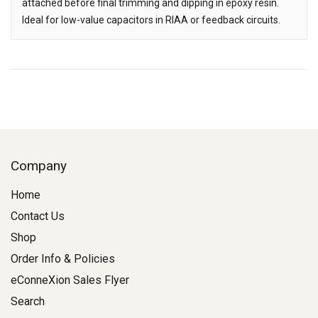
attached before final trimming and dipping in epoxy resin.
Ideal for low-value capacitors in RIAA or feedback circuits.
Company
Home
Contact Us
Shop
Order Info & Policies
eConneXion Sales Flyer
Search