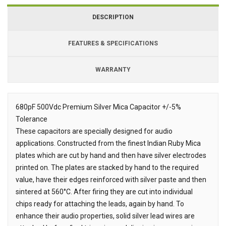
DESCRIPTION
FEATURES & SPECIFICATIONS
WARRANTY
680pF 500Vdc Premium Silver Mica Capacitor +/-5%
Tolerance
Description
These capacitors are specially designed for audio
applications. Constructed from the finest Indian Ruby Mica
plates which are cut by hand and then have silver electrodes
printed on. The plates are stacked by hand to the required
value, have their edges reinforced with silver paste and then
sintered at 560°C. After firing they are cut into individual
chips ready for attaching the leads, again by hand. To
enhance their audio properties, solid silver lead wires are