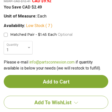
CAD $9.92
MSRP:
CAD $12.41
You Save
CAD $2.49
Unit of Measure:
Each
Availability:
Low Stock ( 7 )
Matched Pair - $1.45 Each
Optional
Quantity
Please e-mail
info@partsconnexion.com
if quantity
available is below your needs (we will restock to fulfill).
Add To WishList