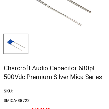
Charcroft Audio Capacitor 680pF
500Vdc Premium Silver Mica Series
SKU:
Sav
SMICA-88723
20%