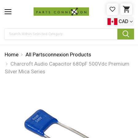
WISHLIST
CAR
CAD
Search
Home
All Partsconnexion Products
Charcroft Audio Capacitor 680pF 500Vdc Premium
Silver Mica Series