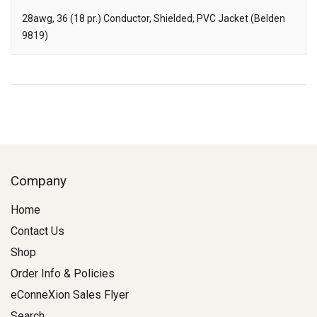
28awg, 36 (18 pr.) Conductor, Shielded, PVC Jacket (Belden
9819)
Description
Company
Home
Contact Us
Shop
Order Info & Policies
eConneXion Sales Flyer
Search