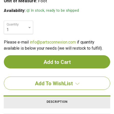
Unit of Measure:
Foot
In stock, ready to be shipped
Availability:
Quantity
Please e-mail
info@partsconnexion.com
if quantity
available is below your needs (we will restock to fulfill).
Add To WishList
DESCRIPTION