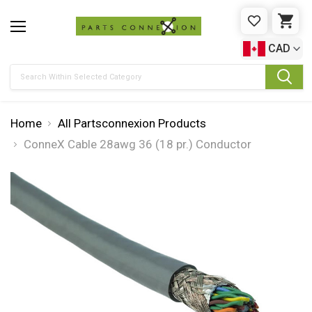
WISHLIST
CAR
CAD
Search
Home
All Partsconnexion Products
ConneX Cable 28awg 36 (18 pr.) Conductor