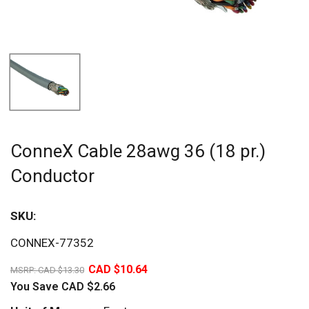
ConneX Cable 28awg 36 (18 pr.)
Conductor
SKU:
Sav
CONNEX-77352
20%
CAD $10.64
MSRP:
CAD $13.30
You Save
CAD $2.66