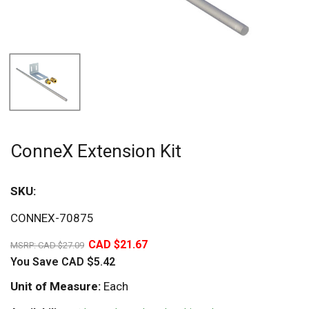
ConneX Extension Kit
SKU:
Sav
CONNEX-70875
20%
CAD $21.67
MSRP:
CAD $27.09
You Save
CAD $5.42
Unit of Measure:
Each