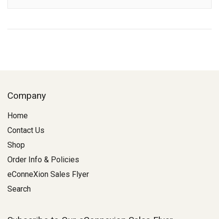
Description
Company
Home
Contact Us
Shop
Order Info & Policies
eConneXion Sales Flyer
Search