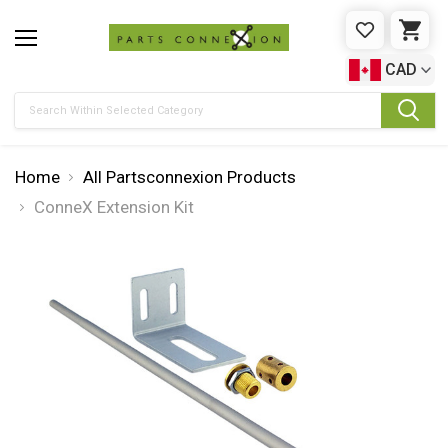
WISHLIST
CAR
CAD
Search
Home
All Partsconnexion Products
ConneX Extension Kit