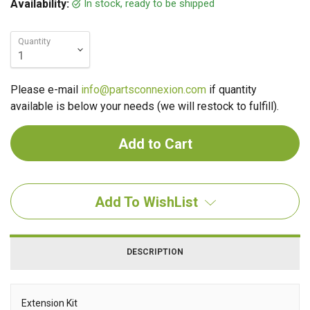
In stock, ready to be shipped
Availability:
Quantity
Please e-mail
info@partsconnexion.com
if quantity
available is below your needs (we will restock to fulfill).
Add To WishList
DESCRIPTION
Extension Kit