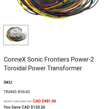
ConneX Sonic Frontiers Power-2
Toroidal Power Transformer
SKU:
Sav
TRANS-83640
20%
CAD $481.04
MSRP:
CAD $601.30
You Save
CAD $120.26