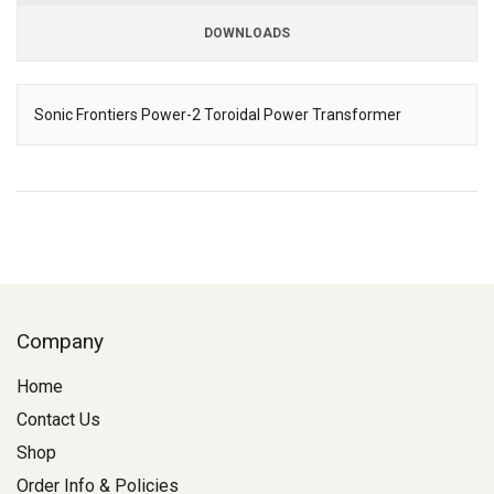
DOWNLOADS
Downloads
Sonic Frontiers Power-2 Toroidal Power Transformer
Description
Company
Home
Contact Us
Shop
Order Info & Policies