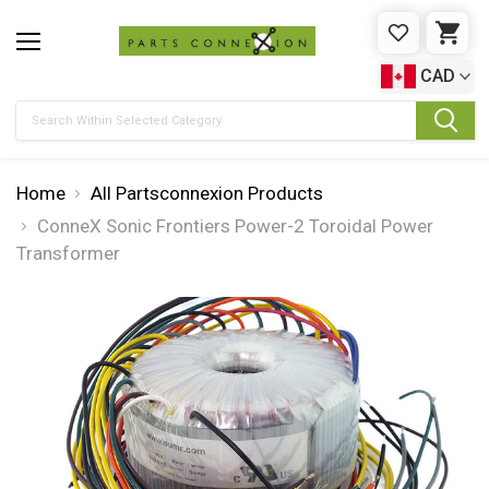
WISHLIST
CAR
CAD
Search
Home
All Partsconnexion Products
ConneX Sonic Frontiers Power-2 Toroidal Power
Transformer