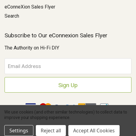
eConneXion Sales Flyer
Search
Subscribe to Our eConnexion Sales Flyer
The Authority on Hi-Fi DIY
E
m
a
i
l
A
d
d
We use cookies (and other similar technologies) to collect data to
r
improve your shopping experience.
e
Copyright © 2026 Parts Connexion.
Powered by BigCommerce
|
s
Ask A Question
eCommerce Store Design & Developed By WebDesk
Settings
Reject all
Accept All Cookies
s