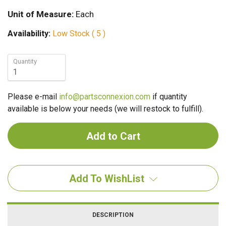
Unit of Measure:
Each
Availability:
Low Stock ( 5 )
Quantity
Please e-mail
info@partsconnexion.com
if quantity
available is below your needs (we will restock to fulfill).
Add To WishList
DESCRIPTION