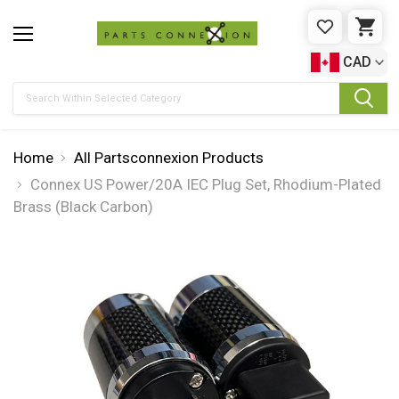
WISHLIST
CAR
CAD
Search
Home
All Partsconnexion Products
Connex US Power/20A IEC Plug Set, Rhodium-Plated
Brass (Black Carbon)