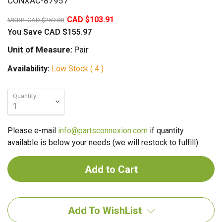
CONXAC-87957
60%
CAD $103.91
MSRP:
CAD $259.88
You Save
CAD $155.97
Unit of Measure:
Pair
Availability:
Low Stock ( 4 )
Quantity
Please e-mail
info@partsconnexion.com
if quantity
available is below your needs (we will restock to fulfill).
Add To WishList