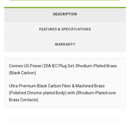
DESCRIPTION
FEATURES & SPECIFICATIONS
WARRANTY
Connex US Power/20A IEC Plug Set, Rhodium-Plated Brass
(Black Carbon)
Description
Ultra-Premium Black Carbon Fiber & Machined Brass
(Polished Chrome-plated Body) with (Rhodium-Plated over
Brass Contacts)