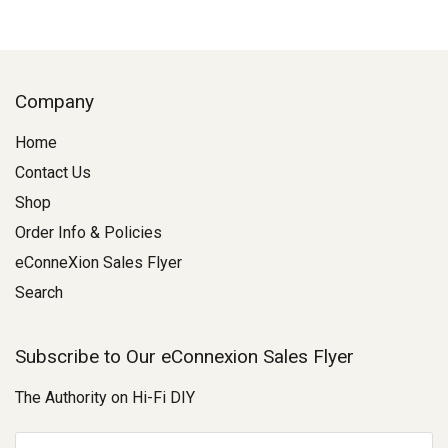
Company
Home
Contact Us
Shop
Order Info & Policies
eConneXion Sales Flyer
Search
Subscribe to Our eConnexion Sales Flyer
The Authority on Hi-Fi DIY
E