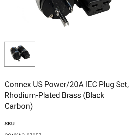
Connex US Power/20A IEC Plug Set,
Rhodium-Plated Brass (Black
Carbon)
SKU:
Sav