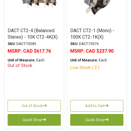
DACT CT2-4 (Balanced
DACT CT2-1 (Mono) -
Stereo) - 10K CT2-4K(X)
100K CT2-1K(X)
SKU:
DACT-70585
SKU:
DACT-70576
MSRP:
CAD $617.76
MSRP:
CAD $237.90
Unit of Measure:
Each
Unit of Measure:
Each
Out of Stock
Low Stock ( 2 )
Out of Stock
Add to Cart
Quick Shop
Quick Shop