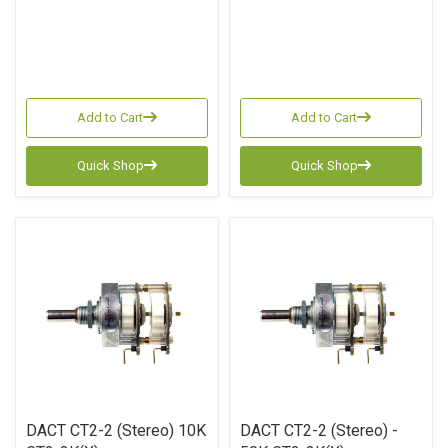
Add to Cart
Add to Cart
Quick Shop
Quick Shop
DACT CT2-2 (Stereo) 10K
DACT CT2-2 (Stereo) -