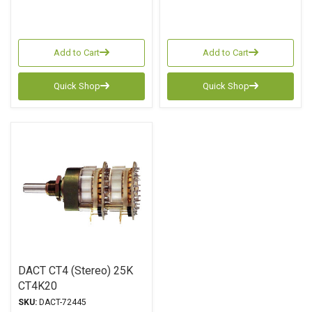
Add to Cart
Add to Cart
Quick Shop
Quick Shop
DACT CT4 (Stereo) 25K
CT4K20
SKU:
DACT-72445