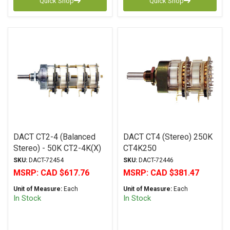
Quick Shop
Quick Shop
DACT CT2-4 (Balanced
DACT CT4 (Stereo) 250K
Stereo) - 50K CT2-4K(X)
CT4K250
SKU:
DACT-72454
SKU:
DACT-72446
MSRP:
CAD $617.76
MSRP:
CAD $381.47
Unit of Measure:
Each
Unit of Measure:
Each
In Stock
In Stock