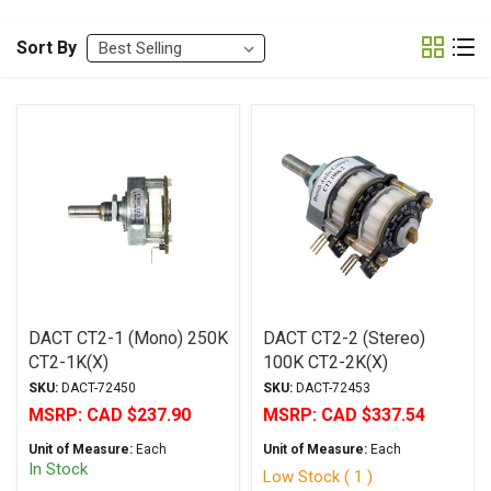
Sort By
DACT CT2-1 (Mono) 250K
DACT CT2-2 (Stereo)
CT2-1K(X)
100K CT2-2K(X)
SKU:
DACT-72450
SKU:
DACT-72453
MSRP:
CAD $237.90
MSRP:
CAD $337.54
Unit of Measure:
Each
Unit of Measure:
Each
In Stock
Low Stock ( 1 )