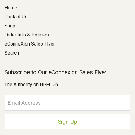
Home
Contact Us
Shop
Order Info & Policies
eConneXion Sales Flyer
Search
Subscribe to Our eConnexion Sales Flyer
The Authority on Hi-Fi DIY
E
m
a
i
l
A