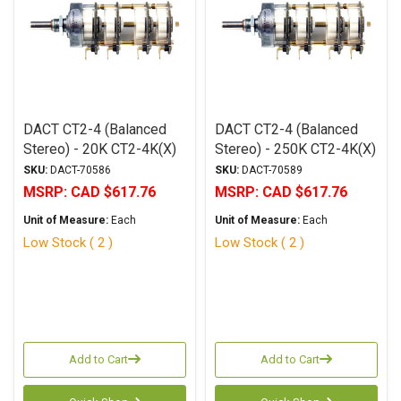
DACT CT2-4 (Balanced
DACT CT2-4 (Balanced
Stereo) - 20K CT2-4K(X)
Stereo) - 250K CT2-4K(X)
SKU:
DACT-70586
SKU:
DACT-70589
MSRP:
CAD $617.76
MSRP:
CAD $617.76
Unit of Measure:
Each
Unit of Measure:
Each
Low Stock ( 2 )
Low Stock ( 2 )
Add to Cart
Add to Cart