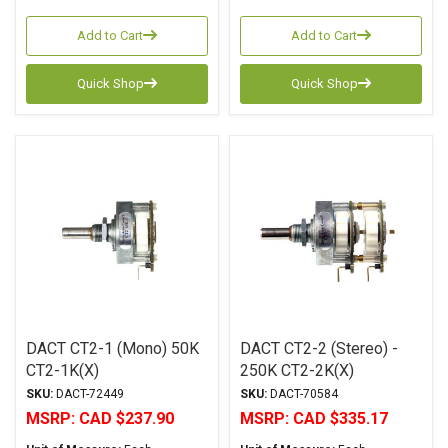
Add to Cart
Add to Cart
Quick Shop
Quick Shop
DACT CT2-1 (Mono) 50K
DACT CT2-2 (Stereo) -
CT2-1K(X)
250K CT2-2K(X)
SKU:
DACT-72449
SKU:
DACT-70584
MSRP:
CAD $237.90
MSRP:
CAD $335.17