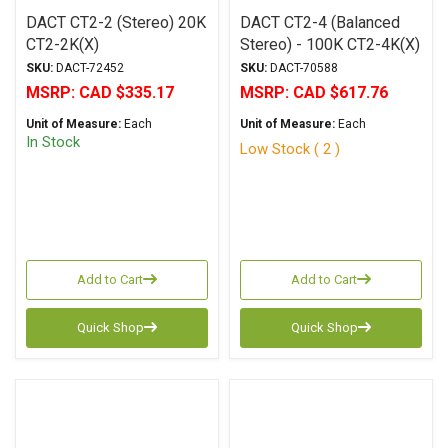
DACT CT2-2 (Stereo) 20K
DACT CT2-4 (Balanced
CT2-2K(X)
Stereo) - 100K CT2-4K(X)
SKU:
DACT-72452
SKU:
DACT-70588
MSRP:
CAD $335.17
MSRP:
CAD $617.76
Unit of Measure:
Each
Unit of Measure:
Each
In Stock
Low Stock ( 2 )
Add to Cart
Add to Cart
Quick Shop
Quick Shop