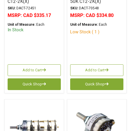
CT2-2K(X)
50K CT2-2K(X)
SKU:
DACT-72451
SKU:
DACT-70548
MSRP:
CAD $335.17
MSRP:
CAD $334.80
Unit of Measure:
Each
Unit of Measure:
Each
In Stock
Low Stock ( 1 )
Add to Cart
Add to Cart
Quick Shop
Quick Shop