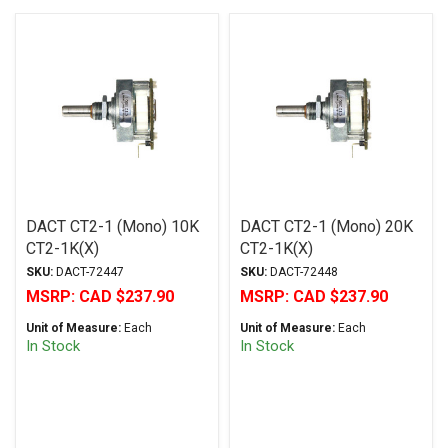
DACT CT2-1 (Mono) 10K
DACT CT2-1 (Mono) 20K
CT2-1K(X)
CT2-1K(X)
SKU:
DACT-72447
SKU:
DACT-72448
MSRP:
CAD $237.90
MSRP:
CAD $237.90
Unit of Measure:
Each
Unit of Measure:
Each
In Stock
In Stock