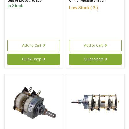
Unit of Measure:
Each
Unit of Measure:
Each
In Stock
Low Stock ( 2 )
Add to Cart
Add to Cart
Quick Shop
Quick Shop