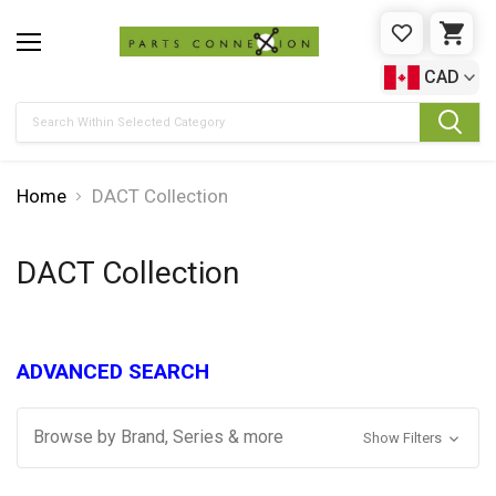
WISHLIST
CAR
CAD
Search
Home
DACT Collection
DACT Collection
ADVANCED SEARCH
Browse by Brand, Series & more
Show Filters