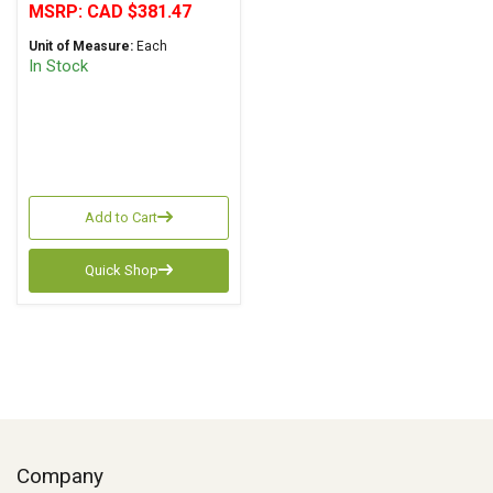
MSRP:
CAD $381.47
Unit of Measure:
Each
In Stock
Add to Cart
Quick Shop
Company