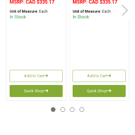
MSRP:
CAD $335.17
MSRP:
CAD $335.17
Unit of Measure:
Each
Unit of Measure:
Each
In Stock
In Stock
Add to Cart
Add to Cart
Quick Shop
Quick Shop