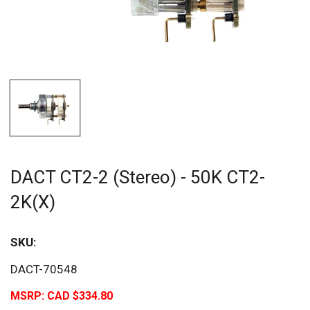
DACT CT2-2 (Stereo) - 50K CT2-
2K(X)
SKU:
DACT-70548
MSRP:
CAD $334.80