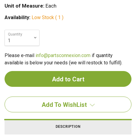
Unit of Measure:
Each
Availability:
Low Stock ( 1 )
Quantity
Please e-mail
info@partsconnexion.com
if quantity
available is below your needs (we will restock to fulfill).
Add To WishList
DESCRIPTION