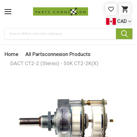
WISHLIST
CAR
CAD
Search
Home
All Partsconnexion Products
DACT CT2-2 (Stereo) - 50K CT2-2K(X)