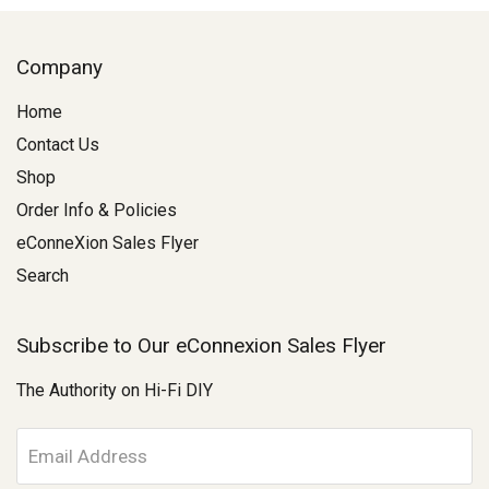
Company
Home
Contact Us
Shop
Order Info & Policies
eConneXion Sales Flyer
Search
Subscribe to Our eConnexion Sales Flyer
The Authority on Hi-Fi DIY
E
m
a