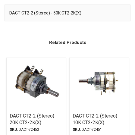
DACT CT2-2 (Stereo) - 50K CT2-2K(X)
Description
Related Products
DACT CT2-2 (Stereo)
DACT CT2-2 (Stereo)
20K CT2-2K(X)
10K CT2-2K(X)
SKU:
DACT-72452
SKU:
DACT-72451