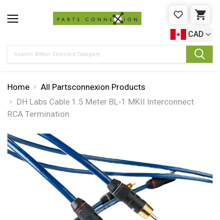
WISHLIST
CAR
CAD
Search
Home
All Partsconnexion Products
DH Labs Cable 1.5 Meter BL-1 MKII Interconnect
RCA Termination