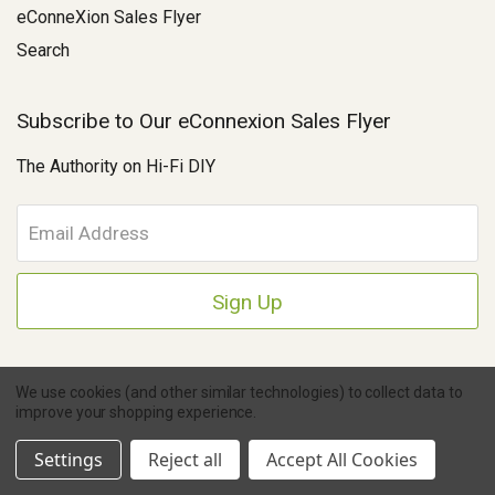
eConneXion Sales Flyer
Search
Subscribe to Our eConnexion Sales Flyer
The Authority on Hi-Fi DIY
E
m
a
i
l
A
d
d
We use cookies (and other similar technologies) to collect data to
r
improve your shopping experience.
e
Copyright © 2026 Parts Connexion.
Powered by BigCommerce
|
Ask A Question
s
eCommerce Store Design & Developed By WebDesk
Settings
Reject all
Accept All Cookies
s