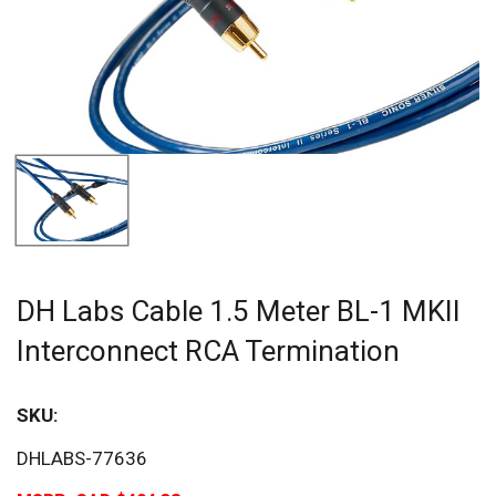
DH Labs Cable 1.5 Meter BL-1 MKII
Interconnect RCA Termination
SKU:
DHLABS-77636