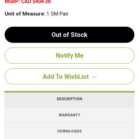
MSRP:
CAD $404.38
Unit of Measure:
1.5M Pair
Out of Stock
Add To WishList
DESCRIPTION
WARRANTY
DOWNLOADS