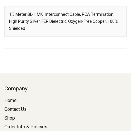
Downloads
1.5 Meter BL-1 MKII Interconnect Cable, RCA Termination,
High Purity Silver, FEP Dielectric, Oxygen-Free Copper, 100%
Description
Shielded
Company
Home
Contact Us
Shop
Order Info & Policies