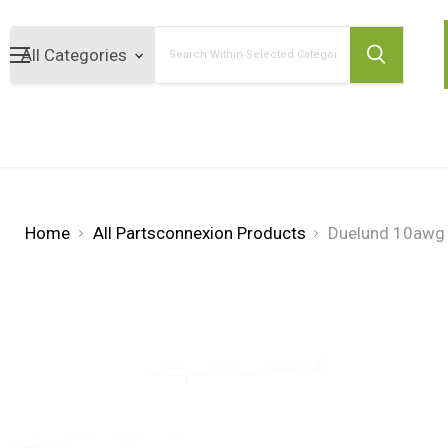
Search
Home
All Partsconnexion Products
Duelund 10awg 