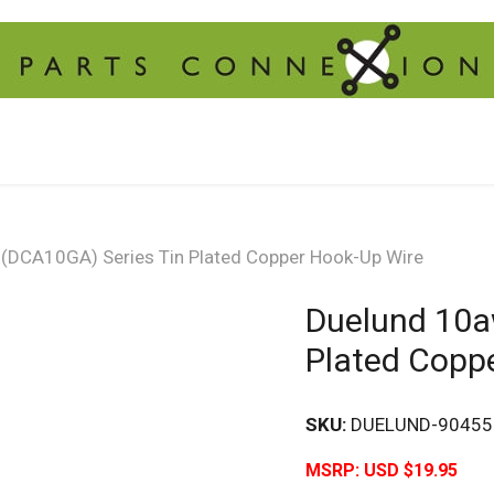
(DCA10GA) Series Tin Plated Copper Hook-Up Wire
Duelund 10a
Plated Copp
SKU:
DUELUND-90455
MSRP:
USD $19.95