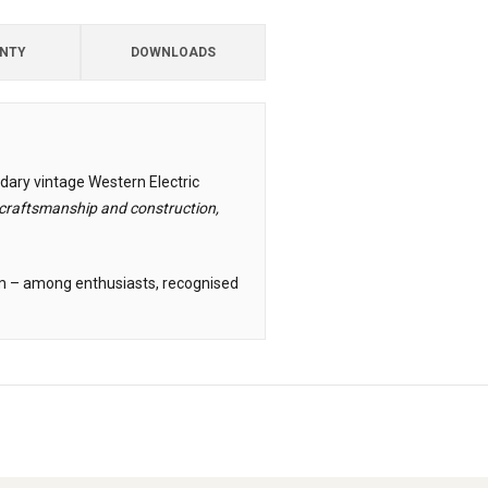
NTY
DOWNLOADS
dary vintage Western Electric
raftsmanship and construction,
cum – among enthusiasts, recognised