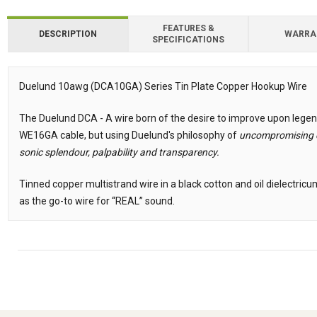
FEATURES &
DESCRIPTION
WARRA
SPECIFICATIONS
Downloads
Downloads
Duelund 10awg (DCA10GA) Series Tin Plate Copper Hookup Wire
Description
The Duelund DCA - A wire born of the desire to improve upon legen
WE16GA cable, but using Duelund's philosophy of
uncompromising c
sonic splendour, palpability and transparency.
Tinned copper multistrand wire in a black cotton and oil dielectri
as the go-to wire for “REAL” sound.