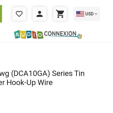
USD
WISHLIST
LOGIN
CART
wg (DCA10GA) Series Tin
er Hook-Up Wire