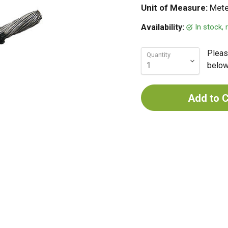
Unit of Measure:
Mete
In stock,
Availability:
Pleas
Quantity
below 