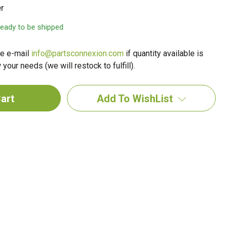
r
 ready to be shipped
e e-mail
info@partsconnexion.com
if quantity available is
your needs (we will restock to fulfill).
Add To WishList