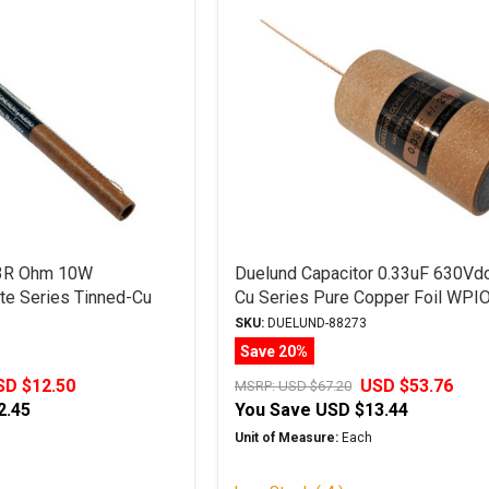
 3R Ohm 10W
Duelund Capacitor 0.33uF 630Vd
e Series Tinned-Cu
Cu Series Pure Copper Foil WPI
SKU:
DUELUND-88273
Save 20%
SD $12.50
USD $53.76
MSRP:
USD $67.20
2.45
You Save
USD $13.44
Unit of Measure:
Each