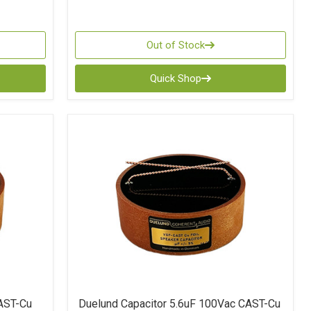
Out of Stock
Quick Shop
AST-Cu
Duelund Capacitor 5.6uF 100Vac CAST-Cu