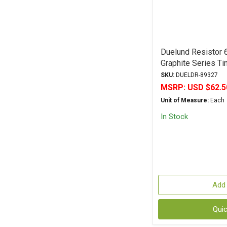
Duelund Resistor
Graphite Series T
Tolerance
SKU:
DUELDR-89327
MSRP:
USD $62.5
Unit of Measure:
Each
In Stock
Add 
Qui