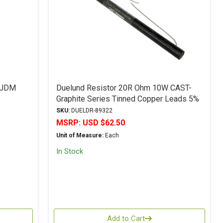
 JDM
Duelund Resistor 20R Ohm 10W CAST-
Graphite Series Tinned Copper Leads 5%
Tolerance
SKU:
DUELDR-89322
MSRP:
USD $62.50
Unit of Measure:
Each
In Stock
Add to Cart