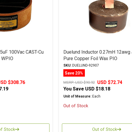
r 5uF 100Vac CAST-Cu
Duelund Inductor 0.27mH 12awg
l WPIO
Pure Copper Foil Wax PIO
SKU:
DUELUND-92907
Save 20%
SD $308.76
USD $72.74
MSRP:
USD $90.92
7.19
You Save
USD $18.18
Unit of Measure:
Each
Out of Stock
of Stock
Out of Stock