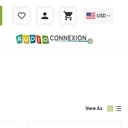
USD
WISHLIST
LOGIN
CART
View As