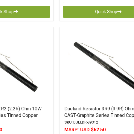
ck Shop
Quick Shop
2R2 (2.2R) Ohm 10W
Duelund Resistor 3R9 (3.9R) Oh
ies Tinned Copper
CAST-Graphite Series Tinned Co
ce
Leads 5% Tolerance
SKU:
DUELDR-89312
0
MSRP:
USD $62.50