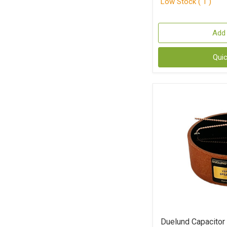
Low Stock ( 1 )
Add 
Qui
Duelund Capacito