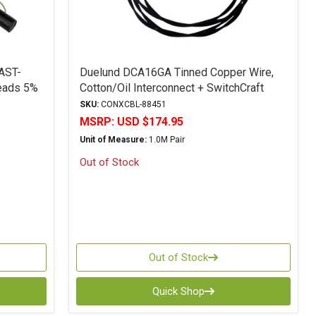
AST-
Duelund DCA16GA Tinned Copper Wire,
Leads 5%
Cotton/Oil Interconnect + SwitchCraft
Plugs 1M - RCA
SKU:
CONXCBL-88451
MSRP:
USD $174.95
Unit of Measure:
1.0M Pair
Out of Stock
Out of Stock
Quick Shop