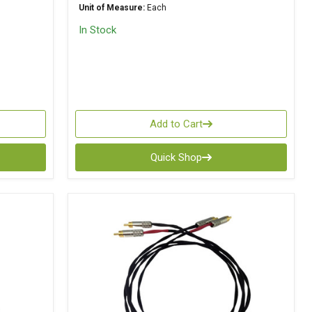
Unit of Measure:
Each
In Stock
Add to Cart
Quick Shop