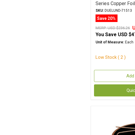
Series Copper Foi
SKU:
DUELUND-71513
Save 20%
U
MSRP:
USD $236.26
You Save
USD $4
Unit of Measure:
Each
Low Stock ( 2 )
Add 
Qui