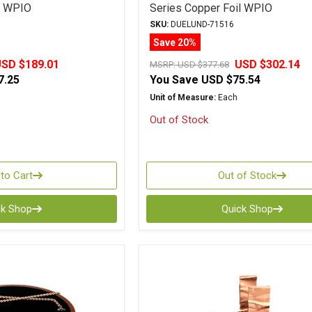
l WPIO
Series Copper Foil WPIO
SKU:
DUELUND-71516
Save 20%
SD $189.01
USD $302.14
MSRP:
USD $377.68
7.25
You Save
USD $75.54
Unit of Measure:
Each
Out of Stock
to Cart
Out of Stock
ck Shop
Quick Shop