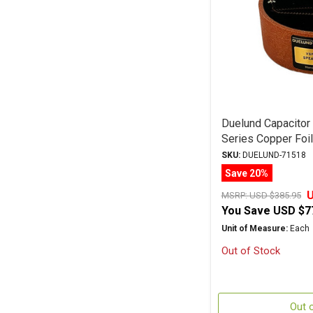
Duelund Capacito
Series Copper Foi
SKU:
DUELUND-71518
Save 20%
U
MSRP:
USD $385.95
You Save
USD $7
Unit of Measure:
Each
Out of Stock
Out 