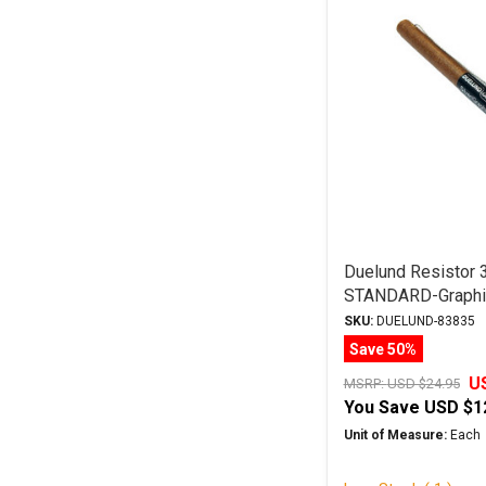
Duelund Resistor
STANDARD-Graphit
Leads
SKU:
DUELUND-83835
Save 50%
U
MSRP:
USD $24.95
You Save
USD $1
Unit of Measure:
Each