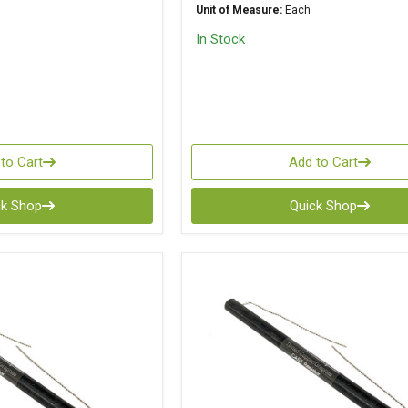
Unit of Measure:
Each
In Stock
to Cart
Add to Cart
ck Shop
Quick Shop