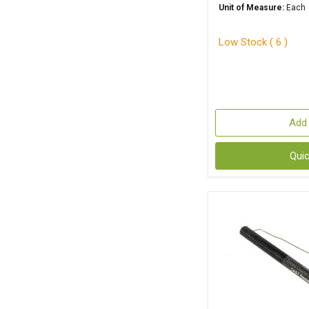
Unit of Measure:
Each
Low Stock ( 6 )
Add 
Qui