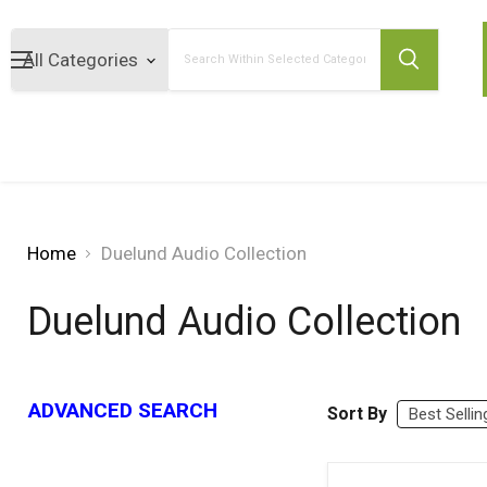
Search
Home
Duelund Audio Collection
Duelund Audio Collection
ADVANCED SEARCH
Sort By