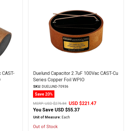
c CAST-
Duelund Capacitor 2.7uF 100Vac CAST-Cu
O
Series Copper Foil WPIO
SKU:
DUELUND-70936
Save 20%
USD $221.47
MSRP:
USD $276.84
You Save
USD $55.37
Unit of Measure:
Each
Out of Stock