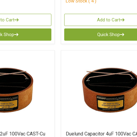
Low Stock ( 4 )
to Cart
Add to Cart
ck Shop
Quick Shop
r 2uF 100Vac CAST-Cu
Duelund Capacitor 4uF 100Vac C