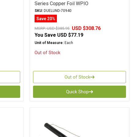
Series Copper Foil WPIO
SKU:
DUELUND-70940
Save 20%
USD $308.76
MSRP:
USD $385.95
You Save
USD $77.19
Unit of Measure:
Each
Out of Stock
Out of Stock
Quick Shop