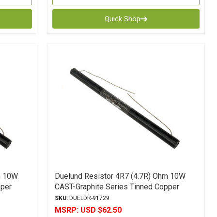
Quick Shop
m 10W
Duelund Resistor 4R7 (4.7R) Ohm 10W
pper
CAST-Graphite Series Tinned Copper
Leads 5% Tolerance
SKU:
DUELDR-91729
MSRP:
USD $62.50