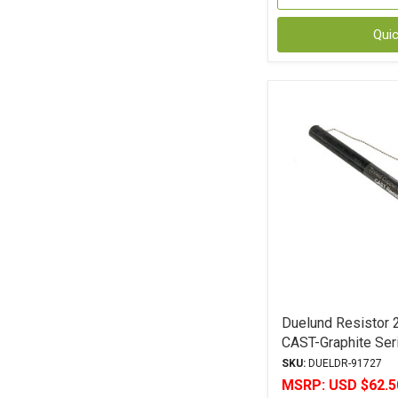
Qui
Duelund Resistor 
CAST-Graphite Ser
Leads 5% Toleran
SKU:
DUELDR-91727
MSRP:
USD $62.5