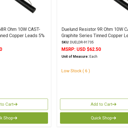
 68R Ohm 10W CAST-
Duelund Resistor 9R Ohm 10W C
inned Copper Leads 5%
Graphite Series Tinned Copper 
Tolerance
SKU:
DUELDR-91735
0
MSRP:
USD $62.50
Unit of Measure:
Each
Low Stock ( 6 )
to Cart
Add to Cart
ck Shop
Quick Shop