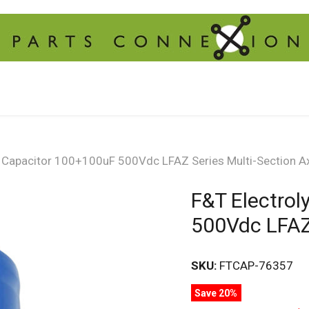
c Capacitor 100+100uF 500Vdc LFAZ Series Multi-Section Ax
F&T Electrol
500Vdc LFAZ 
SKU:
FTCAP-76357
Save 20%