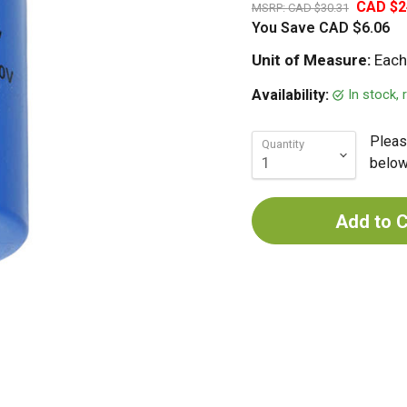
CAD $2
MSRP:
CAD $30.31
You Save
CAD $6.06
Unit of Measure:
Each
In stock,
Availability:
Pleas
Quantity
below 