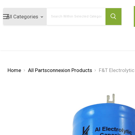
Search
Home
All Partsconnexion Products
F&T Electrolyti