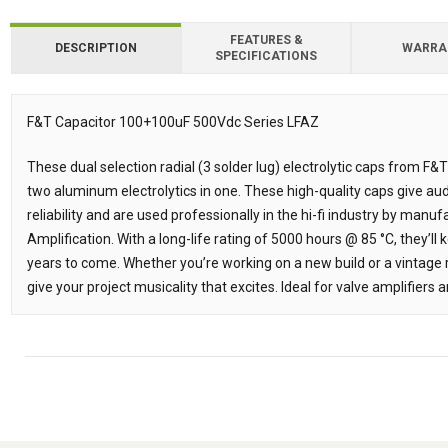
FEATURES &
DESCRIPTION
WARRA
SPECIFICATIONS
Downloads
F&T Capacitor 100+100uF 500Vdc Series LFAZ
Description
These dual selection radial (3 solder lug) electrolytic caps from 
two aluminum electrolytics in one. These high-quality caps give aud
reliability and are used professionally in the hi-fi industry by man
Amplification. With a long-life rating of 5000 hours @ 85 °C, they’l
years to come. Whether you’re working on a new build or a vintage r
give your project musicality that excites. Ideal for valve amplifiers a