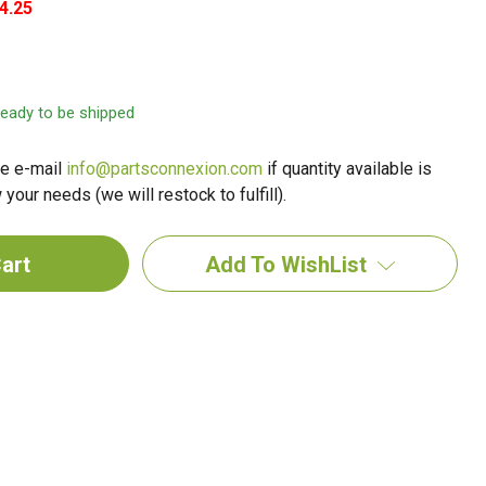
4.25
 ready to be shipped
e e-mail
info@partsconnexion.com
if quantity available is
your needs (we will restock to fulfill).
Add To WishList