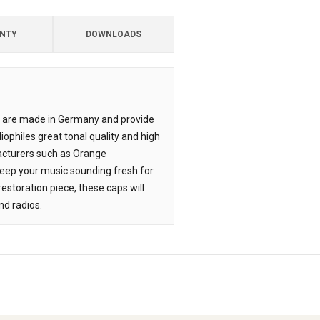
NTY
DOWNLOADS
F&T are made in Germany and provide
iophiles great tonal quality and high
ufacturers such as Orange
l keep your music sounding fresh for
estoration piece, these caps will
nd radios.