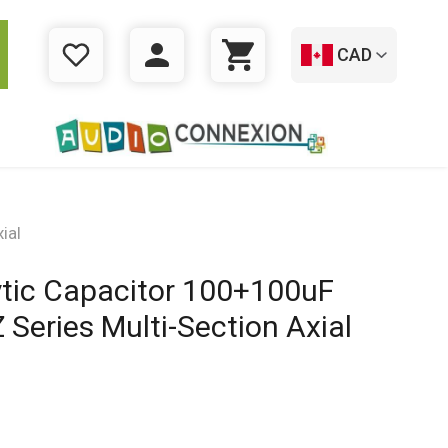
CAD
WISHLIST
LOGIN
CART
ial
ytic Capacitor 100+100uF
Series Multi-Section Axial