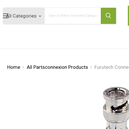
Search
Home
All Partsconnexion Products
Furutech Conne