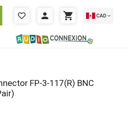
CAD
WISHLIST
LOGIN
CART
nnector FP-3-117(R) BNC
air)