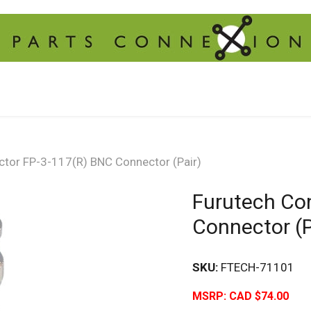
ctor FP-3-117(R) BNC Connector (Pair)
Furutech Co
Connector (P
SKU:
FTECH-71101
MSRP:
CAD $74.00