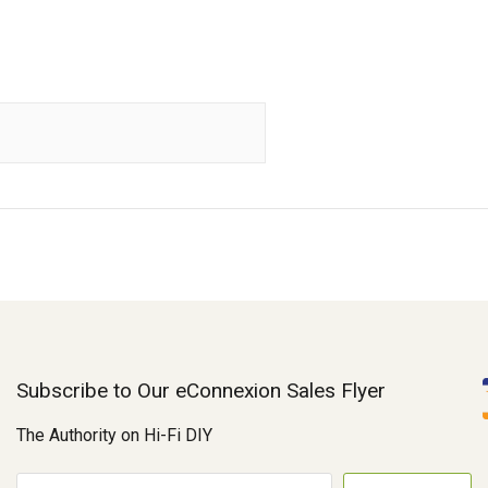
Subscribe to Our eConnexion Sales Flyer
The Authority on Hi-Fi DIY
E