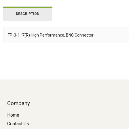
DESCRIPTION
FP-3-117(R) High Performance, BNC Connector
Description
Company
Home
Contact Us