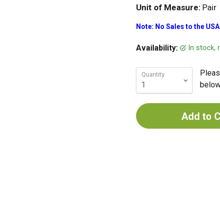
Unit of Measure:
Pair
Note: No Sales to the USA
In stock,
Availability:
Pleas
Quantity
below 