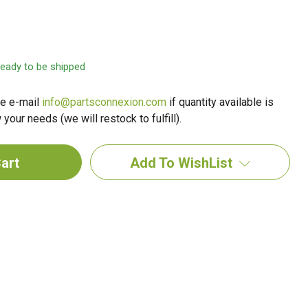
 ready to be shipped
e e-mail
info@partsconnexion.com
if quantity available is
your needs (we will restock to fulfill).
Add To WishList