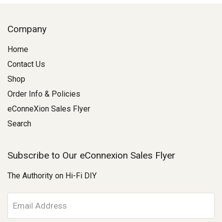
Company
Home
Contact Us
Shop
Order Info & Policies
eConneXion Sales Flyer
Search
Subscribe to Our eConnexion Sales Flyer
The Authority on Hi-Fi DIY
E
m
a