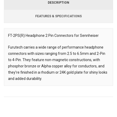
DESCRIPTION
FEATURES & SPECIFICATIONS
FT-2PS(R) Headphone 2 Pin Connectors for Sennheiser
Description
Furutech carries a wide range of performance headphone
connectors with sizes ranging from 2.5 to 6.5mm and 2-Pin
to 4-Pin. They feature non-magnetic constructions, with
phosphor bronze or Alpha copper alloy for conductors, and
they’re finished in a rhodium or 24K gold plate for shiny looks
and added durability.