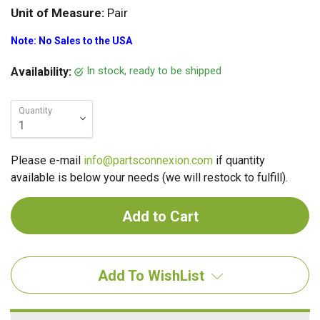
Unit of Measure:
Pair
Note: No Sales to the USA
In stock, ready to be shipped
Availability:
Quantity
Please e-mail
info@partsconnexion.com
if quantity
available is below your needs (we will restock to fulfill).
Add To WishList