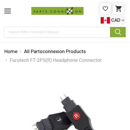
WISHLIST
CAR
CAD
Search
Home
All Partsconnexion Products
Furutech FT-2PS(R) Headphone Connector