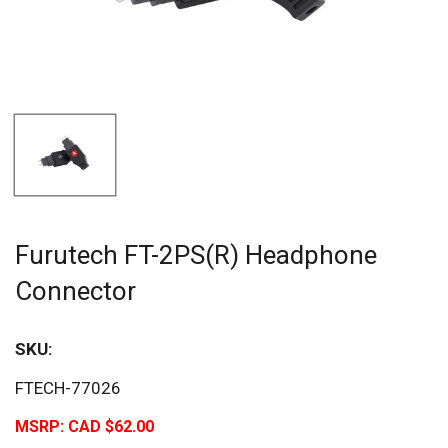
Furutech FT-2PS(R) Headphone
Connector
SKU:
FTECH-77026
MSRP:
CAD $62.00