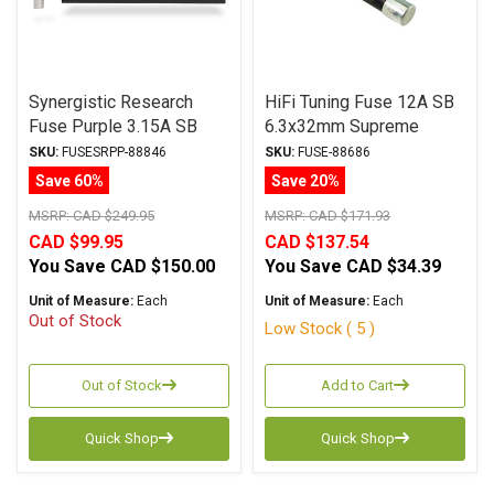
Synergistic Research
HiFi Tuning Fuse 12A SB
Fuse Purple 3.15A SB
6.3x32mm Supreme
6.3x32mm
Series
SKU:
FUSESRPP-88846
SKU:
FUSE-88686
Save 60%
Save 20%
MSRP:
CAD $249.95
MSRP:
CAD $171.93
CAD $99.95
CAD $137.54
You Save
CAD $150.00
You Save
CAD $34.39
Unit of Measure:
Each
Unit of Measure:
Each
Out of Stock
Low Stock ( 5 )
Out of Stock
Add to Cart
Quick Shop
Quick Shop