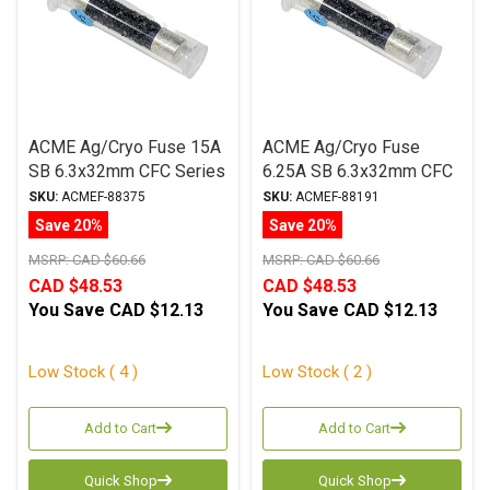
ACME Ag/Cryo Fuse 15A
ACME Ag/Cryo Fuse
SB 6.3x32mm CFC Series
6.25A SB 6.3x32mm CFC
Series
SKU:
ACMEF-88375
SKU:
ACMEF-88191
Save 20%
Save 20%
MSRP:
CAD $60.66
MSRP:
CAD $60.66
CAD $48.53
CAD $48.53
You Save
CAD $12.13
You Save
CAD $12.13
Low Stock ( 4 )
Low Stock ( 2 )
Add to Cart
Add to Cart
Quick Shop
Quick Shop