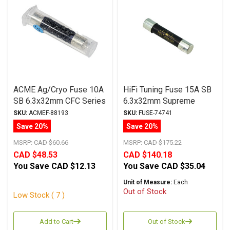
ACME Ag/Cryo Fuse 10A
HiFi Tuning Fuse 15A SB
SB 6.3x32mm CFC Series
6.3x32mm Supreme
Series
SKU:
ACMEF-88193
SKU:
FUSE-74741
Save 20%
Save 20%
MSRP:
CAD $60.66
MSRP:
CAD $175.22
CAD $48.53
CAD $140.18
You Save
CAD $12.13
You Save
CAD $35.04
Unit of Measure:
Each
Out of Stock
Low Stock ( 7 )
Add to Cart
Out of Stock