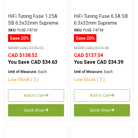
HiFi Tuning Fuse 1.25A
HiFi Tuning Fuse 6.3A SB
SB 6.3x32mm Supreme
6.3x32mm Supreme
Series
Series
SKU:
FUSE-74730
SKU:
FUSE-74738
Save 20%
Save 20%
MSRP:
CAD $173.15
MSRP:
CAD $171.93
CAD $138.52
CAD $137.54
You Save
CAD $34.63
You Save
CAD $34.39
Unit of Measure:
Each
Unit of Measure:
Each
Low Stock ( 3 )
Low Stock ( 2 )
Add to Cart
Add to Cart
Quick Shop
Quick Shop