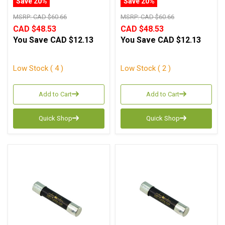
Save 20%
Save 20%
MSRP:
CAD $60.66
MSRP:
CAD $60.66
CAD $48.53
CAD $48.53
You Save
CAD $12.13
You Save
CAD $12.13
Low Stock ( 4 )
Low Stock ( 2 )
Add to Cart
Add to Cart
Quick Shop
Quick Shop