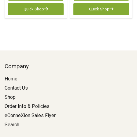
Quick Shop
Quick Shop
Company
Home
Contact Us
Shop
Order Info & Policies
eConneXion Sales Flyer
Search