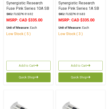
Synergistic Research
Synergistic Research
Fuse Pink Series 10A SB
Fuse Pink Series 1A SB
6.3x32mm
6.3x32mm
SKU:
FUSEPK-91692
SKU:
FUSEPK-91683
MSRP:
CAD $335.00
MSRP:
CAD $335.00
Unit of Measure:
Each
Unit of Measure:
Each
Low Stock ( 5 )
Low Stock ( 3 )
Add to Cart
Add to Cart
Quick Shop
Quick Shop