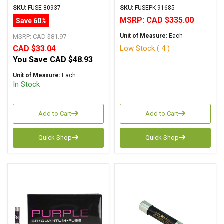
Series
6.3x32mm
SKU:
FUSE-80937
SKU:
FUSEPK-91685
MSRP:
CAD $335.00
Save 60%
Unit of Measure:
Each
MSRP:
CAD $81.97
Low Stock ( 4 )
CAD $33.04
You Save
CAD $48.93
Unit of Measure:
Each
In Stock
Add to Cart
Add to Cart
Quick Shop
Quick Shop