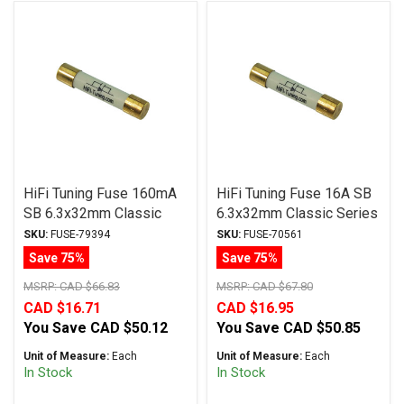
HiFi Tuning Fuse 160mA
HiFi Tuning Fuse 16A SB
SB 6.3x32mm Classic
6.3x32mm Classic Series
Series
SKU:
FUSE-79394
SKU:
FUSE-70561
Save 75%
Save 75%
MSRP:
CAD $66.83
MSRP:
CAD $67.80
CAD $16.71
CAD $16.95
You Save
CAD $50.12
You Save
CAD $50.85
Unit of Measure:
Each
Unit of Measure:
Each
In Stock
In Stock