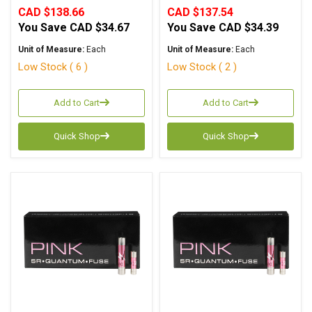
CAD $138.66
CAD $137.54
You Save
CAD $34.67
You Save
CAD $34.39
Unit of Measure:
Each
Unit of Measure:
Each
Low Stock ( 6 )
Low Stock ( 2 )
Add to Cart
Add to Cart
Quick Shop
Quick Shop