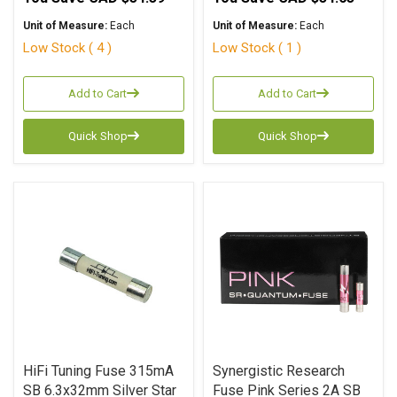
Unit of Measure:
Each
Unit of Measure:
Each
Low Stock ( 4 )
Low Stock ( 1 )
Add to Cart
Add to Cart
Quick Shop
Quick Shop
HiFi Tuning Fuse 315mA
Synergistic Research
SB 6.3x32mm Silver Star
Fuse Pink Series 2A SB