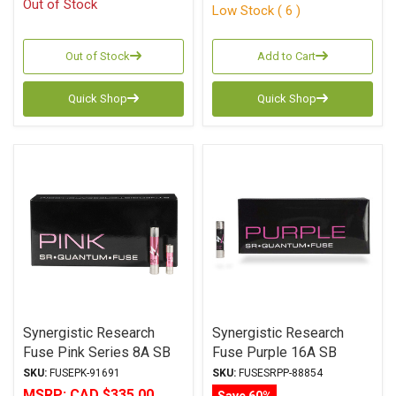
Out of Stock
Low Stock ( 6 )
Out of Stock
Add to Cart
Quick Shop
Quick Shop
Synergistic Research
Synergistic Research
Fuse Pink Series 8A SB
Fuse Purple 16A SB
6.3x32mm
6.3x32mm
SKU:
FUSEPK-91691
SKU:
FUSESRPP-88854
MSRP:
CAD $335.00
Save 60%