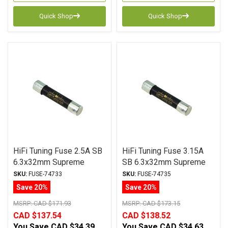
Quick Shop
Quick Shop
HiFi Tuning Fuse 2.5A SB
HiFi Tuning Fuse 3.15A
6.3x32mm Supreme
SB 6.3x32mm Supreme
Series (Over-stock Sale)
Series
SKU:
FUSE-74733
SKU:
FUSE-74735
Save 20%
Save 20%
MSRP:
CAD $171.93
MSRP:
CAD $173.15
CAD $137.54
CAD $138.52
You Save
CAD $34.39
You Save
CAD $34.63