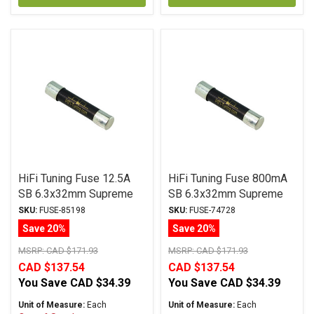
HiFi Tuning Fuse 12.5A
HiFi Tuning Fuse 800mA
SB 6.3x32mm Supreme
SB 6.3x32mm Supreme
Series
Series
SKU:
FUSE-85198
SKU:
FUSE-74728
Save 20%
Save 20%
MSRP:
CAD $171.93
MSRP:
CAD $171.93
CAD $137.54
CAD $137.54
You Save
CAD $34.39
You Save
CAD $34.39
Unit of Measure:
Each
Unit of Measure:
Each