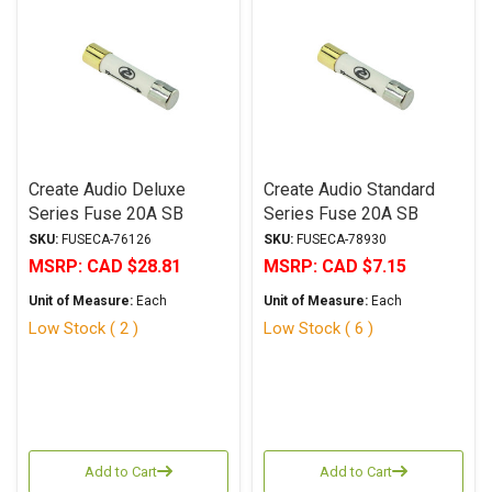
Create Audio Deluxe
Create Audio Standard
Series Fuse 20A SB
Series Fuse 20A SB
6.3x32mm
6.3x32mm
SKU:
FUSECA-76126
SKU:
FUSECA-78930
MSRP:
CAD $28.81
MSRP:
CAD $7.15
Unit of Measure:
Each
Unit of Measure:
Each
Low Stock ( 2 )
Low Stock ( 6 )
Add to Cart
Add to Cart