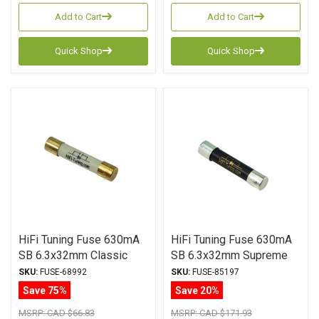
Add to Cart
Add to Cart
Quick Shop
Quick Shop
HiFi Tuning Fuse 630mA
HiFi Tuning Fuse 630mA
SB 6.3x32mm Classic
SB 6.3x32mm Supreme
Series
Series
SKU:
FUSE-68992
SKU:
FUSE-85197
Save 75%
Save 20%
MSRP:
CAD $66.83
MSRP:
CAD $171.93