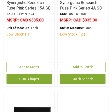
Synergistic Research
Synergistic Research
Fuse Pink Series 15A SB
Fuse Pink Series 4A SB
6.3x32mm
6.3x32mm
SKU:
FUSEPK-91694
SKU:
FUSEPK-91688
MSRP:
CAD $335.00
MSRP:
CAD $335.00
Unit of Measure:
Each
Unit of Measure:
Each
Low Stock ( 1 )
Low Stock ( 2 )
Add to Cart
Add to Cart
Quick Shop
Quick Shop