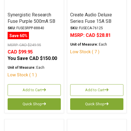
Synergistic Research
Create Audio Deluxe
Fuse Purple 500mA SB
Series Fuse 15A SB
6.3x32mm
6.3x32mm
SKU:
FUSESRPP-88840
SKU:
FUSECA-76125
MSRP:
CAD $28.81
Save 60%
Unit of Measure:
Each
MSRP:
CAD $249.95
Low Stock ( 7 )
CAD $99.95
You Save
CAD $150.00
Unit of Measure:
Each
Low Stock ( 1 )
Add to Cart
Add to Cart
Quick Shop
Quick Shop