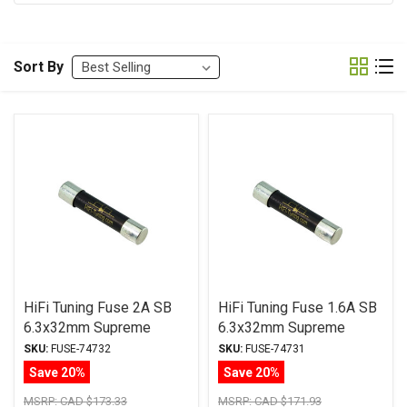
Sort By
HiFi Tuning Fuse 2A SB
HiFi Tuning Fuse 1.6A SB
6.3x32mm Supreme
6.3x32mm Supreme
Series
Series
SKU:
FUSE-74732
SKU:
FUSE-74731
Save 20%
Save 20%
MSRP:
CAD $173.33
MSRP:
CAD $171.93