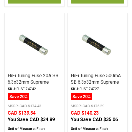
HiFi Tuning Fuse 20A SB
HiFi Tuning Fuse 500mA
6.3x32mm Supreme
SB 6.3x32mm Supreme
Series
Series
SKU:
FUSE-74742
SKU:
FUSE-74727
Save 20%
Save 20%
MSRP:
CAD $174.43
MSRP:
CAD $175.29
CAD $139.54
CAD $140.23
You Save
CAD $34.89
You Save
CAD $35.06
Unit of Measure:
Each
Unit of Measure:
Each