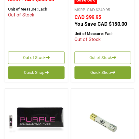
Unit of Measure:
Each
MSRP:
CAD $249.95
Out of Stock
CAD $99.95
You Save
CAD $150.00
Unit of Measure:
Each
Out of Stock
Out of Stock
Out of Stock
Quick Shop
Quick Shop