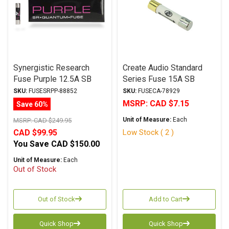
Synergistic Research
Create Audio Standard
Fuse Purple 12.5A SB
Series Fuse 15A SB
6.3x32mm
6.3x32mm
SKU:
FUSESRPP-88852
SKU:
FUSECA-78929
MSRP:
CAD $7.15
Save 60%
Unit of Measure:
Each
MSRP:
CAD $249.95
Low Stock ( 2 )
CAD $99.95
You Save
CAD $150.00
Unit of Measure:
Each
Out of Stock
Out of Stock
Add to Cart
Quick Shop
Quick Shop