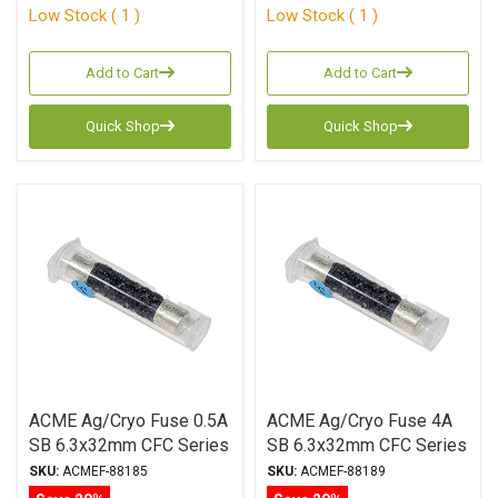
Low Stock ( 1 )
Low Stock ( 1 )
Add to Cart
Add to Cart
Quick Shop
Quick Shop
ACME Ag/Cryo Fuse 0.5A
ACME Ag/Cryo Fuse 4A
SB 6.3x32mm CFC Series
SB 6.3x32mm CFC Series
SKU:
ACMEF-88185
SKU:
ACMEF-88189