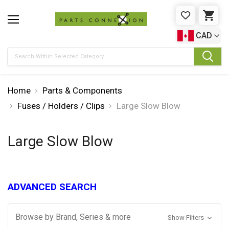
WISHLIST
CAR
CAD
Search
Home
Parts & Components
Fuses / Holders / Clips
Large Slow Blow
Large Slow Blow
ADVANCED SEARCH
Browse by Brand, Series & more
Show Filters