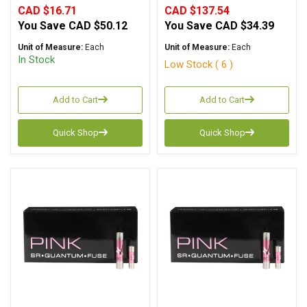
CAD $16.71
CAD $137.54
You Save
CAD $50.12
You Save
CAD $34.39
Unit of Measure:
Each
Unit of Measure:
Each
In Stock
Low Stock ( 6 )
Add to Cart
Add to Cart
Quick Shop
Quick Shop