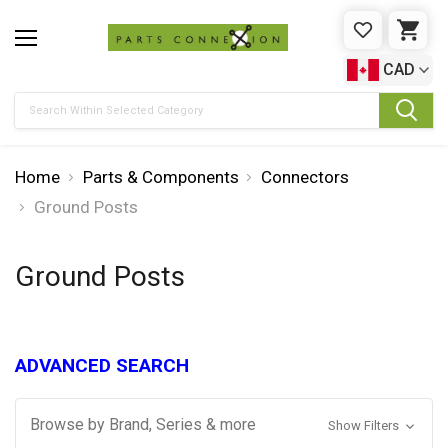
WISHLIST
CAR
CAD
Search
Home
Parts & Components
Connectors
Ground Posts
Ground Posts
ADVANCED SEARCH
Browse by Brand, Series & more
Show Filters