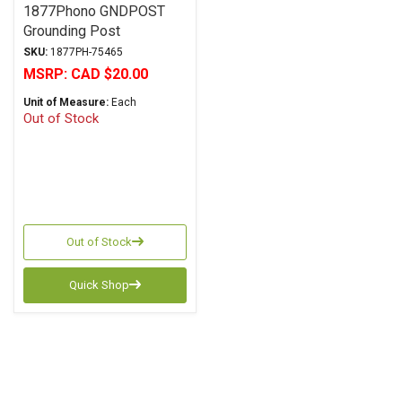
1877Phono GNDPOST
Grounding Post
SKU:
1877PH-75465
MSRP:
CAD $20.00
Unit of Measure:
Each
Out of Stock
Out of Stock
Quick Shop