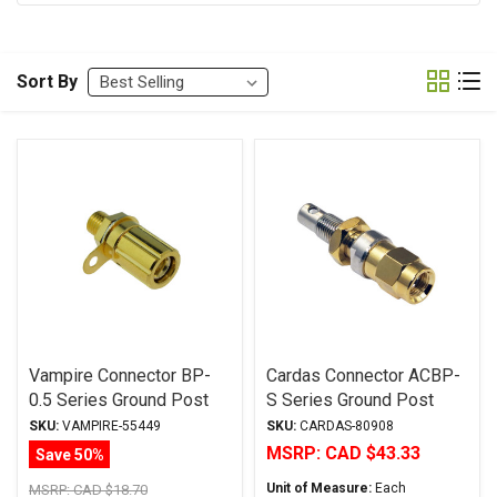
Sort By
Vampire Connector BP-
Cardas Connector ACBP-
0.5 Series Ground Post
S Series Ground Post
SKU:
VAMPIRE-55449
SKU:
CARDAS-80908
MSRP:
CAD $43.33
Save 50%
Unit of Measure:
Each
MSRP:
CAD $18.70