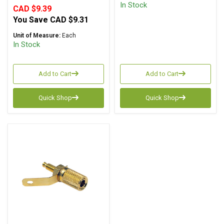
In Stock
CAD $9.39
You Save
CAD $9.31
Unit of Measure:
Each
In Stock
Add to Cart
Add to Cart
Quick Shop
Quick Shop