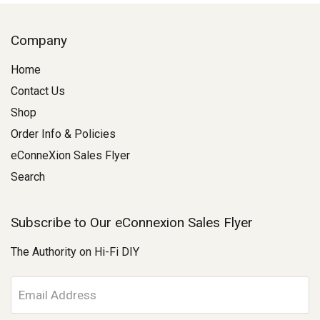
Company
Home
Contact Us
Shop
Order Info & Policies
eConneXion Sales Flyer
Search
Subscribe to Our eConnexion Sales Flyer
The Authority on Hi-Fi DIY
E
m
a