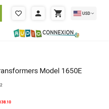
USD
WISHLIST
LOGIN
CART
ansformers Model 1650E
2
138.10