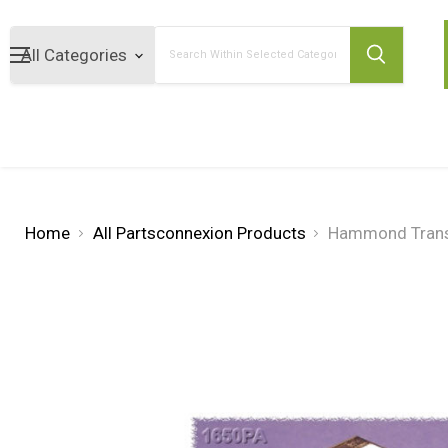
Search
Home
All Partsconnexion Products
Hammond Trans