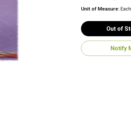
Unit of Measure:
Each
Out of S