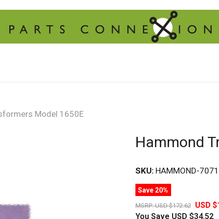
formers Model 1650E
Hammond Tr
SKU:
HAMMOND-7071
Save 20%
USD $
MSRP:
USD $172.62
You Save
USD $34.52