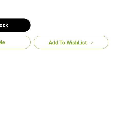
tock
Add To WishList