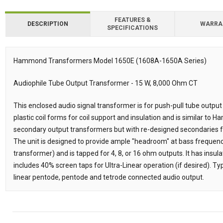
FEATURES &
DESCRIPTION
WARRA
SPECIFICATIONS
Downloads
Hammond Transformers Model 1650E (1608A-1650A Series)
Description
Audiophile Tube Output Transformer - 15 W, 8,000 Ohm CT
This enclosed audio signal transformer is for push-pull tube output
plastic coil forms for coil support and insulation and is similar t
secondary output transformers but with re-designed secondaries f
The unit is designed to provide ample "headroom" at bass frequenc
transformer) and is tapped for 4, 8, or 16 ohm outputs. It has insula
includes 40% screen taps for Ultra-Linear operation (if desired). Typi
linear pentode, pentode and tetrode connected audio output.