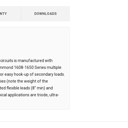
NTY
DOWNLOADS
 circuits is manufactured with
o Hammond 1608-1650 Series multiple
or easy hook-up of secondary loads.
ies (note the weight of the
ted flexible leads (8" min) and
cal applications are triode, ultra-