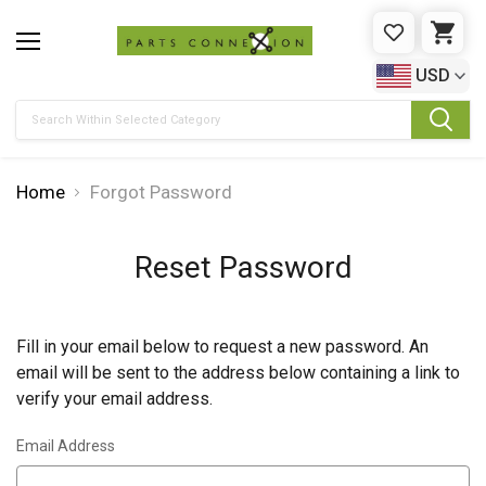
WISHLIST
CAR
USD
Search
Home
Forgot Password
Reset Password
Fill in your email below to request a new password. An
email will be sent to the address below containing a link to
verify your email address.
Email Address