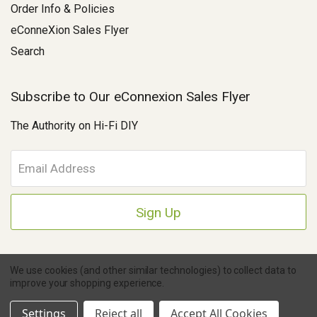
Order Info & Policies
eConneXion Sales Flyer
Search
Subscribe to Our eConnexion Sales Flyer
The Authority on Hi-Fi DIY
E
m
a
i
l
A
d
d
We use cookies (and other similar technologies) to collect data to
r
improve your shopping experience.
e
Copyright © 2026 Parts Connexion.
Powered by BigCommerce
|
Ask A Question
s
eCommerce Store Design & Developed By WebDesk
Settings
Reject all
Accept All Cookies