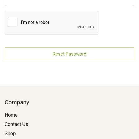
Company
Home
Contact Us
Shop