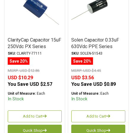
ClarityCap Capacitor 15uF
Solen Capacitor 0.33uF
250Vdc PX Series
630Vdc PPE Series
Metalized Polypropylene
Metalized Polypropylene
SKU:
CLARITY-77111
SKU:
SOLEN-51543
Save 20%
Save 20%
MSRP:
USD $12.86
MSRP:
USD $4.45
USD $10.29
USD $3.56
You Save
USD $2.57
You Save
USD $0.89
Unit of Measure:
Each
Unit of Measure:
Each
In Stock
In Stock
Add to Cart
Add to Cart
Quick Shop
Quick Shop