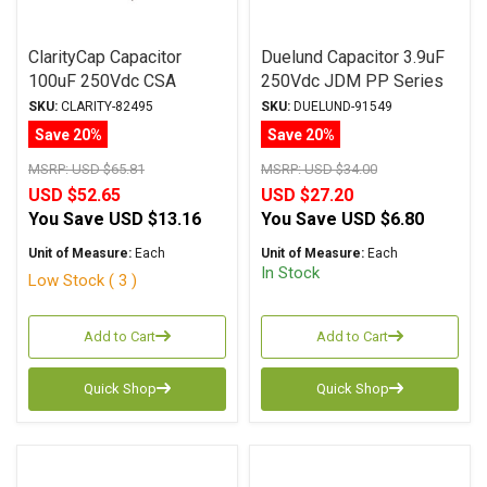
ClarityCap Capacitor
Duelund Capacitor 3.9uF
100uF 250Vdc CSA
250Vdc JDM PP Series
Series Metalized
Metalized Polypropylene
SKU:
CLARITY-82495
SKU:
DUELUND-91549
Polypropylene
Save 20%
Save 20%
MSRP:
USD $65.81
MSRP:
USD $34.00
USD $52.65
USD $27.20
You Save
USD $13.16
You Save
USD $6.80
Unit of Measure:
Each
Unit of Measure:
Each
In Stock
Low Stock ( 3 )
Add to Cart
Add to Cart
Quick Shop
Quick Shop