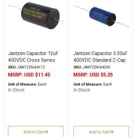
Jantzen Capacitor 12uF
Jantzen Capacitor 3.30uF
400VDC Cross Series
400VDC Standard Z-Cap
Metalized Polypropylene
Series Metalized
SKU:
JANTZEN-84172
SKU:
JANTZEN-84200
Polypropylene
MSRP:
USD $11.45
MSRP:
USD $5.25
Unit of Measure:
Each
Unit of Measure:
Each
In Stock
In Stock
Add to Cart
Add to Cart