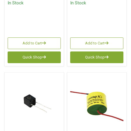
In Stock
In Stock
Add to Cart
Add to Cart
Quick Shop
Quick Shop