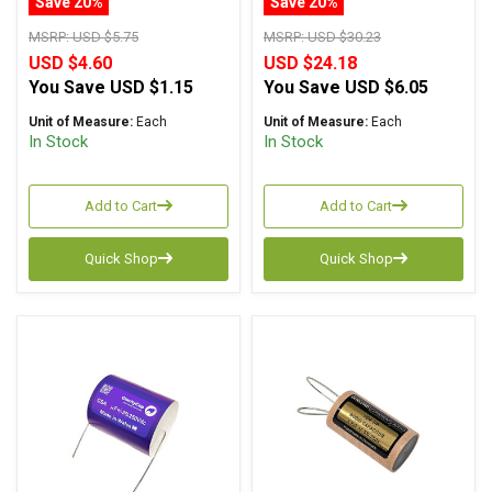
Save 20%
Save 20%
MSRP:
USD $5.75
MSRP:
USD $30.23
USD $4.60
USD $24.18
You Save
USD $1.15
You Save
USD $6.05
Unit of Measure:
Each
Unit of Measure:
Each
In Stock
In Stock
Add to Cart
Add to Cart
Quick Shop
Quick Shop