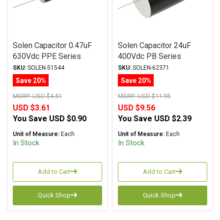
Solen Capacitor 0.47uF
Solen Capacitor 24uF
630Vdc PPE Series
400Vdc PB Series
Metalized Polypropylene
Metalized Polypropylene
SKU:
SOLEN-51544
SKU:
SOLEN-62371
Save 20%
Save 20%
MSRP:
USD $4.51
MSRP:
USD $11.95
USD $3.61
USD $9.56
You Save
USD $0.90
You Save
USD $2.39
Unit of Measure:
Each
Unit of Measure:
Each
In Stock
In Stock
Add to Cart
Add to Cart
Quick Shop
Quick Shop