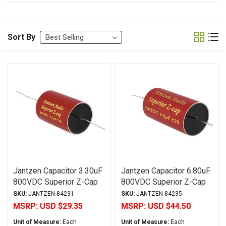
Sort By
Jantzen Capacitor 3.30uF
Jantzen Capacitor 6.80uF
800VDC Superior Z-Cap
800VDC Superior Z-Cap
Series Metalized
Series Metalized
SKU:
JANTZEN-84231
SKU:
JANTZEN-84235
Polypropylene
Polypropylene
MSRP:
USD $29.35
MSRP:
USD $44.50
Unit of Measure:
Each
Unit of Measure:
Each