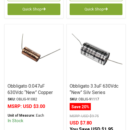
Quick Shop
Quick Shop
Obbligato 0.047uF
Obbligato 3.3uF 630Vdc
630Vdc “New” Copper
“New” Silv Series
Series Metalized
Metalized Polypropylene
SKU:
OBLIG-91082
SKU:
OBLIG-91117
Polypropylene Film
Film Capacitor Axial Lead
MSRP:
USD $3.00
Save 20%
Capacitor Axial Lead
Unit of Measure:
Each
MSRP:
USD $9.75
In Stock
USD $7.80
You Save
USD $1.95