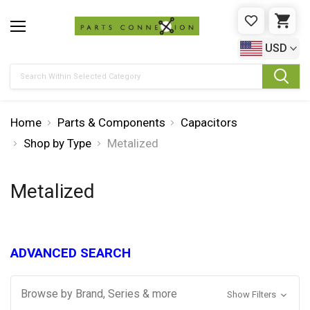
WISHLIST
CAR
USD
Search
Home
Parts & Components
Capacitors
Shop by Type
Metalized
Metalized
ADVANCED SEARCH
Browse by Brand, Series & more
Show Filters