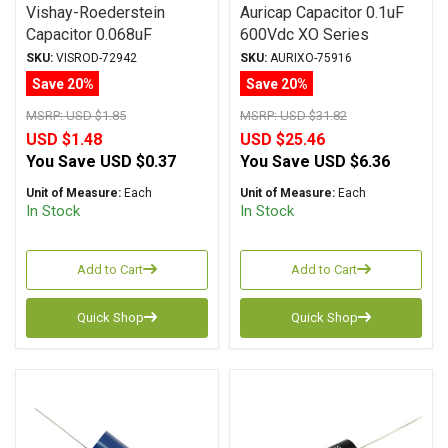
Vishay-Roederstein
Auricap Capacitor 0.1uF
Capacitor 0.068uF
600Vdc XO Series
100Vac-160Vdc MKP-
Metalized Polypropylene
SKU:
VISROD-72942
SKU:
AURIXO-75916
1837 Series Metalized
Save 20%
Save 20%
Polypropylene
MSRP:
USD $1.85
MSRP:
USD $31.82
USD $1.48
USD $25.46
You Save
USD $0.37
You Save
USD $6.36
Unit of Measure:
Each
Unit of Measure:
Each
In Stock
In Stock
Add to Cart
Add to Cart
Quick Shop
Quick Shop