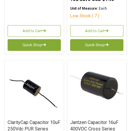
Unit of Measure:
Each
Low Stock ( 7 )
Add to Cart
Add to Cart
Quick Shop
Quick Shop
ClarityCap Capacitor 10uF
Jantzen Capacitor 16uF
250Vdc PUR Series
400VDC Cross Series