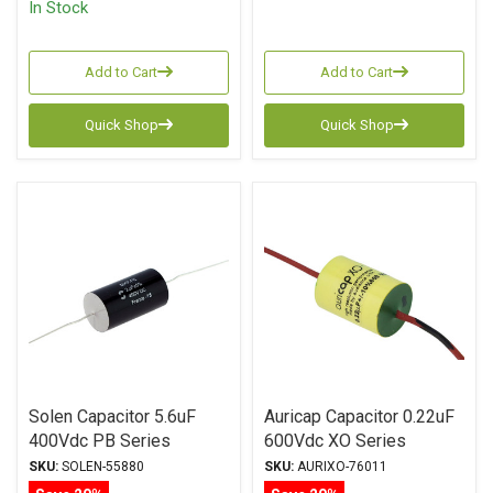
In Stock
Add to Cart
Add to Cart
Quick Shop
Quick Shop
Solen Capacitor 5.6uF
Auricap Capacitor 0.22uF
400Vdc PB Series
600Vdc XO Series
Metalized Polypropylene
Metalized Polypropylene
SKU:
SOLEN-55880
SKU:
AURIXO-76011