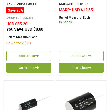
Metalized Polypropylene
Metalized Polypropylene
SKU:
CLARPUR-90616
SKU:
JANTZEN-84174
MSRP:
USD $12.55
Save 20%
Unit of Measure:
Each
MSRP:
USD $44.00
In Stock
USD $35.20
You Save
USD $8.80
Unit of Measure:
Each
Low Stock ( 8 )
Add to Cart
Add to Cart
Quick Shop
Quick Shop