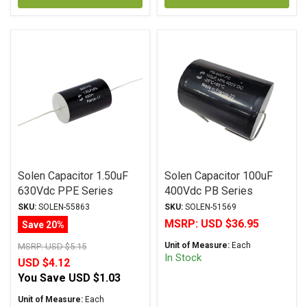
Solen Capacitor 1.50uF
Solen Capacitor 100uF
630Vdc PPE Series
400Vdc PB Series
Metalized Polypropylene
Metalized Polypropylene
SKU:
SOLEN-55863
SKU:
SOLEN-51569
MSRP:
USD $36.95
Save 20%
Unit of Measure:
Each
MSRP:
USD $5.15
In Stock
USD $4.12
You Save
USD $1.03
Unit of Measure:
Each