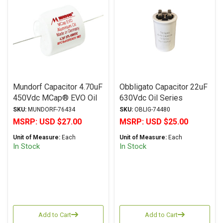
Mundorf Capacitor 4.70uF
Obbligato Capacitor 22uF
450Vdc MCap® EVO Oil
630Vdc Oil Series
Series Metalized
Metalized Polypropylene
SKU:
MUNDORF-76434
SKU:
OBLIG-74480
Aluminum Polypropylene
MSRP:
USD $27.00
MSRP:
USD $25.00
Axial
Unit of Measure:
Each
Unit of Measure:
Each
In Stock
In Stock
Add to Cart
Add to Cart