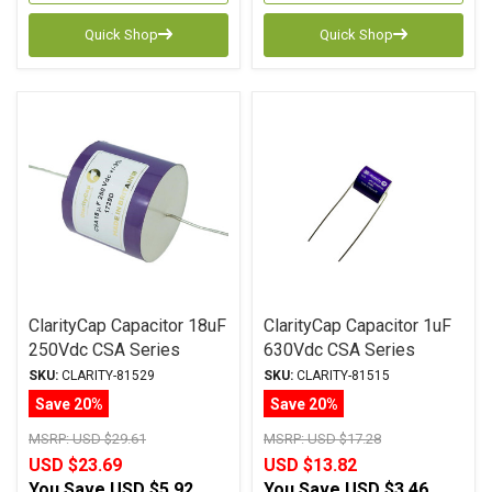
Quick Shop
Quick Shop
ClarityCap Capacitor 18uF
ClarityCap Capacitor 1uF
250Vdc CSA Series
630Vdc CSA Series
Metalized Polypropylene
Metalized Polypropylene
SKU:
CLARITY-81529
SKU:
CLARITY-81515
Save 20%
Save 20%
MSRP:
USD $29.61
MSRP:
USD $17.28
USD $23.69
USD $13.82
You Save
USD $5.92
You Save
USD $3.46