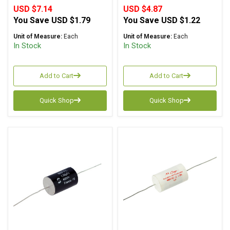
USD $7.14
USD $4.87
You Save
USD $1.79
You Save
USD $1.22
Unit of Measure:
Each
Unit of Measure:
Each
In Stock
In Stock
Add to Cart
Add to Cart
Quick Shop
Quick Shop