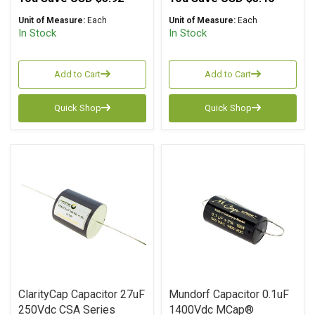
Unit of Measure:
Each
Unit of Measure:
Each
In Stock
In Stock
Add to Cart
Add to Cart
Quick Shop
Quick Shop
ClarityCap Capacitor 27uF
Mundorf Capacitor 0.1uF
250Vdc CSA Series
1400Vdc MCap®