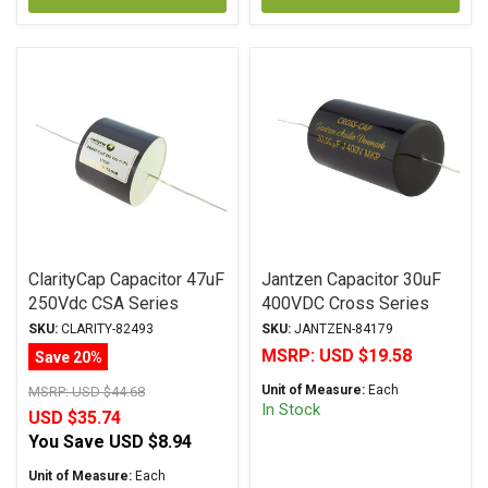
ClarityCap Capacitor 47uF
Jantzen Capacitor 30uF
250Vdc CSA Series
400VDC Cross Series
Metalized Polypropylene
Metalized Polypropylene
SKU:
CLARITY-82493
SKU:
JANTZEN-84179
MSRP:
USD $19.58
Save 20%
Unit of Measure:
Each
MSRP:
USD $44.68
In Stock
USD $35.74
You Save
USD $8.94
Unit of Measure:
Each