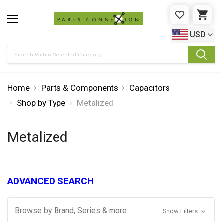
WISHLIST
CAR
USD
Search
Home
Parts & Components
Capacitors
Shop by Type
Metalized
Metalized
ADVANCED SEARCH
Browse by Brand, Series & more
Show Filters