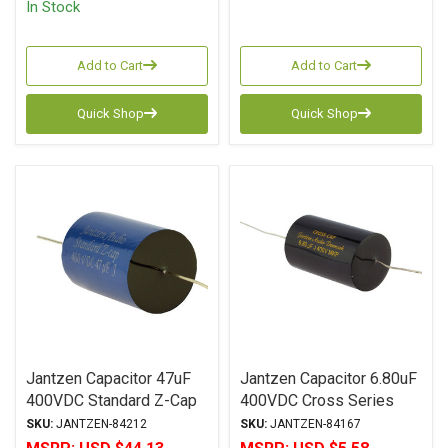
In Stock
Add to Cart
Add to Cart
Quick Shop
Quick Shop
Jantzen Capacitor 47uF
Jantzen Capacitor 6.80uF
400VDC Standard Z-Cap
400VDC Cross Series
Series Metalized
Metalized Polypropylene
SKU:
JANTZEN-84212
SKU:
JANTZEN-84167
Polypropylene