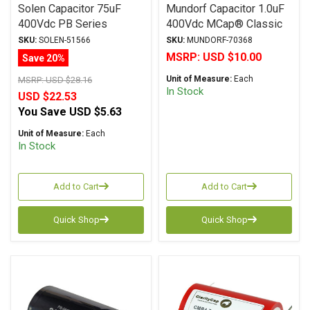
Solen Capacitor 75uF
Mundorf Capacitor 1.0uF
400Vdc PB Series
400Vdc MCap® Classic
Metalized Polypropylene
(MKP) Series Metalized
SKU:
SOLEN-51566
SKU:
MUNDORF-70368
Polypropylene Axial
MSRP:
USD $10.00
Save 20%
Unit of Measure:
Each
MSRP:
USD $28.16
In Stock
USD $22.53
You Save
USD $5.63
Unit of Measure:
Each
In Stock
Add to Cart
Add to Cart
Quick Shop
Quick Shop