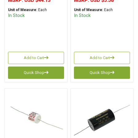
MSRP:
USD $44.13
MSRP:
USD $5.58
Unit of Measure:
Each
Unit of Measure:
Each
In Stock
In Stock
Add to Cart
Add to Cart
Quick Shop
Quick Shop