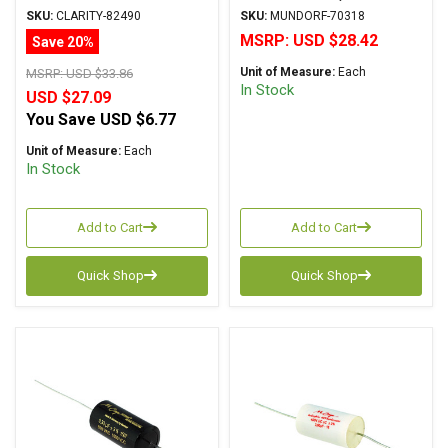
Metalized Polypropylene
Supreme Series
SKU:
CLARITY-82490
SKU:
MUNDORF-70318
Metalized Aluminum
MSRP:
USD $28.42
Save 20%
Poplypropylene Axial
Unit of Measure:
Each
MSRP:
USD $33.86
In Stock
USD $27.09
You Save
USD $6.77
Unit of Measure:
Each
In Stock
Add to Cart
Add to Cart
Quick Shop
Quick Shop