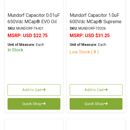
Mundorf Capacitor 0.01uF
Mundorf Capacitor 1.0uF
650Vdc MCap® EVO Oil
600Vdc MCap® Supreme
Series Metalized
Series Metalized
SKU:
MUNDORF-76421
SKU:
MUNDORF-70326
Aluminum Polypropylene
Poplypropylene Axial
MSRP:
USD $22.75
MSRP:
USD $31.25
Axial
Unit of Measure:
Each
Unit of Measure:
Each
In Stock
Low Stock ( 8 )
Add to Cart
Add to Cart
Quick Shop
Quick Shop