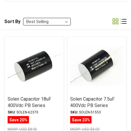
Sort By
Solen Capacitor 18uF
Solen Capacitor 7.5uF
400Vdc PB Series
400Vdc PB Series
Metalized Polypropylene
Metalized Polypropylene
SKU:
SOLEN-62370
SKU:
SOLEN-51553
Save 20%
Save 20%
MSRP:
USD $8.93
MSRP:
USD $6.09