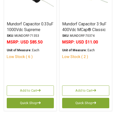
Mundorf Capacitor 0.33uF
Mundorf Capacitor 3.9uF
1000Vdc Supreme
400Vdc MCap® Classic
SilverGoldOil Series
(MKP) Series Metalized
SKU:
MUNDORF-71353
SKU:
MUNDORF-70374
Metalized Gold
Polypropylene Axial
MSRP:
USD $85.50
MSRP:
USD $11.00
Polypropylene
Unit of Measure:
Each
Unit of Measure:
Each
Low Stock ( 6 )
Low Stock ( 2 )
Add to Cart
Add to Cart
Quick Shop
Quick Shop