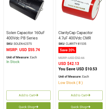
Solen Capacitor 160uF
ClarityCap Capacitor
400Vdc PB Series
4.7uF 400Vdc CMR
Metalized Polypropylene
Series Metalized
SKU:
SOLEN-62375
SKU:
CLARITY-81535
Polypropylene
MSRP:
USD $55.74
Save 20%
Unit of Measure:
Each
MSRP:
USD $52.66
In Stock
USD $42.13
You Save
USD $10.53
Unit of Measure:
Each
Low Stock ( 8 )
Add to Cart
Add to Cart
Quick Shop
Quick Shop