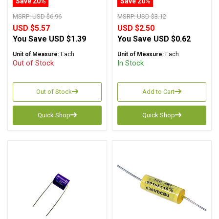
Save 20%
Save 20%
MSRP:
USD $6.96
MSRP:
USD $3.12
USD $5.57
USD $2.50
You Save
USD $1.39
You Save
USD $0.62
Unit of Measure:
Each
Unit of Measure:
Each
Out of Stock
In Stock
Out of Stock
Add to Cart
Quick Shop
Quick Shop