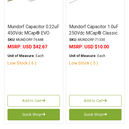
Mundorf Capacitor 0.22uF
Mundorf Capacitor 1.0uF
450Vdc MCap® EVO
250Vdc MCap® Classic
SilverGoldOil Series
MKP Series Metalized
SKU:
MUNDORF-76448
SKU:
MUNDORF-71330
Metalized Silver Gold
Aluminum Polypropylene
MSRP:
USD $42.67
MSRP:
USD $10.00
Polypropylene Axial
Axial
Unit of Measure:
Each
Unit of Measure:
Each
Low Stock ( 6 )
Low Stock ( 5 )
Add to Cart
Add to Cart
Quick Shop
Quick Shop