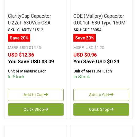
ClarityCap Capacitor
CDE (Mallory) Capacitor
0.22uF 630Vdc CSA
0.001uF 630 Type 150M
Series Metalized
Series Metalized
SKU:
CLARITY-81512
SKU:
CDE-88054
Polypropylene
Polyester
Save 20%
Save 20%
MSRP:
USD $15.45
MSRP:
USD $1.20
USD $12.36
USD $0.96
You Save
USD $3.09
You Save
USD $0.24
Unit of Measure:
Each
Unit of Measure:
Each
In Stock
In Stock
Add to Cart
Add to Cart
Quick Shop
Quick Shop