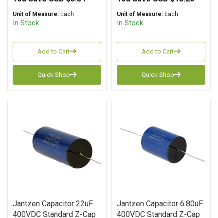
Unit of Measure:
Each
Unit of Measure:
Each
In Stock
In Stock
Add to Cart
Add to Cart
Quick Shop
Quick Shop
Jantzen Capacitor 22uF
Jantzen Capacitor 6.80uF
400VDC Standard Z-Cap
400VDC Standard Z-Cap