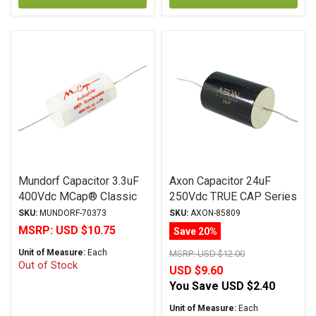
Mundorf Capacitor 3.3uF
Axon Capacitor 24uF
400Vdc MCap® Classic
250Vdc TRUE CAP Series
(MKP) Series Metalized
Metalized Polypropylene
SKU:
MUNDORF-70373
SKU:
AXON-85809
Polypropylene Axial
MSRP:
USD $10.75
Save 20%
Unit of Measure:
Each
MSRP:
USD $12.00
Out of Stock
USD $9.60
You Save
USD $2.40
Unit of Measure:
Each