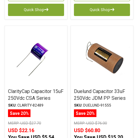
Quick Shop
Quick Shop
ClarityCap Capacitor 15uF
Duelund Capacitor 33uF
250Vdc CSA Series
250Vdc JDM PP Series
Metalized Polypropylene
Metalized Polypropylene
SKU:
CLARITY-82489
SKU:
DUELUND-91555
Save 20%
Save 20%
MSRP:
USD $27.70
MSRP:
USD $76.00
USD $22.16
USD $60.80
You Save
USD $5.54
You Save
USD $15.20