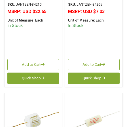
Series Metalized
Series Metalized
SKU:
JANTZEN-84210
SKU:
JANTZEN-84205
Polypropylene
Polypropylene
MSRP:
USD $22.65
MSRP:
USD $7.03
Unit of Measure:
Each
Unit of Measure:
Each
In Stock
In Stock
Add to Cart
Add to Cart
Quick Shop
Quick Shop