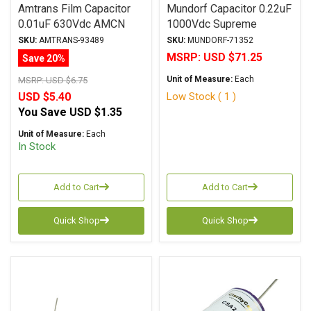
Amtrans Film Capacitor
Mundorf Capacitor 0.22uF
0.01uF 630Vdc AMCN
1000Vdc Supreme
Series Metalized
SilverGoldOil Series
SKU:
AMTRANS-93489
SKU:
MUNDORF-71352
Polypropylene
Metalized Gold
MSRP:
USD $71.25
Save 20%
Polypropylene
Unit of Measure:
Each
MSRP:
USD $6.75
Low Stock ( 1 )
USD $5.40
You Save
USD $1.35
Unit of Measure:
Each
In Stock
Add to Cart
Add to Cart
Quick Shop
Quick Shop