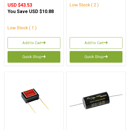
Low Stock ( 2 )
USD $43.53
You Save
USD $10.88
Low Stock ( 1 )
Add to Cart
Add to Cart
Quick Shop
Quick Shop