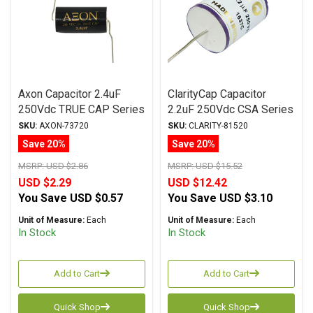
Axon Capacitor 2.4uF
ClarityCap Capacitor
250Vdc TRUE CAP Series
2.2uF 250Vdc CSA Series
Metalized Polypropylene
Metalized Polypropylene
SKU:
AXON-73720
SKU:
CLARITY-81520
Save 20%
Save 20%
MSRP:
USD $2.86
MSRP:
USD $15.52
USD $2.29
USD $12.42
You Save
USD $0.57
You Save
USD $3.10
Unit of Measure:
Each
Unit of Measure:
Each
In Stock
In Stock
Add to Cart
Add to Cart
Quick Shop
Quick Shop