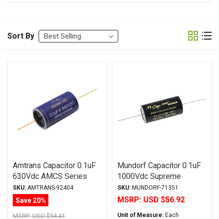
Sort By
Amtrans Capacitor 0.1uF
Mundorf Capacitor 0.1uF
630Vdc AMCS Series
1000Vdc Supreme
Golden SQ Aluminum Foil
SilverGoldOil Series
SKU:
AMTRANS-92404
SKU:
MUNDORF-71351
Paper/Polyester Oil
Metalized Silver Gold
MSRP:
USD $56.92
Save 20%
Polypropylene
Unit of Measure:
Each
MSRP:
USD $54.41