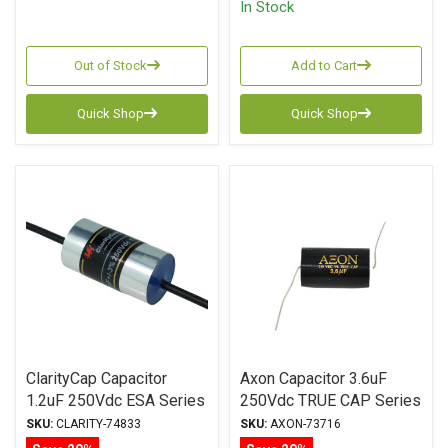
In Stock
Out of Stock
Add to Cart
Quick Shop
Quick Shop
ClarityCap Capacitor
Axon Capacitor 3.6uF
1.2uF 250Vdc ESA Series
250Vdc TRUE CAP Series
Metalized Polypropylene
Metalized Polypropylene
SKU:
CLARITY-74833
SKU:
AXON-73716