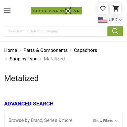
WISHLIST
CAR
USD
Search
Home
Parts & Components
Capacitors
Shop by Type
Metalized
Metalized
ADVANCED SEARCH
Browse by Brand, Series & more
Show Filters