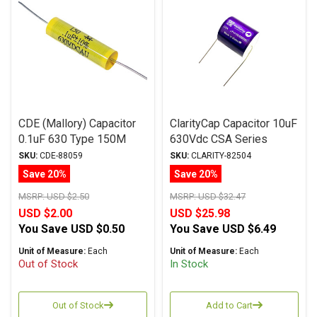
CDE (Mallory) Capacitor
ClarityCap Capacitor 10uF
0.1uF 630 Type 150M
630Vdc CSA Series
Series Metalized
Metalized Polypropylene
SKU:
CDE-88059
SKU:
CLARITY-82504
Polyester
Save 20%
Save 20%
MSRP:
USD $2.50
MSRP:
USD $32.47
USD $2.00
USD $25.98
You Save
USD $0.50
You Save
USD $6.49
Unit of Measure:
Each
Unit of Measure:
Each
Out of Stock
In Stock
Out of Stock
Add to Cart