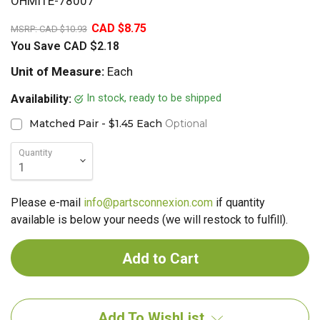
OHMITE-78007
20%
CAD $8.75
MSRP:
CAD $10.93
You Save
CAD $2.18
Unit of Measure:
Each
In stock, ready to be shipped
Availability:
Matched Pair - $1.45 Each
Optional
Quantity
Please e-mail
info@partsconnexion.com
if quantity
available is below your needs (we will restock to fulfill).
Add To WishList