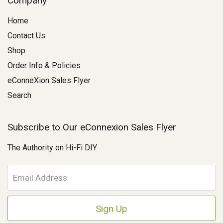
Company
Home
Contact Us
Shop
Order Info & Policies
eConneXion Sales Flyer
Search
Subscribe to Our eConnexion Sales Flyer
The Authority on Hi-Fi DIY
E
m
a
i
l
A