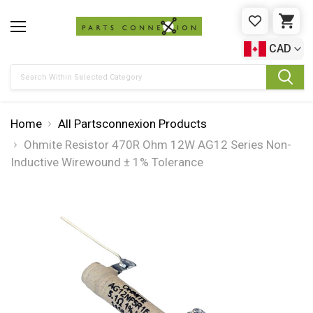
WISHLIST
CAR
CAD
Search
Home
All Partsconnexion Products
Ohmite Resistor 470R Ohm 12W AG12 Series Non-
Inductive Wirewound ± 1% Tolerance