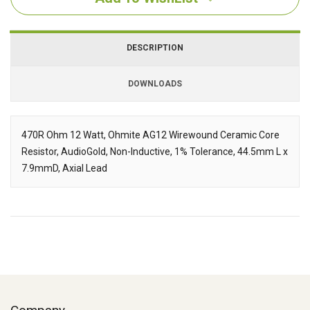
DESCRIPTION
DOWNLOADS
Downloads
470R Ohm 12 Watt, Ohmite AG12 Wirewound Ceramic Core
Resistor, AudioGold, Non-Inductive, 1% Tolerance, 44.5mm L x
Description
7.9mmD, Axial Lead