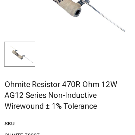
Ohmite Resistor 470R Ohm 12W
AG12 Series Non-Inductive
Wirewound ± 1% Tolerance
SKU:
Sav