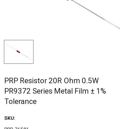
PRP Resistor 20R Ohm 0.5W
PR9372 Series Metal Film ± 1%
Tolerance
SKU:
Sav