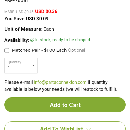
PRP-76581
20%
USD $0.36
MSRP:
USD $0.45
You Save
USD $0.09
Unit of Measure:
Each
In stock, ready to be shipped
Availability:
Matched Pair - $1.00 Each
Optional
Quantity
Please e-mail
info@partsconnexion.com
if quantity
available is below your needs (we will restock to fulfill).
Add To WishList