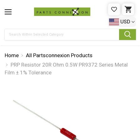
WISHLIST
CAR
USD
Search
Home
All Partsconnexion Products
PRP Resistor 20R Ohm 0.5W PR9372 Series Metal
Film ± 1% Tolerance