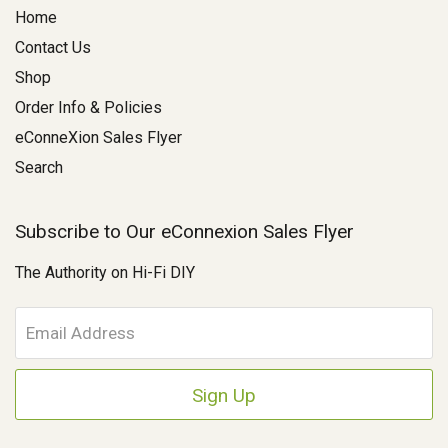
Home
Contact Us
Shop
Order Info & Policies
eConneXion Sales Flyer
Search
Subscribe to Our eConnexion Sales Flyer
The Authority on Hi-Fi DIY
E
m
a
i
l
A
d