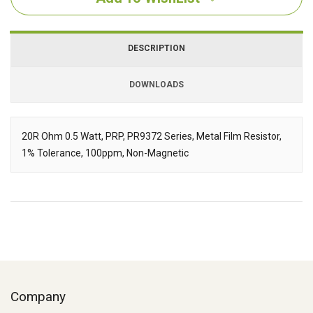
DESCRIPTION
DOWNLOADS
Downloads
20R Ohm 0.5 Watt, PRP, PR9372 Series, Metal Film Resistor,
1% Tolerance, 100ppm, Non-Magnetic
Description
Company