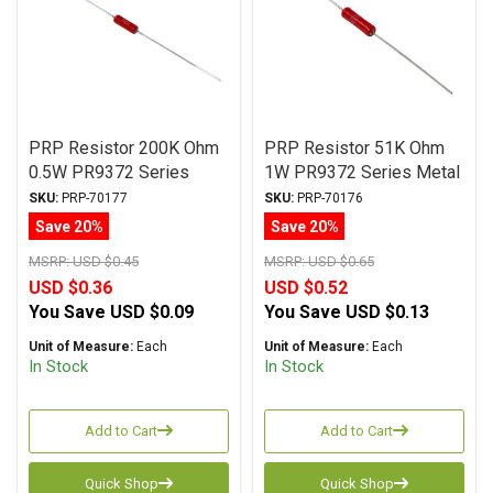
PRP Resistor 200K Ohm
PRP Resistor 51K Ohm
0.5W PR9372 Series
1W PR9372 Series Metal
Metal Film ± 1%
Film ± 1% Tolerance
SKU:
PRP-70177
SKU:
PRP-70176
Tolerance
Save 20%
Save 20%
MSRP:
USD $0.45
MSRP:
USD $0.65
USD $0.36
USD $0.52
You Save
USD $0.09
You Save
USD $0.13
Unit of Measure:
Each
Unit of Measure:
Each
In Stock
In Stock
Add to Cart
Add to Cart
Quick Shop
Quick Shop