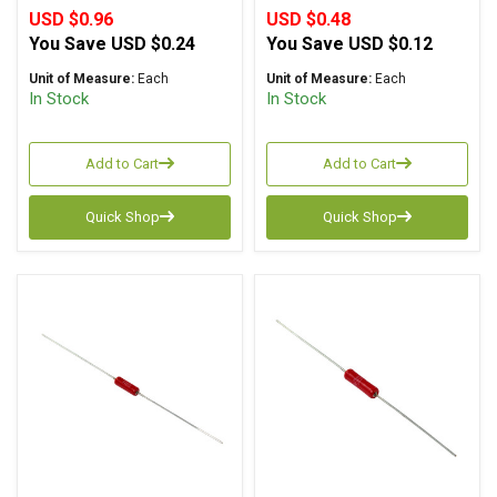
USD $0.96
USD $0.48
You Save
USD $0.24
You Save
USD $0.12
Unit of Measure:
Each
Unit of Measure:
Each
In Stock
In Stock
Add to Cart
Add to Cart
Quick Shop
Quick Shop