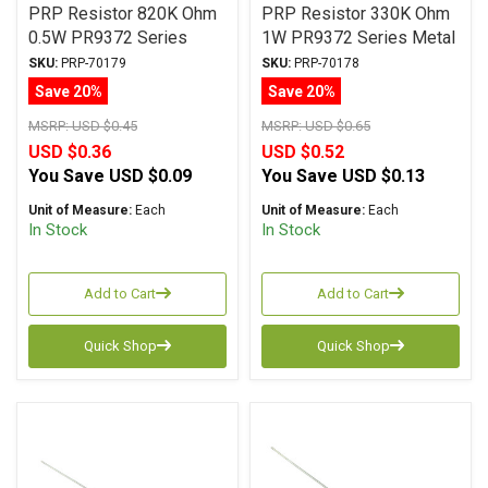
PRP Resistor 820K Ohm
PRP Resistor 330K Ohm
0.5W PR9372 Series
1W PR9372 Series Metal
Metal Film ± 1%
Film ± 1% Tolerance
SKU:
PRP-70179
SKU:
PRP-70178
Tolerance
Save 20%
Save 20%
MSRP:
USD $0.45
MSRP:
USD $0.65
USD $0.36
USD $0.52
You Save
USD $0.09
You Save
USD $0.13
Unit of Measure:
Each
Unit of Measure:
Each
In Stock
In Stock
Add to Cart
Add to Cart
Quick Shop
Quick Shop