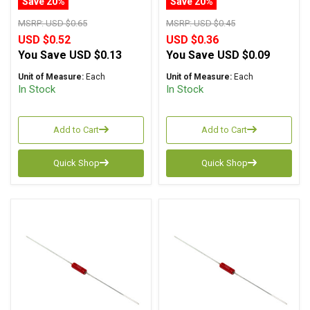
Save 20%
Save 20%
MSRP:
USD $0.65
MSRP:
USD $0.45
USD $0.52
USD $0.36
You Save
USD $0.13
You Save
USD $0.09
Unit of Measure:
Each
Unit of Measure:
Each
In Stock
In Stock
Add to Cart
Add to Cart
Quick Shop
Quick Shop