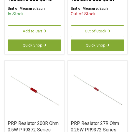
Unit of Measure:
Each
Unit of Measure:
Each
In Stock
Out of Stock
Add to Cart
Out of Stock
Quick Shop
Quick Shop
PRP Resistor 200R Ohm
PRP Resistor 27R Ohm
0.5W PR9372 Series
0.25W PR9372 Series