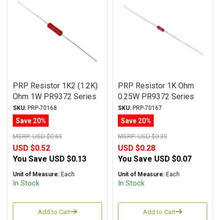
PRP Resistor 1K2 (1.2K)
PRP Resistor 1K Ohm
Ohm 1W PR9372 Series
0.25W PR9372 Series
Metal Film ± 1%
Metal Film ± 1%
SKU:
PRP-70168
SKU:
PRP-70167
Tolerance
Tolerance
Save 20%
Save 20%
MSRP:
USD $0.65
MSRP:
USD $0.35
USD $0.52
USD $0.28
You Save
USD $0.13
You Save
USD $0.07
Unit of Measure:
Each
Unit of Measure:
Each
In Stock
In Stock
Add to Cart
Add to Cart