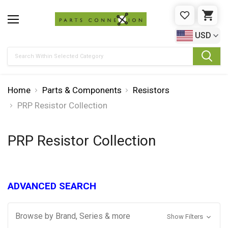
WISHLIST
CAR
USD
Search
Home
Parts & Components
Resistors
PRP Resistor Collection
PRP Resistor Collection
ADVANCED SEARCH
Browse by Brand, Series & more
Show Filters