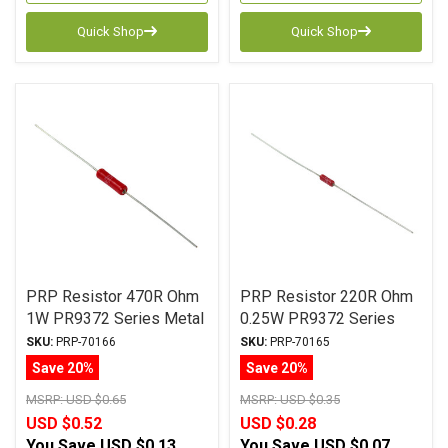
Quick Shop
Quick Shop
PRP Resistor 470R Ohm
PRP Resistor 220R Ohm
1W PR9372 Series Metal
0.25W PR9372 Series
Film ± 1% Tolerance
Metal Film ± 1%
SKU:
PRP-70166
SKU:
PRP-70165
Tolerance
Save 20%
Save 20%
MSRP:
USD $0.65
MSRP:
USD $0.35
USD $0.52
USD $0.28
You Save
USD $0.13
You Save
USD $0.07