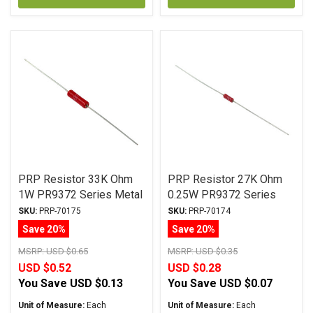
PRP Resistor 33K Ohm
PRP Resistor 27K Ohm
1W PR9372 Series Metal
0.25W PR9372 Series
Film ± 1% Tolerance
Metal Film ± 1%
SKU:
PRP-70175
SKU:
PRP-70174
Tolerance
Save 20%
Save 20%
MSRP:
USD $0.65
MSRP:
USD $0.35
USD $0.52
USD $0.28
You Save
USD $0.13
You Save
USD $0.07
Unit of Measure:
Each
Unit of Measure:
Each