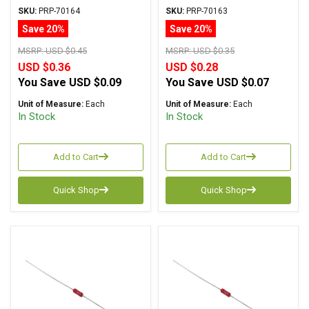
Metal Film ± 1%
Metal Film ± 1%
SKU:
PRP-70164
SKU:
PRP-70163
Tolerance
Tolerance
Save 20%
Save 20%
MSRP:
USD $0.45
MSRP:
USD $0.35
USD $0.36
USD $0.28
You Save
USD $0.09
You Save
USD $0.07
Unit of Measure:
Each
Unit of Measure:
Each
In Stock
In Stock
Add to Cart
Add to Cart
Quick Shop
Quick Shop