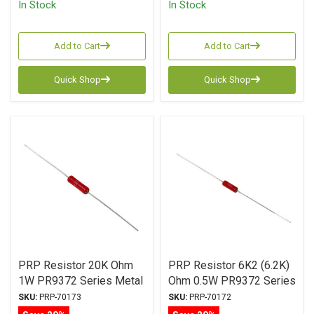
In Stock
In Stock
Add to Cart
Add to Cart
Quick Shop
Quick Shop
PRP Resistor 20K Ohm
PRP Resistor 6K2 (6.2K)
1W PR9372 Series Metal
Ohm 0.5W PR9372 Series
Film ± 1% Tolerance
Metal Film ± 1%
SKU:
PRP-70173
SKU:
PRP-70172
Tolerance