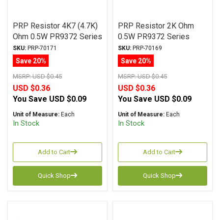
PRP Resistor 4K7 (4.7K)
PRP Resistor 2K Ohm
Ohm 0.5W PR9372 Series
0.5W PR9372 Series
Metal Film ± 1%
Metal Film ± 1%
SKU:
PRP-70171
SKU:
PRP-70169
Tolerance
Tolerance
Save 20%
Save 20%
MSRP:
USD $0.45
MSRP:
USD $0.45
USD $0.36
USD $0.36
You Save
USD $0.09
You Save
USD $0.09
Unit of Measure:
Each
Unit of Measure:
Each
In Stock
In Stock
Add to Cart
Add to Cart
Quick Shop
Quick Shop