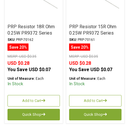
PRP Resistor 18R Ohm
PRP Resistor 15R Ohm
0.25W PR9372 Series
0.25W PR9372 Series
Metal Film ± 1%
Metal Film ± 1%
SKU:
PRP-70162
SKU:
PRP-70161
Tolerance
Tolerance
Save 20%
Save 20%
MSRP:
USD $0.35
MSRP:
USD $0.35
USD $0.28
USD $0.28
You Save
USD $0.07
You Save
USD $0.07
Unit of Measure:
Each
Unit of Measure:
Each
In Stock
In Stock
Add to Cart
Add to Cart
Quick Shop
Quick Shop