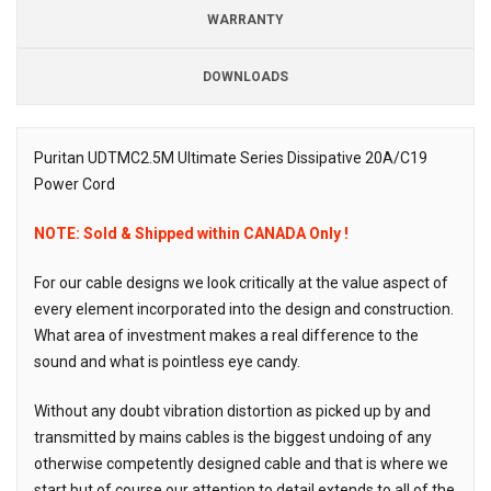
WARRANTY
DOWNLOADS
Downloads
Puritan UDTMC2.5M Ultimate Series Dissipative 20A/C19
Power Cord
Description
NOTE: Sold & Shipped within CANADA Only !
For our cable designs we look critically at the value aspect of
every element incorporated into the design and construction.
What area of investment makes a real difference to the
sound and what is pointless eye candy.
Without any doubt vibration distortion as picked up by and
transmitted by mains cables is the biggest undoing of any
otherwise competently designed cable and that is where we
start but of course our attention to detail extends to all of the