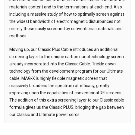
materials content and to the terminations at each end. Also
including a massive study of how to optimally screen against
the widest bandwidth of electromagnetic disturbances not
merely those easily screened by conventional materials and
methods.
Moving up, our Classic Plus Cable introduces an additional
screening layer to the unique carbon nanotechnology screen
already incorporated into the Classic Cable: Trickle down
technology from the development program for our Ultimate
cable, MAG-X is highly flexible magnetic screen that
massively broadens the spectrum of efficacy, greatly
improving upon the capabilities of conventional RFI screens.
The addition of this extra screening layer to our Classic cable
formula gives us the Classic PLUS, bridging the gap between
our Classic and Ultimate power cords.