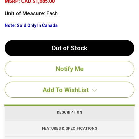
MSRP:
CAD $1,685.00
Unit of Measure:
Each
Note: Sold Only In Canada
Out of Stock
Add To WishList
DESCRIPTION
FEATURES & SPECIFICATIONS