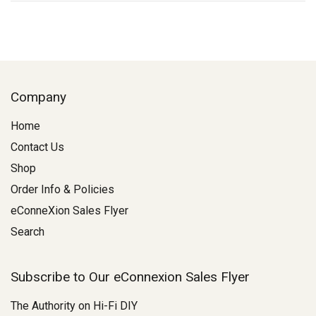
Company
Home
Contact Us
Shop
Order Info & Policies
eConneXion Sales Flyer
Search
Subscribe to Our eConnexion Sales Flyer
The Authority on Hi-Fi DIY