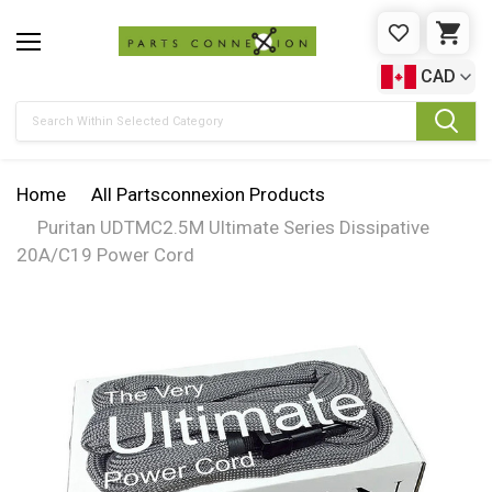
WISHLIST
CAR
CAD
Search
Home
All Partsconnexion Products
Puritan UDTMC2.5M Ultimate Series Dissipative
20A/C19 Power Cord