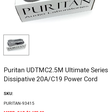
Puritan UDTMC2.5M Ultimate Series
Dissipative 20A/C19 Power Cord
SKU:
PURITAN-93415