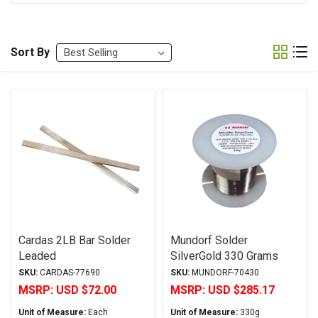
Sort By
Cardas 2LB Bar Solder
Mundorf Solder
Leaded
SilverGold 330 Grams
SKU:
CARDAS-77690
SKU:
MUNDORF-70430
MSRP:
USD $72.00
MSRP:
USD $285.17
Unit of Measure:
Each
Unit of Measure:
330g