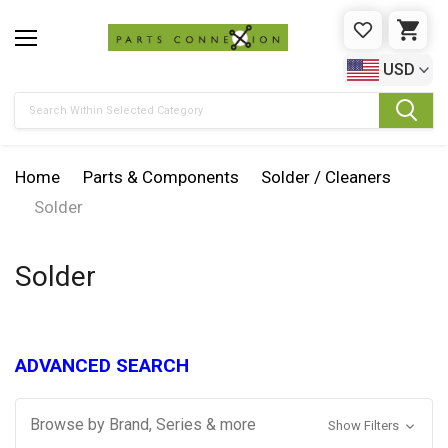
WISHLIST
CAR
USD
Search
Home
Parts & Components
Solder / Cleaners
Solder
Solder
ADVANCED SEARCH
Browse by Brand, Series & more
Show Filters