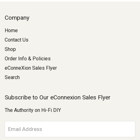
Company
Home
Contact Us
Shop
Order Info & Policies
eConneXion Sales Flyer
Search
Subscribe to Our eConnexion Sales Flyer
The Authority on Hi-Fi DIY
E
m
a