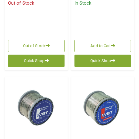
Out of Stock
In Stock
Out of Stock
Add to Cart
Quick Shop
Quick Shop