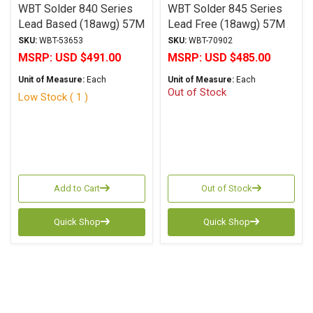
WBT Solder 840 Series
WBT Solder 845 Series
Lead Based (18awg) 57M
Lead Free (18awg) 57M
SKU:
WBT-53653
SKU:
WBT-70902
MSRP:
USD $491.00
MSRP:
USD $485.00
Unit of Measure:
Each
Unit of Measure:
Each
Out of Stock
Low Stock ( 1 )
Add to Cart
Out of Stock
Quick Shop
Quick Shop