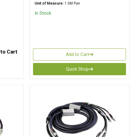
Unit of Measure:
1.0M Pair
In Stock
to Cart
Add to Cart
Quick Shop