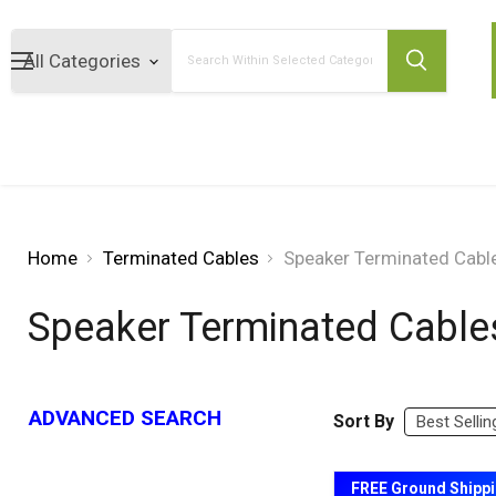
Search
Home
Terminated Cables
Speaker Terminated Cabl
Speaker Terminated Cable
ADVANCED SEARCH
Sort By
FREE Ground Shipp