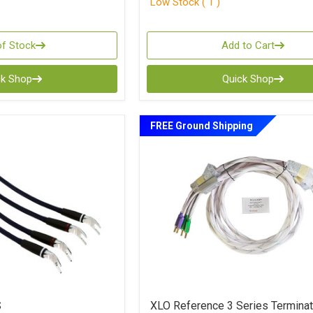
Low Stock ( 1 )
of Stock
Add to Cart
ck Shop
Quick Shop
FREE Ground Shipping
S
XLO Reference 3 Series Termina