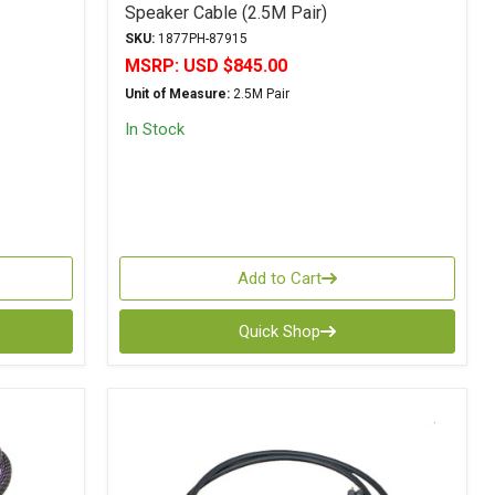
Speaker Cable (2.5M Pair)
SKU:
1877PH-87915
MSRP:
USD $845.00
Unit of Measure:
2.5M Pair
In Stock
Add to Cart
Quick Shop