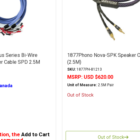
us Series Bi-Wire
1877Phono Nova-SPK Speaker C
er Cable SPD 2.5M
(2.5M)
SKU:
1877PH-81213
MSRP:
USD $620.00
Unit of Measure:
2.5M Pair
Canada
Out of Stock
tion, the
Add to Cart
Out of Stock