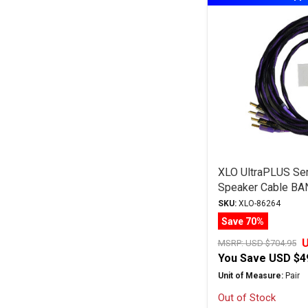
XLO UltraPLUS Ser
Speaker Cable BA
SKU:
XLO-86264
Save 70%
U
MSRP:
USD $704.95
You Save
USD $4
Unit of Measure:
Pair
Out of Stock