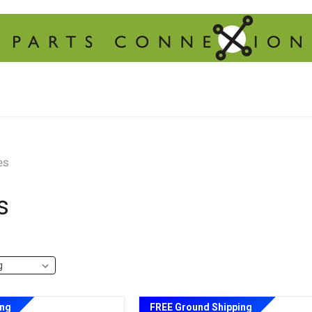
es
s
ing
FREE Ground Shipping