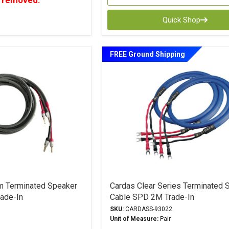
 removed.
Quick Shop
FREE Ground Shipping
m Terminated Speaker
Cardas Clear Series Terminated 
ade-In
Cable SPD 2M Trade-In
SKU:
CARDASS-93022
Unit of Measure:
Pair