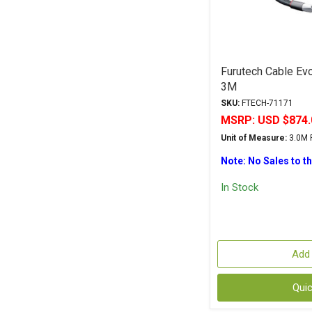
Furutech Cable Evo
3M
SKU:
FTECH-71171
MSRP:
USD $874.
Unit of Measure:
3.0M P
Note: No Sales to t
In Stock
Add 
Qui