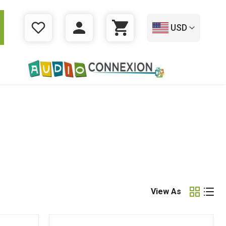
USD
WISHLIST
LOGIN
CART
View As