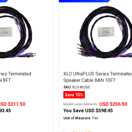
ies Terminated
XLO UltraPLUS Series Terminate
N 8FT
Speaker Cable BAN 10FT
SKU:
XLO-86265
Save 70%
SD $211.50
USD $256.50
MSRP:
USD $854.95
93.45
You Save
USD $598.45
Unit of Measure:
Pair