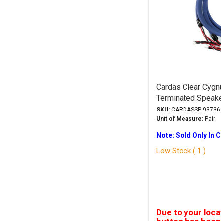
Cardas Clear Cygn
Terminated Speak
Trade-In
SKU:
CARDASSP-93736
Unit of Measure:
Pair
Note: Sold Only In 
Low Stock ( 1 )
Due to your loca