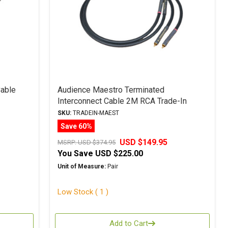
able
Audience Maestro Terminated
Interconnect Cable 2M RCA Trade-In
SKU:
TRADEIN-MAEST
Save 60%
USD $149.95
MSRP:
USD $374.95
You Save
USD $225.00
Unit of Measure:
Pair
Low Stock ( 1 )
Add to Cart