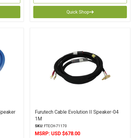
Quick Shop
Speaker
Furutech Cable Evolution II Speaker-04
1M
SKU:
FTECH-71170
MSRP:
USD $678.00