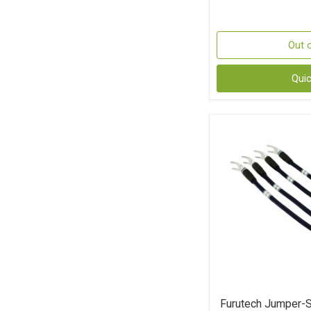
Out 
Qui
Furutech Jumper-