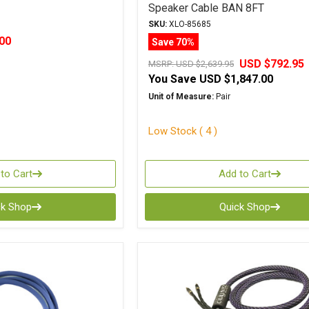
Speaker Cable BAN 8FT
SKU:
XLO-85685
00
Save 70%
USD $792.95
MSRP:
USD $2,639.95
You Save
USD $1,847.00
Unit of Measure:
Pair
Low Stock ( 4 )
to Cart
Add to Cart
ck Shop
Quick Shop