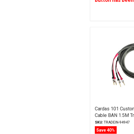
button has been
Cardas 101 Custo
Cable BAN 1.5M Tr
SKU:
TRADEIN-94947
Save 40%