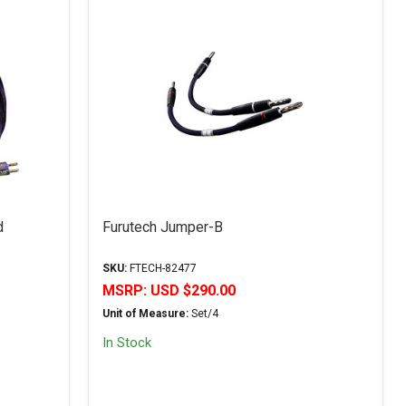
d
Furutech Jumper-B
SKU:
FTECH-82477
MSRP:
USD $290.00
Unit of Measure:
Set/4
In Stock