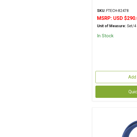
SKU:
FTECH-82478
MSRP:
USD $290.
Unit of Measure:
Set/4
In Stock
Add 
Qui