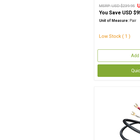
U
MSRP:
USD $239.95
You Save
USD $9
Unit of Measure:
Pair
Low Stock ( 1 )
Add 
Qui