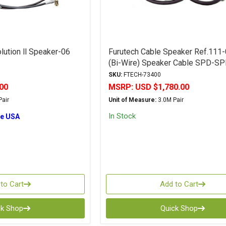
lution ll Speaker-06
Furutech Cable Speaker Ref.111
(Bi-Wire) Speaker Cable SPD-S
SKU:
FTECH-73400
00
MSRP:
USD $1,780.00
air
Unit of Measure:
3.0M Pair
In Stock
he USA
to Cart
Add to Cart
ck Shop
Quick Shop