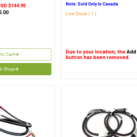
Note: Sold Only In Canada
SD $144.95
5.00
Low Stock ( 1 )
Due to your location, the
Add 
to Cart
button has been removed.
ck Shop