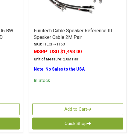
-06 BW
Furutech Cable Speaker Reference III
PD
Speaker Cable 2M Pair
SKU:
FTECH-71163
MSRP:
USD $1,493.00
Unit of Measure:
2.0M Pair
Note: No Sales to the USA
In Stock
Add to Cart
Quick Shop