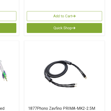
Add to Cart
Quick Shop
ted
1877Phono Zavfino PRIMA-MK2-2.5M