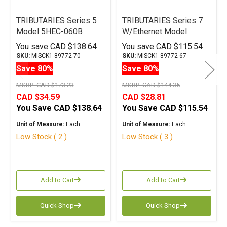
TRIBUTARIES Series 5
TRIBUTARIES Series 7
Model 5HEC-060B
W/Ethernet Model
Terminated HDMI Cable
7HEC-040D Terminated
You save
CAD $138.64
You save
CAD $115.54
6M
HDMI Cable 4M
SKU:
MISCK1-89772-70
SKU:
MISCK1-89772-67
Save 80%
Save 80%
MSRP:
CAD $173.23
MSRP:
CAD $144.35
CAD $34.59
CAD $28.81
You Save
CAD $138.64
You Save
CAD $115.54
Unit of Measure:
Each
Unit of Measure:
Each
Low Stock ( 2 )
Low Stock ( 3 )
Add to Cart
Add to Cart
Quick Shop
Quick Shop