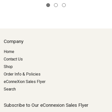
Company
Home
Contact Us
Shop
Order Info & Policies
eConneXion Sales Flyer
Search
Subscribe to Our eConnexion Sales Flyer