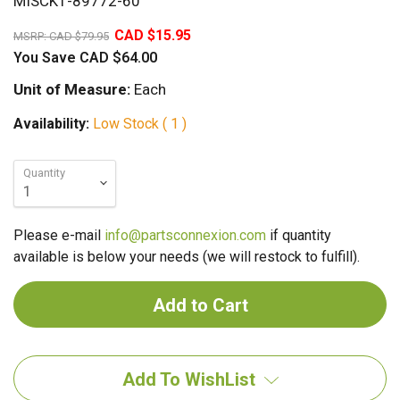
MISCK1-89772-60
80%
CAD $15.95
MSRP:
CAD $79.95
You Save
CAD $64.00
Unit of Measure:
Each
Availability:
Low Stock ( 1 )
Quantity
Please e-mail
info@partsconnexion.com
if quantity
available is below your needs (we will restock to fulfill).
Add To WishList