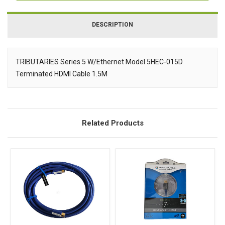
DESCRIPTION
TRIBUTARIES Series 5 W/Ethernet Model 5HEC-015D
Terminated HDMI Cable 1.5M
Description
Related Products