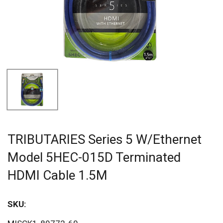
TRIBUTARIES Series 5 W/Ethernet
Model 5HEC-015D Terminated
HDMI Cable 1.5M
SKU:
Sav