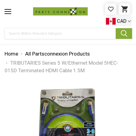
WISHLIST
CAR
CAD
Search
Home
All Partsconnexion Products
TRIBUTARIES Series 5 W/Ethernet Model 5HEC-
015D Terminated HDMI Cable 1.5M