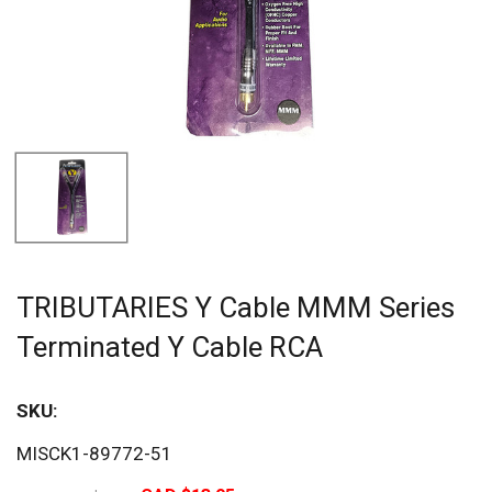
TRIBUTARIES Y Cable MMM Series
Terminated Y Cable RCA
SKU:
Sav
MISCK1-89772-51
80%