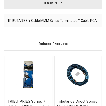
DESCRIPTION
TRIBUTARIES Y Cable MMM Series Terminated Y Cable RCA
Description
Related Products
TRIBUTARIES Series 7
Tributaries Direct Series