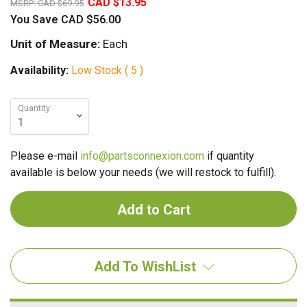
CAD $13.95
MSRP:
CAD $69.95
You Save
CAD $56.00
Unit of Measure:
Each
Availability:
Low Stock ( 5 )
Quantity
Please e-mail
info@partsconnexion.com
if quantity
available is below your needs (we will restock to fulfill).
Add To WishList