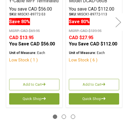
Y-Cable MFF Terminated
Model DCAD-060B
Y Cable RCA
Terminated Digital Cable
You save
CAD $56.00
You save
CAD $112.00
RCA 6M
SKU:
MISCK1-89772-53
SKU:
MISCK1-89772-113
Save 80%
Save 80%
MSRP:
CAD $69.95
MSRP:
CAD $139.95
CAD $13.95
CAD $27.95
You Save
CAD $56.00
You Save
CAD $112.00
Unit of Measure:
Each
Unit of Measure:
Each
Low Stock ( 1 )
Low Stock ( 6 )
Add to Cart
Add to Cart
Quick Shop
Quick Shop