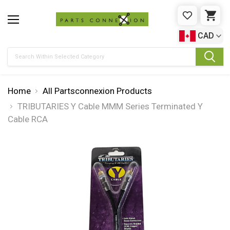
WISHLIST
CAR
CAD
Search
Home
All Partsconnexion Products
TRIBUTARIES Y Cable MMM Series Terminated Y
Cable RCA