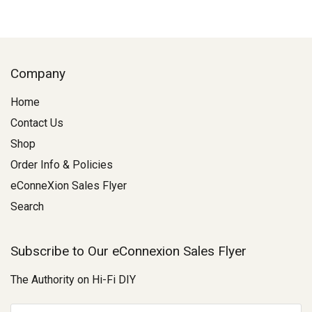
Company
Home
Contact Us
Shop
Order Info & Policies
eConneXion Sales Flyer
Search
Subscribe to Our eConnexion Sales Flyer
The Authority on Hi-Fi DIY
E