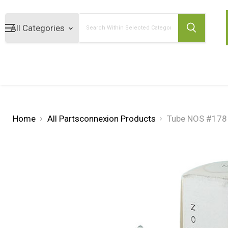
Search
Home
All Partsconnexion Products
Tube NOS #17