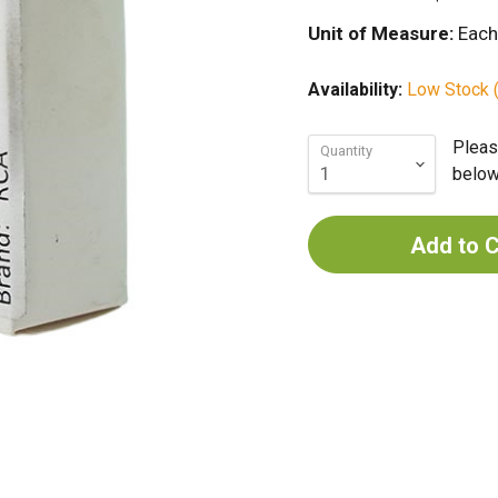
Unit of Measure:
Each
Availability:
Low Stock (
Pleas
Quantity
below 