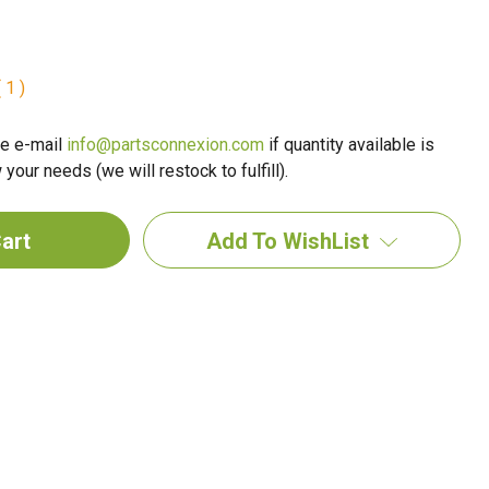
 1 )
e e-mail
info@partsconnexion.com
if quantity available is
your needs (we will restock to fulfill).
Add To WishList