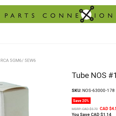
8 RCA 5GM6/ 5EW6
Tube NOS #
SKU:
NOS-63000-178
Save 20%
CAD $4.
MSRP:
CAD $5.70
You Save
CAD $1.14