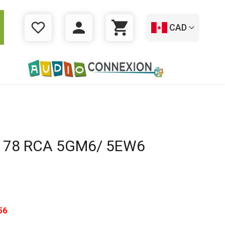
CAD
WISHLIST
LOGIN
CART
178 RCA 5GM6/ 5EW6
56