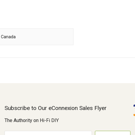
, Canada
Subscribe to Our eConnexion Sales Flyer
The Authority on Hi-Fi DIY
E