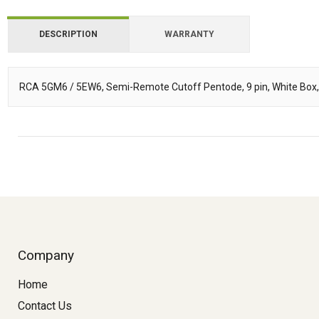
DESCRIPTION
WARRANTY
RCA 5GM6 / 5EW6, Semi-Remote Cutoff Pentode, 9 pin, White Box
Description
Company
Home
Contact Us