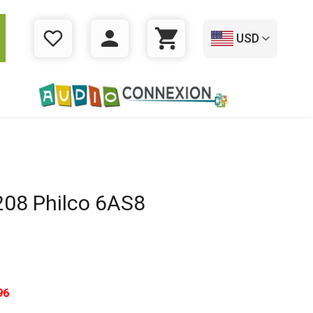
USD
WISHLIST
LOGIN
CART
08 Philco 6AS8
96