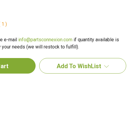
 1 )
e e-mail
info@partsconnexion.com
if quantity available is
your needs (we will restock to fulfill).
Add To WishList