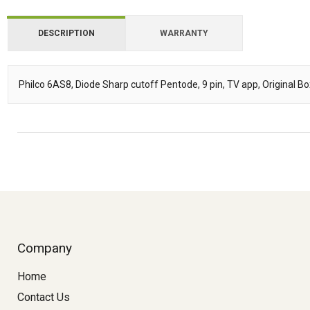
DESCRIPTION
WARRANTY
Philco 6AS8, Diode Sharp cutoff Pentode, 9 pin, TV app, Original B
Description
Company
Home
Contact Us