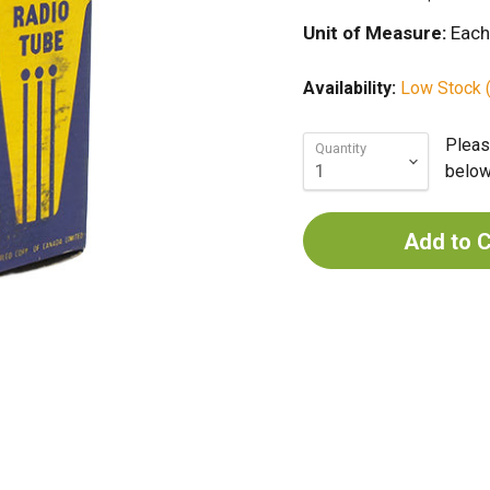
Unit of Measure:
Each
Availability:
Low Stock (
Pleas
Quantity
below 