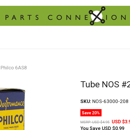
Philco 6AS8
Tube NOS #2
SKU:
NOS-63000-208
Save 20%
USD $3.
MSRP:
USD $4.95
You Save
USD $0.99