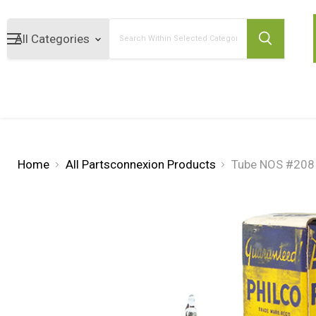
Search
Home
All Partsconnexion Products
Tube NOS #208 