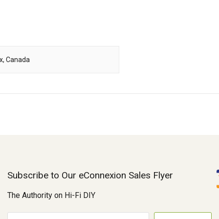
ox, Canada
Subscribe to Our eConnexion Sales Flyer
The Authority on Hi-Fi DIY
E