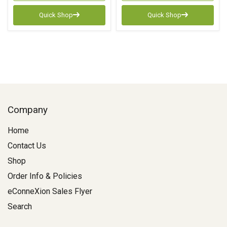
Quick Shop
Quick Shop
Company
Home
Contact Us
Shop
Order Info & Policies
eConneXion Sales Flyer
Search