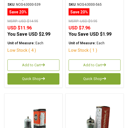
6AM5/EL91
SKU:
NOS-63000-539
SKU:
NOS-63000-565
Save 20%
Save 20%
MSRP:
USD $14.95
MSRP:
USD $9.95
USD $11.96
USD $7.96
You Save
USD $2.99
You Save
USD $1.99
Unit of Measure:
Each
Unit of Measure:
Each
Low Stock ( 4 )
Low Stock ( 1 )
Add to Cart
Add to Cart
Quick Shop
Quick Shop