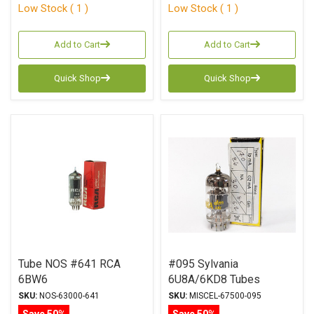
Low Stock ( 1 )
Low Stock ( 1 )
Add to Cart
Add to Cart
Quick Shop
Quick Shop
Tube NOS #641 RCA
#095 Sylvania
6BW6
6U8A/6KD8 Tubes
SKU:
NOS-63000-641
SKU:
MISCEL-67500-095
Save 50%
Save 50%