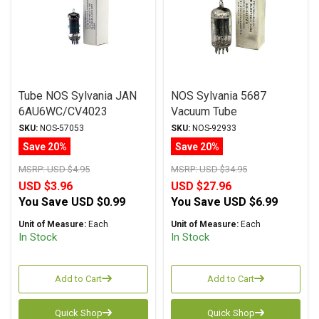
Tube NOS Sylvania JAN
NOS Sylvania 5687
6AU6WC/CV4023
Vacuum Tube
SKU:
NOS-57053
SKU:
NOS-92933
Save 20%
Save 20%
MSRP:
USD $4.95
MSRP:
USD $34.95
USD $3.96
USD $27.96
You Save
USD $0.99
You Save
USD $6.99
Unit of Measure:
Each
Unit of Measure:
Each
In Stock
In Stock
Add to Cart
Add to Cart
Quick Shop
Quick Shop