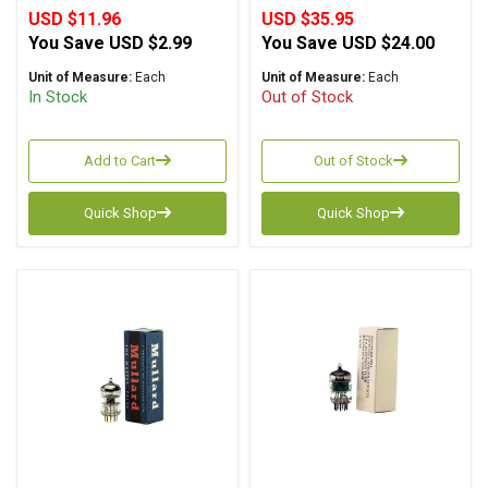
USD $11.96
USD $35.95
You Save
USD $2.99
You Save
USD $24.00
Unit of Measure:
Each
Unit of Measure:
Each
In Stock
Out of Stock
Add to Cart
Out of Stock
Quick Shop
Quick Shop