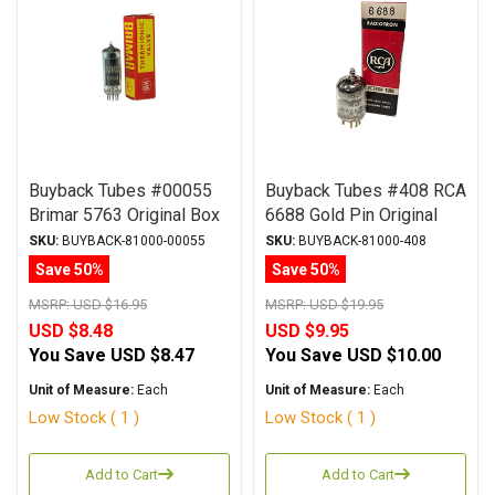
Buyback Tubes #00055
Buyback Tubes #408 RCA
Brimar 5763 Original Box
6688 Gold Pin Original
Qty Avail 1
Box Qty Avail 1
SKU:
BUYBACK-81000-00055
SKU:
BUYBACK-81000-408
Save 50%
Save 50%
MSRP:
USD $16.95
MSRP:
USD $19.95
USD $8.48
USD $9.95
You Save
USD $8.47
You Save
USD $10.00
Unit of Measure:
Each
Unit of Measure:
Each
Low Stock ( 1 )
Low Stock ( 1 )
Add to Cart
Add to Cart