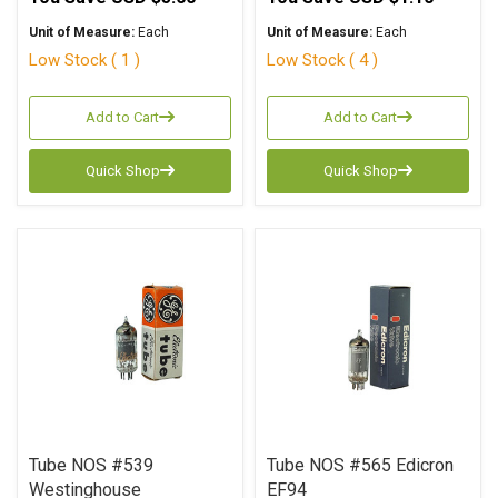
Unit of Measure:
Each
Unit of Measure:
Each
Low Stock ( 1 )
Low Stock ( 4 )
Add to Cart
Add to Cart
Quick Shop
Quick Shop
Tube NOS #539
Tube NOS #565 Edicron
Westinghouse
EF94