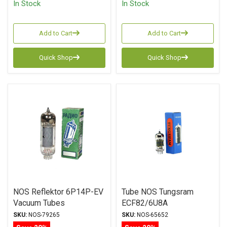
In Stock
In Stock
Add to Cart
Add to Cart
Quick Shop
Quick Shop
NOS Reflektor 6P14P-EV
Tube NOS Tungsram
Vacuum Tubes
ECF82/6U8A
SKU:
NOS-79265
SKU:
NOS-65652