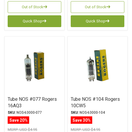
Out of Stock
Out of Stock
Quick Shop
Quick Shop
Tube NOS #077 Rogers
Tube NOS #104 Rogers
16AQ3
10CW5
SKU:
NOS-63000-077
SKU:
NOS-63000-104
Save 20%
Save 30%
MSRP:
USD $4.95
MSRP:
USD $4.95