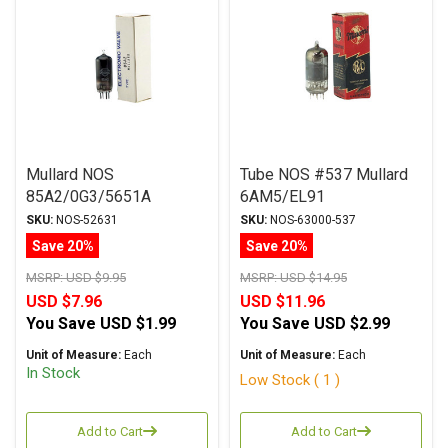
Mullard NOS
Tube NOS #537 Mullard
85A2/0G3/5651A
6AM5/EL91
Regulator Tube
SKU:
NOS-52631
SKU:
NOS-63000-537
Save 20%
Save 20%
MSRP:
USD $9.95
MSRP:
USD $14.95
USD $7.96
USD $11.96
You Save
USD $1.99
You Save
USD $2.99
Unit of Measure:
Each
Unit of Measure:
Each
In Stock
Low Stock ( 1 )
Add to Cart
Add to Cart