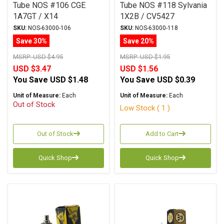
Tube NOS #106 CGE
Tube NOS #118 Sylvania
1A7GT / X14
1X2B / CV5427
SKU:
NOS-63000-106
SKU:
NOS-63000-118
Save 30%
Save 20%
MSRP:
USD $4.95
MSRP:
USD $1.95
USD $3.47
USD $1.56
You Save
USD $1.48
You Save
USD $0.39
Unit of Measure:
Each
Unit of Measure:
Each
Out of Stock
Low Stock ( 1 )
Out of Stock
Add to Cart
Quick Shop
Quick Shop