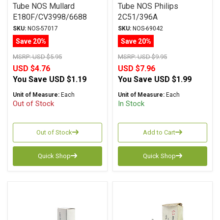
Tube NOS Mullard
Tube NOS Philips
E180F/CV3998/6688
2C51/396A
SKU:
NOS-57017
SKU:
NOS-69042
Save 20%
Save 20%
MSRP:
USD $5.95
MSRP:
USD $9.95
USD $4.76
USD $7.96
You Save
USD $1.19
You Save
USD $1.99
Unit of Measure:
Each
Unit of Measure:
Each
Out of Stock
In Stock
Out of Stock
Add to Cart
Quick Shop
Quick Shop