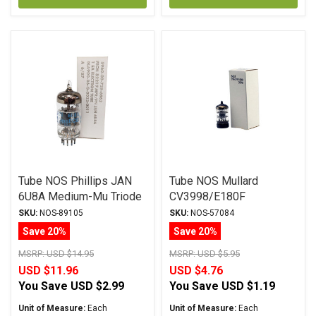
Tube NOS Phillips JAN
Tube NOS Mullard
6U8A Medium-Mu Triode
CV3998/E180F
SKU:
NOS-89105
SKU:
NOS-57084
Save 20%
Save 20%
MSRP:
USD $14.95
MSRP:
USD $5.95
USD $11.96
USD $4.76
You Save
USD $2.99
You Save
USD $1.19
Unit of Measure:
Each
Unit of Measure:
Each