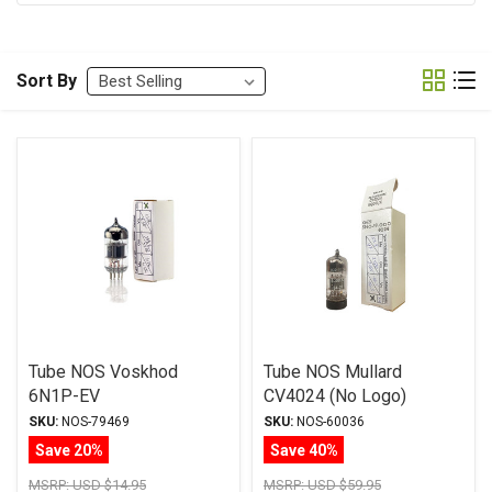
Sort By
Tube NOS Voskhod
Tube NOS Mullard
6N1P-EV
CV4024 (No Logo)
12AT7/ECC81
SKU:
NOS-79469
SKU:
NOS-60036
Save 20%
Save 40%
MSRP:
USD $14.95
MSRP:
USD $59.95