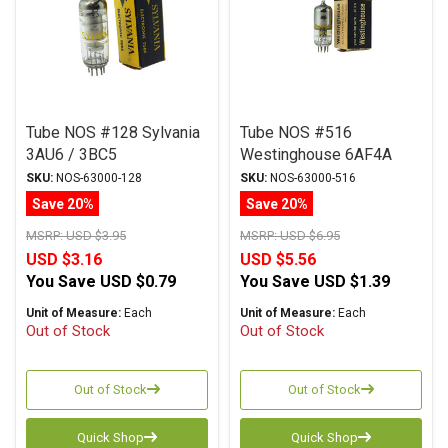
Tube NOS #128 Sylvania
Tube NOS #516
3AU6 / 3BC5
Westinghouse 6AF4A
SKU:
NOS-63000-128
SKU:
NOS-63000-516
Save 20%
Save 20%
MSRP:
USD $3.95
MSRP:
USD $6.95
USD $3.16
USD $5.56
You Save
USD $0.79
You Save
USD $1.39
Unit of Measure:
Each
Unit of Measure:
Each
Out of Stock
Out of Stock
Out of Stock
Out of Stock
Quick Shop
Quick Shop