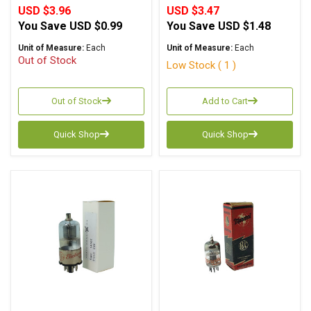
USD $3.96
USD $3.47
You Save
USD $0.99
You Save
USD $1.48
Unit of Measure:
Each
Unit of Measure:
Each
Out of Stock
Low Stock ( 1 )
Out of Stock
Add to Cart
Quick Shop
Quick Shop