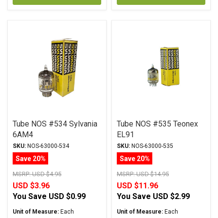
Tube NOS #534 Sylvania
Tube NOS #535 Teonex
6AM4
EL91
SKU:
NOS-63000-534
SKU:
NOS-63000-535
Save 20%
Save 20%
MSRP:
USD $4.95
MSRP:
USD $14.95
USD $3.96
USD $11.96
You Save
USD $0.99
You Save
USD $2.99
Unit of Measure:
Each
Unit of Measure:
Each