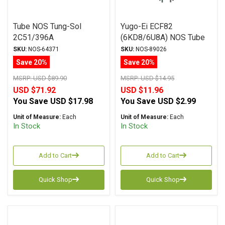
Tube NOS Tung-Sol
Yugo-Ei ECF82
2C51/396A
(6KD8/6U8A) NOS Tube
SKU:
NOS-64371
SKU:
NOS-89026
Save 20%
Save 20%
MSRP:
USD $89.90
MSRP:
USD $14.95
USD $71.92
USD $11.96
You Save
USD $17.98
You Save
USD $2.99
Unit of Measure:
Each
Unit of Measure:
Each
In Stock
In Stock
Add to Cart
Add to Cart
Quick Shop
Quick Shop