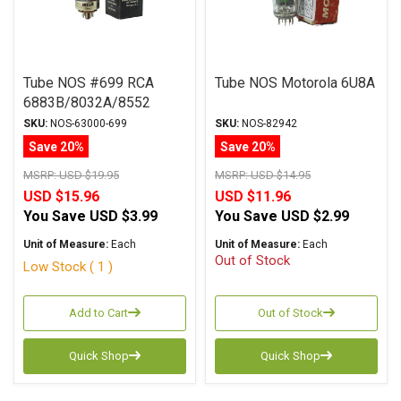
Tube NOS #699 RCA
Tube NOS Motorola 6U8A
6883B/8032A/8552
SKU:
NOS-63000-699
SKU:
NOS-82942
Save 20%
Save 20%
MSRP:
USD $19.95
MSRP:
USD $14.95
USD $15.96
USD $11.96
You Save
USD $3.99
You Save
USD $2.99
Unit of Measure:
Each
Unit of Measure:
Each
Out of Stock
Low Stock ( 1 )
Add to Cart
Out of Stock
Quick Shop
Quick Shop