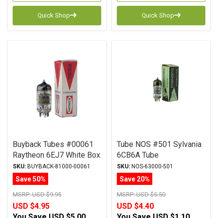
Quick Shop
Quick Shop
Buyback Tubes #00061
Tube NOS #501 Sylvania
Raytheon 6EJ7 White Box
6CB6A Tube
Qty Avail 1
SKU:
BUYBACK-81000-00061
SKU:
NOS-63000-501
Save 50%
Save 20%
MSRP:
USD $9.95
MSRP:
USD $5.50
USD $4.95
USD $4.40
You Save
USD $5.00
You Save
USD $1.10