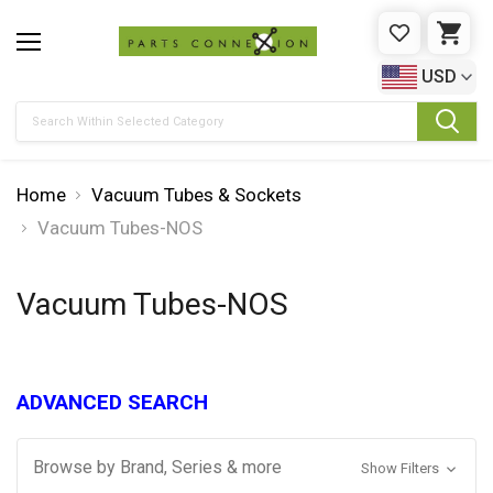
WISHLIST
CAR
USD
Search
Home
Vacuum Tubes & Sockets
Vacuum Tubes-NOS
Vacuum Tubes-NOS
ADVANCED SEARCH
Browse by Brand, Series & more
Show Filters