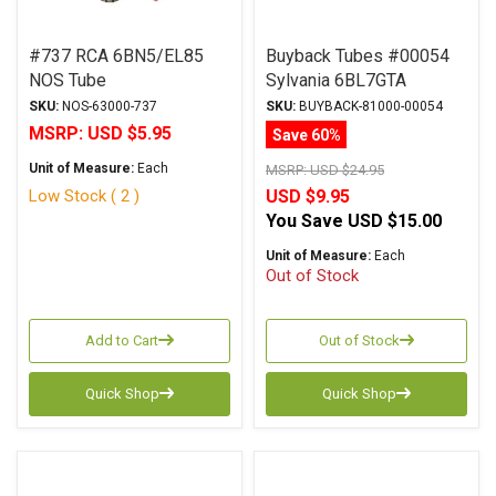
#737 RCA 6BN5/EL85
Buyback Tubes #00054
NOS Tube
Sylvania 6BL7GTA
Original Box Qty Avail 1
SKU:
NOS-63000-737
SKU:
BUYBACK-81000-00054
MSRP:
USD $5.95
Save 60%
Unit of Measure:
Each
MSRP:
USD $24.95
Low Stock ( 2 )
USD $9.95
You Save
USD $15.00
Unit of Measure:
Each
Out of Stock
Add to Cart
Out of Stock
Quick Shop
Quick Shop