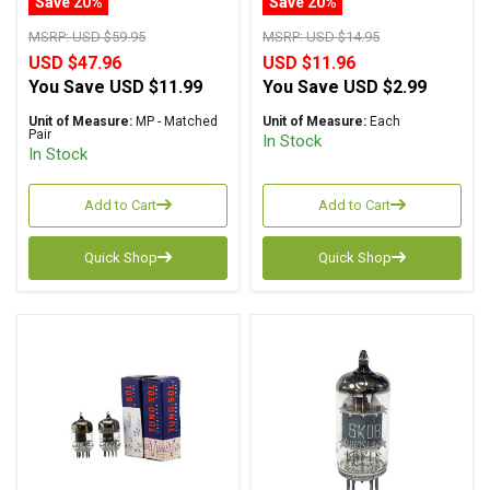
Save 20%
Save 20%
MSRP:
USD $59.95
MSRP:
USD $14.95
USD $47.96
USD $11.96
You Save
USD $11.99
You Save
USD $2.99
Unit of Measure:
MP - Matched
Unit of Measure:
Each
Pair
In Stock
In Stock
Add to Cart
Add to Cart
Quick Shop
Quick Shop