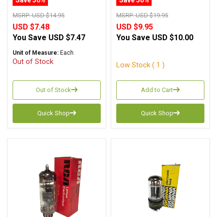
MSRP:
USD $14.95
MSRP:
USD $19.95
USD $7.48
USD $9.95
You Save
USD $7.47
You Save
USD $10.00
Unit of Measure:
Each
Out of Stock
Low Stock ( 1 )
Out of Stock
Add to Cart
Quick Shop
Quick Shop