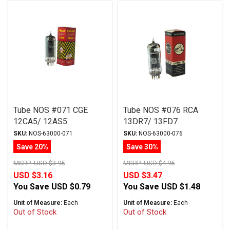
Tube NOS #071 CGE
Tube NOS #076 RCA
12CA5/ 12AS5
13DR7/ 13FD7
SKU:
NOS-63000-071
SKU:
NOS-63000-076
Save 20%
Save 30%
MSRP:
USD $3.95
MSRP:
USD $4.95
USD $3.16
USD $3.47
You Save
USD $0.79
You Save
USD $1.48
Unit of Measure:
Each
Unit of Measure:
Each
Out of Stock
Out of Stock