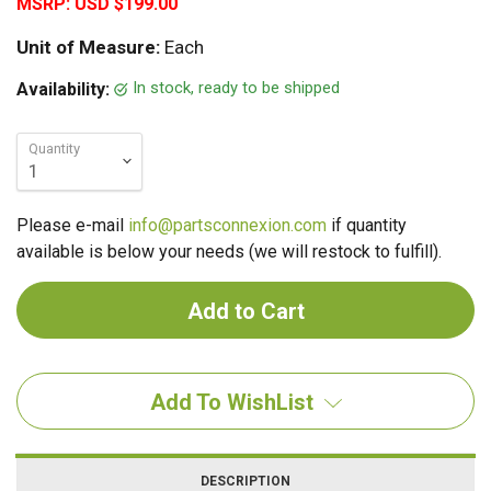
MSRP:
USD $199.00
Unit of Measure:
Each
In stock, ready to be shipped
Availability:
Quantity
Please e-mail
info@partsconnexion.com
if quantity
available is below your needs (we will restock to fulfill).
Add To WishList
DESCRIPTION