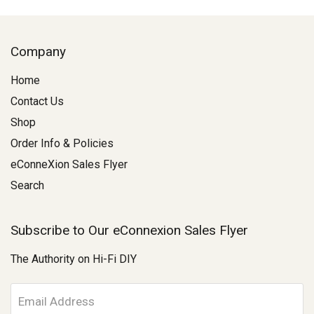
Company
Home
Contact Us
Shop
Order Info & Policies
eConneXion Sales Flyer
Search
Subscribe to Our eConnexion Sales Flyer
The Authority on Hi-Fi DIY
E
m