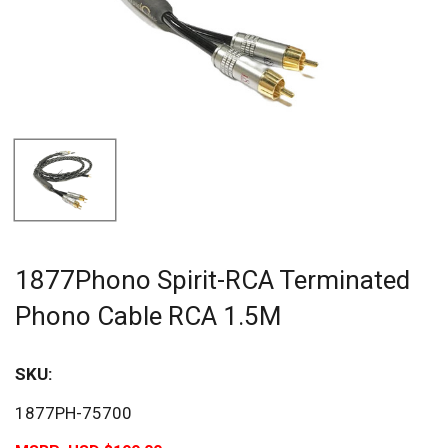
1877Phono Spirit-RCA Terminated
Phono Cable RCA 1.5M
SKU:
1877PH-75700