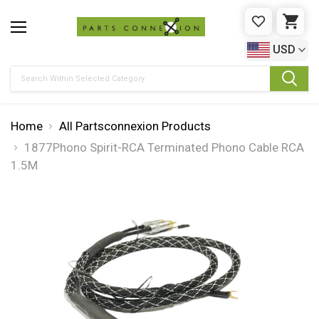
WISHLIST
CAR
USD
Search
Home
All Partsconnexion Products
1877Phono Spirit-RCA Terminated Phono Cable RCA
1.5M