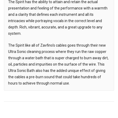
The Spirit has the ability to attain and retain the actual
presentation and feeling of the performance with a warmth
and a clarity that defines each instrument and all its
intricacies while portraying vocals in the correct level and
depth. Rich, vibrant, accurate, and a great upgrade to any
system.
The Spirit like all of Zavfino's cables goes through their new
Ultra Sonic cleaning process where they run the raw copper
through a water bath that is super charged to burn away dirt,
oil, particles and impurities on the surface of the wire. This
Ultra Sonic Bath also has the added unique effect of giving
the cables a pre-burn sound that could take hundreds of
hours to achieve through normal use.