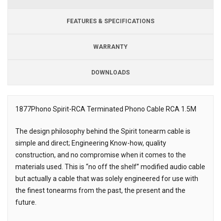
FEATURES & SPECIFICATIONS
WARRANTY
DOWNLOADS
Downloads
1877Phono Spirit-RCA Terminated Phono Cable RCA 1.5M
Description
The design philosophy behind the Spirit tonearm cable is
simple and direct; Engineering Know-how, quality
construction, and no compromise when it comes to the
materials used. This is “no off the shelf” modified audio cable
but actually a cable that was solely engineered for use with
the finest tonearms from the past, the present and the
future.