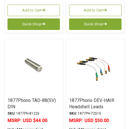
Add to Cart
Add to Cart
Quick Shop
Quick Shop
1877Phono TAD-88(SV)
1877Phono DEV-HAIR
DIN
Headshell Leads
SKU:
1877PH-81226
SKU:
1877PH-72510
MSRP:
USD $44.00
MSRP:
USD $50.00