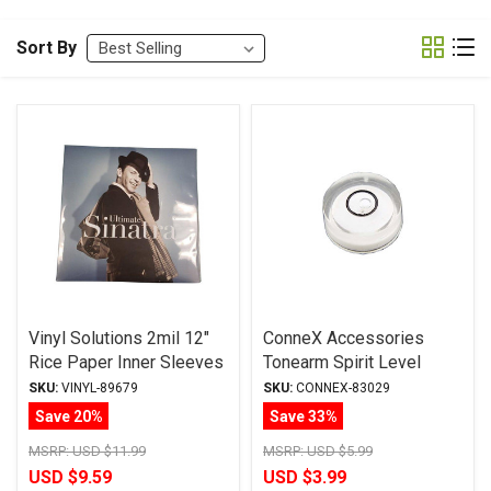
Sort By
Vinyl Solutions 2mil 12"
ConneX Accessories
Rice Paper Inner Sleeves
Tonearm Spirit Level
25/pak
SKU:
VINYL-89679
SKU:
CONNEX-83029
Save 20%
Save 33%
MSRP:
USD $11.99
MSRP:
USD $5.99
USD $9.59
USD $3.99