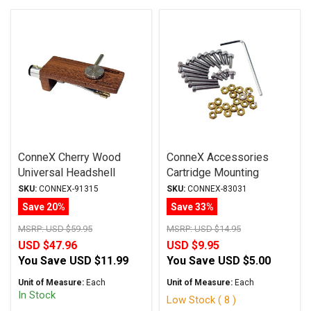
ConneX Cherry Wood
ConneX Accessories
Universal Headshell
Cartridge Mounting
w/Leads
Hardware Kit
SKU:
CONNEX-91315
SKU:
CONNEX-83031
Save 20%
Save 33%
MSRP:
USD $59.95
MSRP:
USD $14.95
USD $47.96
USD $9.95
You Save
USD $11.99
You Save
USD $5.00
Unit of Measure:
Each
Unit of Measure:
Each
In Stock
Low Stock ( 8 )