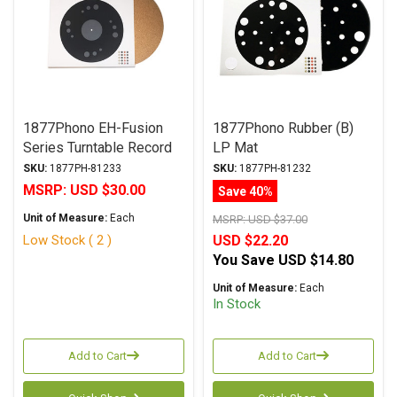
1877Phono EH-Fusion
1877Phono Rubber (B)
Series Turntable Record
LP Mat
Mat
SKU:
1877PH-81233
SKU:
1877PH-81232
MSRP:
USD $30.00
Save 40%
Unit of Measure:
Each
MSRP:
USD $37.00
Low Stock ( 2 )
USD $22.20
You Save
USD $14.80
Unit of Measure:
Each
In Stock
Add to Cart
Add to Cart