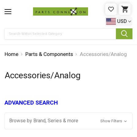
WISHLIST
CAR
USD
Search
Home
Parts & Components
Accessories/Analog
Accessories/Analog
ADVANCED SEARCH
Browse by Brand, Series & more
Show Filters