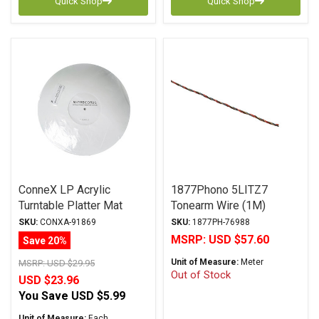
Quick Shop
Quick Shop
ConneX LP Acrylic
1877Phono 5LITZ7
Turntable Platter Mat
Tonearm Wire (1M)
White
SKU:
CONXA-91869
SKU:
1877PH-76988
MSRP:
USD $57.60
Save 20%
Unit of Measure:
Meter
MSRP:
USD $29.95
Out of Stock
USD $23.96
You Save
USD $5.99
Unit of Measure:
Each