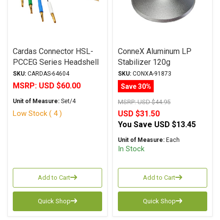
Cardas Connector HSL-
ConneX Aluminum LP
PCCEG Series Headshell
Stabilizer 120g
Leads with PCCE
SKU:
CARDAS-64604
SKU:
CONXA-91873
Cartridge Clips
MSRP:
USD $60.00
Save 30%
Unit of Measure:
Set/4
MSRP:
USD $44.95
Low Stock ( 4 )
USD $31.50
You Save
USD $13.45
Unit of Measure:
Each
In Stock
Add to Cart
Add to Cart
Quick Shop
Quick Shop