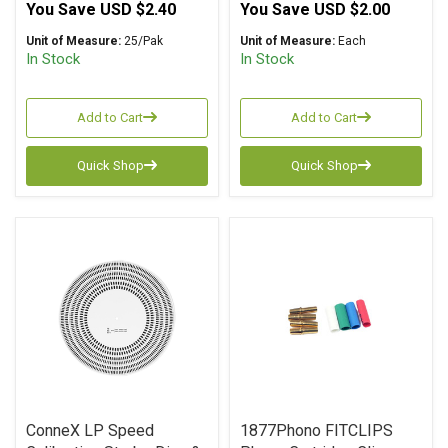
You Save
USD $2.40
You Save
USD $2.00
Unit of Measure:
25/Pak
Unit of Measure:
Each
In Stock
In Stock
Add to Cart
Add to Cart
Quick Shop
Quick Shop
ConneX LP Speed
1877Phono FITCLIPS