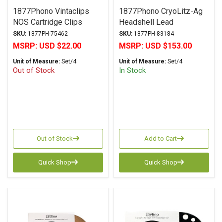
1877Phono Vintaclips
1877Phono CryoLitz-Ag
NOS Cartridge Clips
Headshell Lead
SKU:
1877PH-75462
SKU:
1877PH-83184
MSRP:
USD $22.00
MSRP:
USD $153.00
Unit of Measure:
Set/4
Unit of Measure:
Set/4
Out of Stock
In Stock
Out of Stock
Add to Cart
Quick Shop
Quick Shop