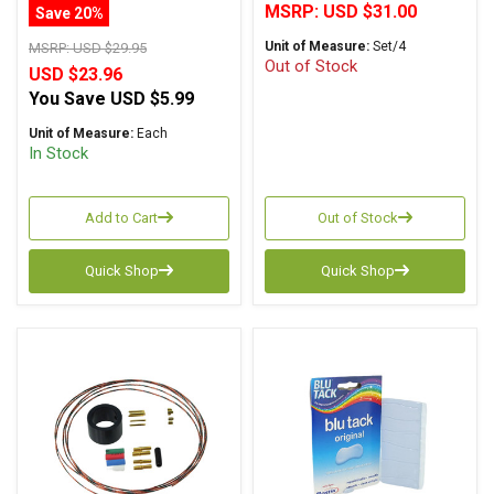
MSRP:
USD $31.00
Save 20%
Unit of Measure:
Set/4
MSRP:
USD $29.95
Out of Stock
USD $23.96
You Save
USD $5.99
Unit of Measure:
Each
In Stock
Add to Cart
Out of Stock
Quick Shop
Quick Shop