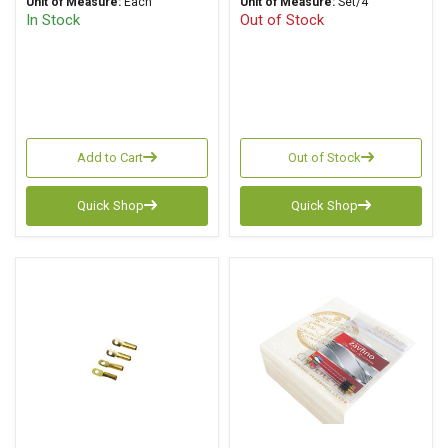
Unit of Measure:
Each
Unit of Measure:
Set/4
In Stock
Out of Stock
Add to Cart
Out of Stock
Quick Shop
Quick Shop