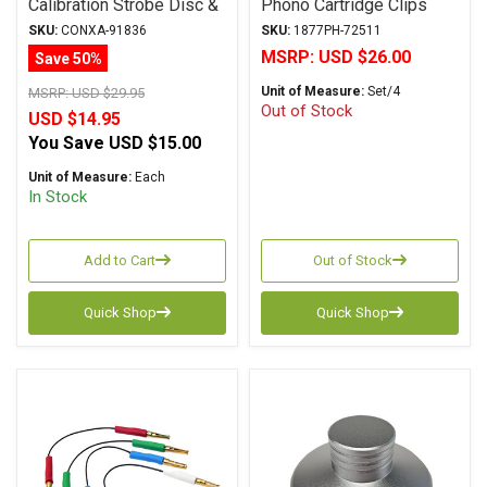
Calibration Strobe Disc &
Phono Cartridge Clips
Cartridge Alignment
SKU:
CONXA-91836
SKU:
1877PH-72511
Protractor Mat
MSRP:
USD $26.00
Save 50%
Unit of Measure:
Set/4
MSRP:
USD $29.95
Out of Stock
USD $14.95
You Save
USD $15.00
Unit of Measure:
Each
In Stock
Add to Cart
Out of Stock
Quick Shop
Quick Shop