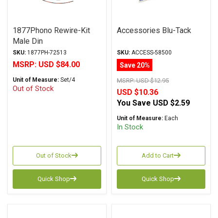
1877Phono Rewire-Kit
Accessories Blu-Tack
Male Din
SKU:
1877PH-72513
SKU:
ACCESS-58500
MSRP:
USD $84.00
Save 20%
Unit of Measure:
Set/4
MSRP:
USD $12.95
Out of Stock
USD $10.36
You Save
USD $2.59
Unit of Measure:
Each
In Stock
Out of Stock
Add to Cart
Quick Shop
Quick Shop