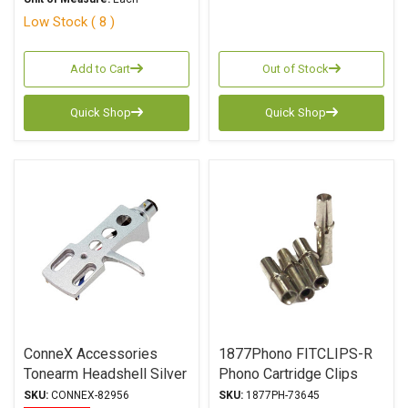
Low Stock ( 8 )
Add to Cart
Out of Stock
Quick Shop
Quick Shop
ConneX Accessories
1877Phono FITCLIPS-R
Tonearm Headshell Silver
Phono Cartridge Clips
SKU:
CONNEX-82956
SKU:
1877PH-73645