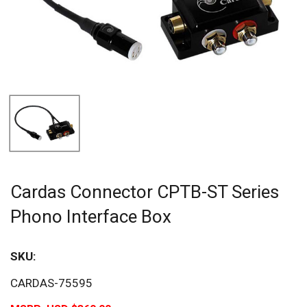
Cardas Connector CPTB-ST Series
Phono Interface Box
SKU:
CARDAS-75595