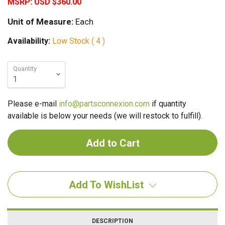
MSRP:
USD $360.00
Unit of Measure:
Each
Availability:
Low Stock ( 4 )
Quantity
Please e-mail
info@partsconnexion.com
if quantity
available is below your needs (we will restock to fulfill).
Add To WishList
DESCRIPTION