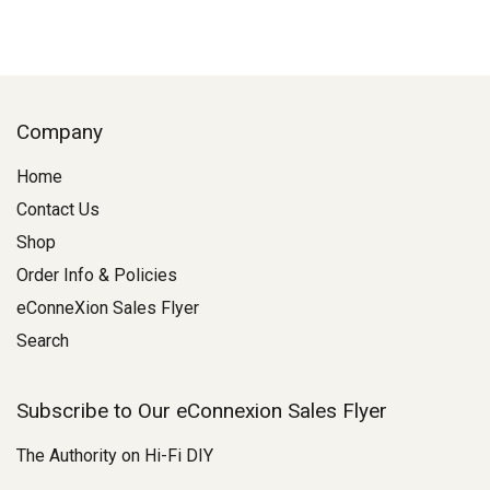
Company
Home
Contact Us
Shop
Order Info & Policies
eConneXion Sales Flyer
Search
Subscribe to Our eConnexion Sales Flyer
The Authority on Hi-Fi DIY