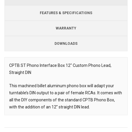
FEATURES & SPECIFICATIONS
WARRANTY
DOWNLOADS
Downloads
CPTB ST Phono Interface Box 12" Custom Phono Lead,
Straight DIN
Description
This machined billet aluminum phono box will adapt your
turntable’s DIN output to a pair of female RCAs. It comes with
all the DIY components of the standard CPTB Phono Box,
with the addition of an 12” straight DIN lead.