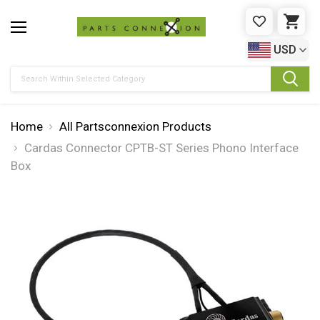
WISHLIST
CAR
USD
Search
Home
All Partsconnexion Products
Cardas Connector CPTB-ST Series Phono Interface
Box