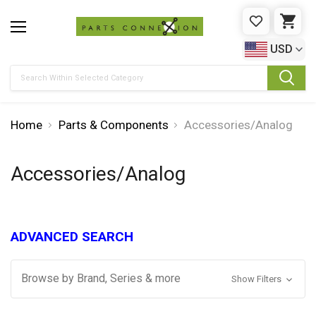
WISHLIST
CAR
USD
Search
Home
Parts & Components
Accessories/Analog
Accessories/Analog
ADVANCED SEARCH
Browse by Brand, Series & more
Show Filters