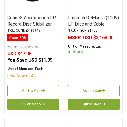
ConneX Accessories LP
Furutech DeMag-a (110V)
Record Disc Stabilizer
LP Disc and Cable
Bubble Level with 60Hz
Demagnetizer 110VAC+/-
SKU:
CONNEX-80945
SKU:
FTECH-81405
15V
MSRP:
USD $3,168.00
Save 20%
Unit of Measure:
Each
MSRP:
USD $59.95
In Stock
USD $47.96
You Save
USD $11.99
Unit of Measure:
Each
Low Stock ( 4 )
Add to Cart
Add to Cart
Quick Shop
Quick Shop