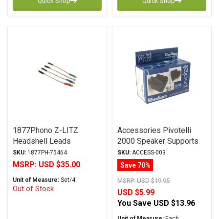
Quick Shop
Quick Shop
1877Phono Z-LITZ
Accessories Pivotelli
Headshell Leads
2000 Speaker Supports
SKU:
1877PH-75464
SKU:
ACCESS-003
MSRP:
USD $35.00
Save 70%
Unit of Measure:
Set/4
MSRP:
USD $19.95
Out of Stock
USD $5.99
You Save
USD $13.96
Unit of Measure:
Each