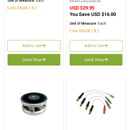
Unit of Measure:
Each
MSRP:
USD $45.95
Low Stock ( 6 )
USD $29.95
You Save
USD $16.00
Unit of Measure:
Each
Low Stock ( 8 )
Add to Cart
Add to Cart
Quick Shop
Quick Shop