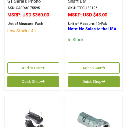
ST Series Phono
Shaft Bar
Interface Box
SKU:
CARDAS-75595
SKU:
FTECH-83196
MSRP:
USD $360.00
MSRP:
USD $43.00
Unit of Measure:
Each
Unit of Measure:
10/Pak
Note: No Sales to the USA
Low Stock ( 4 )
In Stock
Add to Cart
Add to Cart
Quick Shop
Quick Shop