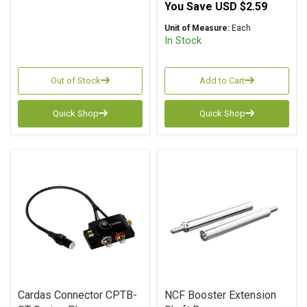
You Save
USD $2.59
Unit of Measure:
Each
In Stock
Out of Stock
Add to Cart
Quick Shop
Quick Shop
Cardas Connector CPTB-
NCF Booster Extension