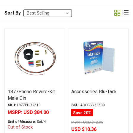
Sort By
1877Phono Rewire-Kit
Accessories Blu-Tack
Male Din
SKU:
1877PH-72513
SKU:
ACCESS-58500
MSRP:
USD $84.00
Save 20%
Unit of Measure:
Set/4
MSRP:
USD $12.95
Out of Stock
USD $10.36