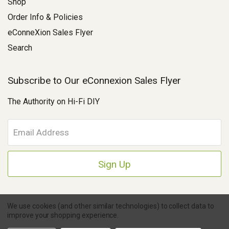
Shop
Order Info & Policies
eConneXion Sales Flyer
Search
Subscribe to Our eConnexion Sales Flyer
The Authority on Hi-Fi DIY
E
m
a
i
l
A
d
d
We use cookies (and other similar technologies) to collect data to
r
improve your shopping experience.
e
Copyright © 2026 Parts Connexion.
Powered by BigCommerce
|