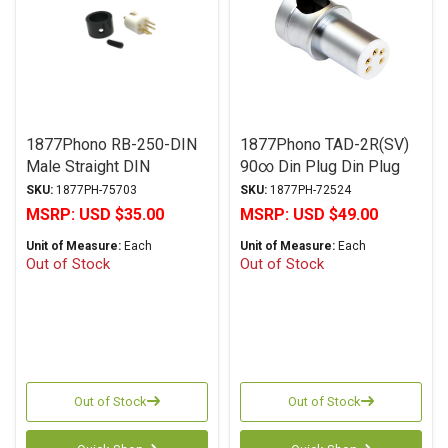
1877Phono RB-250-DIN
1877Phono TAD-2R(SV)
Male Straight DIN
90∞ Din Plug Din Plug
SKU:
1877PH-75703
SKU:
1877PH-72524
MSRP:
USD $35.00
MSRP:
USD $49.00
Unit of Measure:
Each
Unit of Measure:
Each
Out of Stock
Out of Stock
Out of Stock
Out of Stock