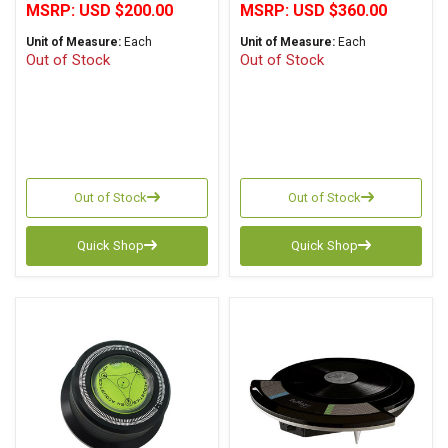
MSRP:
USD $200.00
MSRP:
USD $360.00
Unit of Measure:
Each
Unit of Measure:
Each
Out of Stock
Out of Stock
Out of Stock
Out of Stock
Quick Shop
Quick Shop