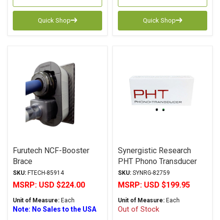
Quick Shop
Quick Shop
Furutech NCF-Booster
Synergistic Research
Brace
PHT Phono Transducer
SKU:
FTECH-85914
SKU:
SYNRG-82759
MSRP:
USD $224.00
MSRP:
USD $199.95
Unit of Measure:
Each
Unit of Measure:
Each
Out of Stock
Note: No Sales to the USA