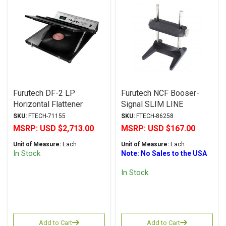
Furutech DF-2 LP
Furutech NCF Booser-
Horizontal Flattener
Signal SLIM LINE
Connector & Cable
SKU:
FTECH-71155
SKU:
FTECH-86258
Elevator
MSRP:
USD $2,713.00
MSRP:
USD $167.00
Unit of Measure:
Each
Unit of Measure:
Each
In Stock
Note: No Sales to the USA
In Stock
Add to Cart
Add to Cart