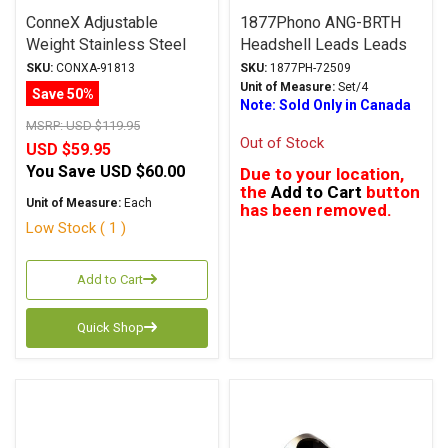
ConneX Adjustable
1877Phono ANG-BRTH
Weight Stainless Steel
Headshell Leads Leads
LP Stabilizer 408g
SKU:
CONXA-91813
SKU:
1877PH-72509
Unit of Measure:
Set/4
Save 50%
Note: Sold Only in Canada
MSRP:
USD $119.95
Out of Stock
USD $59.95
You Save
USD $60.00
Due to your location,
the
Add to Cart
button
Unit of Measure:
Each
has been removed.
Low Stock ( 1 )
Add to Cart
Quick Shop