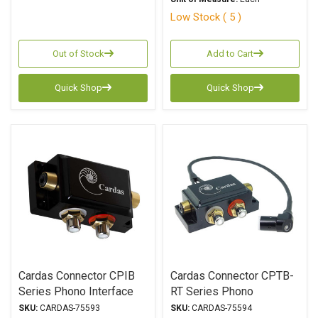
Low Stock ( 5 )
Out of Stock
Add to Cart
Quick Shop
Quick Shop
Cardas Connector CPIB
Cardas Connector CPTB-
Series Phono Interface
RT Series Phono
Box
Interface Box
SKU:
CARDAS-75593
SKU:
CARDAS-75594