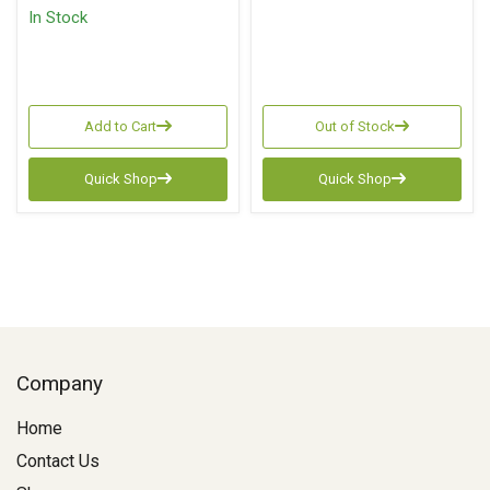
In Stock
Add to Cart
Out of Stock
Quick Shop
Quick Shop
Company
Home
Contact Us