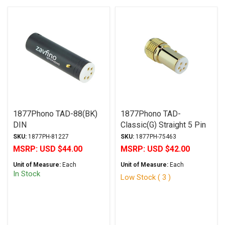
1877Phono TAD-88(BK)
1877Phono TAD-
DIN
Classic(G) Straight 5 Pin
Din
SKU:
1877PH-81227
SKU:
1877PH-75463
MSRP:
USD $44.00
MSRP:
USD $42.00
Unit of Measure:
Each
Unit of Measure:
Each
In Stock
Low Stock ( 3 )