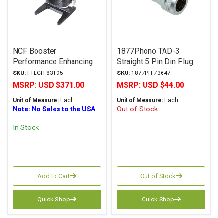
NCF Booster
1877Phono TAD-3
Performance Enhancing
Straight 5 Pin Din Plug
Connector & Cable Holder
SKU:
FTECH-83195
SKU:
1877PH-73647
MSRP:
USD $371.00
MSRP:
USD $44.00
Unit of Measure:
Each
Unit of Measure:
Each
Out of Stock
Note: No Sales to the USA
In Stock
Add to Cart
Out of Stock
Quick Shop
Quick Shop