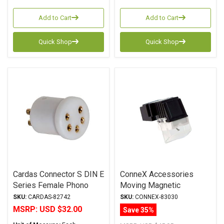
Add to Cart
Add to Cart
Quick Shop
Quick Shop
Cardas Connector S DIN E
ConneX Accessories
Series Female Phono
Moving Magnetic
Plug 5 Pin
Cartridge
SKU:
CARDAS-82742
SKU:
CONNEX-83030
MSRP:
USD $32.00
Save 35%