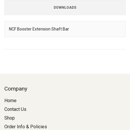
DOWNLOADS
Downloads
NCF Booster Extension Shaft Bar
Description
Company
Home
Contact Us
Shop
Order Info & Policies