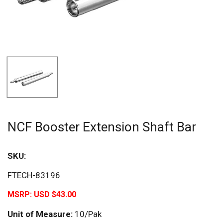
NCF Booster Extension Shaft Bar
SKU:
FTECH-83196
MSRP:
USD $43.00
Unit of Measure:
10/Pak