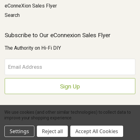
eConneXion Sales Flyer
Search
Subscribe to Our eConnexion Sales Flyer
The Authority on Hi-Fi DIY
E
m
a
i
l
A
d
d
We use cookies (and other similar technologies) to collect data to
r
improve your shopping experience.
e
Copyright © 2026 Parts Connexion.
Powered by BigCommerce
|
Ask A Question
s
eCommerce Store Design & Developed By WebDesk
Settings
Reject all
Accept All Cookies
s