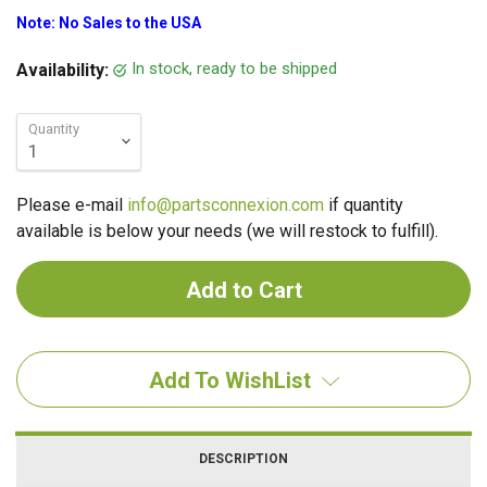
Note: No Sales to the USA
In stock, ready to be shipped
Availability:
Quantity
Please e-mail
info@partsconnexion.com
if quantity
available is below your needs (we will restock to fulfill).
Add To WishList
DESCRIPTION