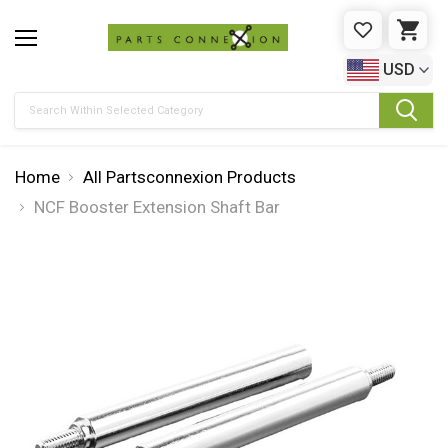
WISHLIST
CAR
USD
Search
Home
All Partsconnexion Products
NCF Booster Extension Shaft Bar