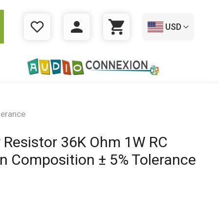
USD
WISHLIST
LOGIN
CART
lerance
ey Resistor 36K Ohm 1W RC
on Composition ± 5% Tolerance