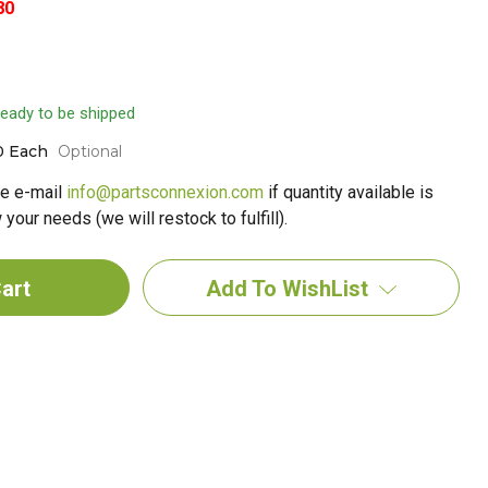
80
 ready to be shipped
0 Each
Optional
e e-mail
info@partsconnexion.com
if quantity available is
your needs (we will restock to fulfill).
Add To WishList