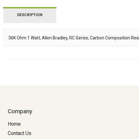
DESCRIPTION
36K Ohm 1 Watt, Allen Bradley, RC Series, Carbon Composition Resi
Description
Company
Home
Contact Us