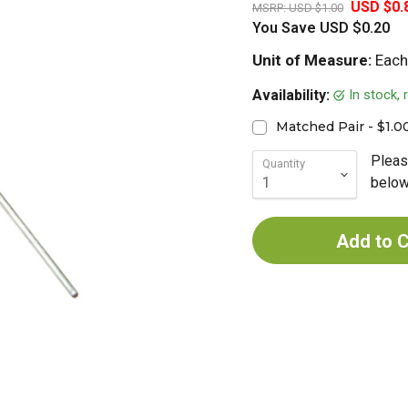
USD $0.
MSRP:
USD $1.00
You Save
USD $0.20
Unit of Measure:
Each
In stock,
Availability:
Matched Pair - $1.0
Pleas
Quantity
below 