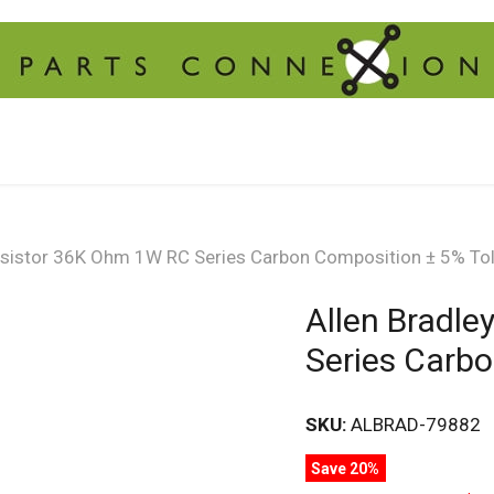
Resistor 36K Ohm 1W RC Series Carbon Composition ± 5% To
Allen Bradl
Series Carb
SKU:
ALBRAD-79882
Save 20%