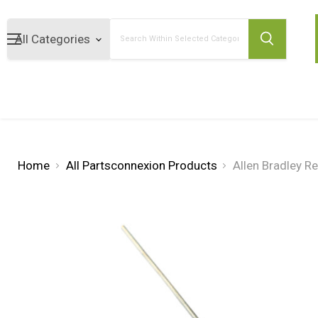
Search
Home
All Partsconnexion Products
Allen Bradley 