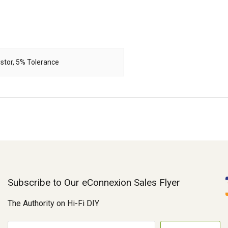
stor, 5% Tolerance
Subscribe to Our eConnexion Sales Flyer
The Authority on Hi-Fi DIY
E