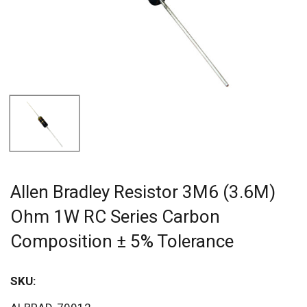
Allen Bradley Resistor 3M6 (3.6M)
Ohm 1W RC Series Carbon
Composition ± 5% Tolerance
SKU:
Sav