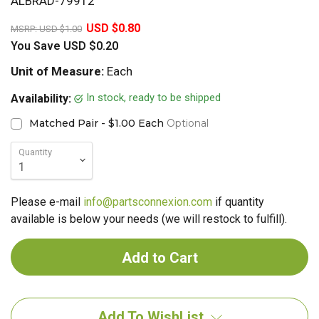
ALBRAD-79912
20%
USD $0.80
MSRP:
USD $1.00
You Save
USD $0.20
Unit of Measure:
Each
In stock, ready to be shipped
Availability:
Matched Pair - $1.00 Each
Optional
Quantity
Please e-mail
info@partsconnexion.com
if quantity
available is below your needs (we will restock to fulfill).
Add To WishList