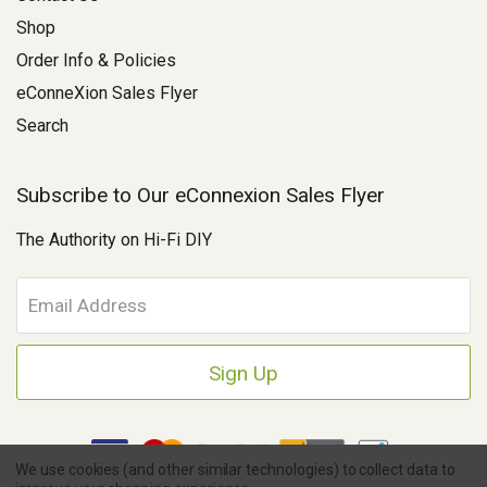
Shop
Order Info & Policies
eConneXion Sales Flyer
Search
Subscribe to Our eConnexion Sales Flyer
The Authority on Hi-Fi DIY
E
m
a
i
l
A
d
d
We use cookies (and other similar technologies) to collect data to
r