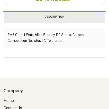
DESCRIPTION
3M6 Ohm 1 Watt, Allen Bradley, RC Series, Carbon
Composition Resistor, 5% Tolerance
Description
Company
Home
Contact Us