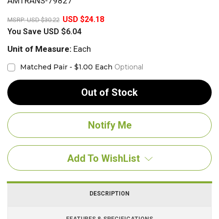
AMTRANS-79827
20%
USD $24.18
MSRP:
USD $30.22
You Save
USD $6.04
Unit of Measure:
Each
Matched Pair - $1.00 Each
Optional
Out of Stock
Add To WishList
DESCRIPTION
FEATURES & SPECIFICATIONS