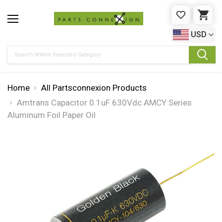
WISHLIST
CAR
USD
Search
Home
All Partsconnexion Products
Amtrans Capacitor 0.1uF 630Vdc AMCY Series
Aluminum Foil Paper Oil