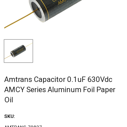
Amtrans Capacitor 0.1uF 630Vdc
AMCY Series Aluminum Foil Paper
Oil
SKU:
Sav