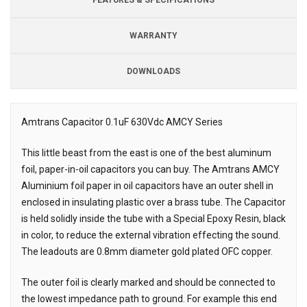
WARRANTY
DOWNLOADS
Downloads
Amtrans Capacitor 0.1uF 630Vdc AMCY Series
Description
This little beast from the east is one of the best aluminum
foil, paper-in-oil capacitors you can buy. The Amtrans AMCY
Aluminium foil paper in oil capacitors have an outer shell in
enclosed in insulating plastic over a brass tube. The Capacitor
is held solidly inside the tube with a Special Epoxy Resin, black
in color, to reduce the external vibration effecting the sound.
The leadouts are 0.8mm diameter gold plated OFC copper.
The outer foil is clearly marked and should be connected to
the lowest impedance path to ground. For example this end