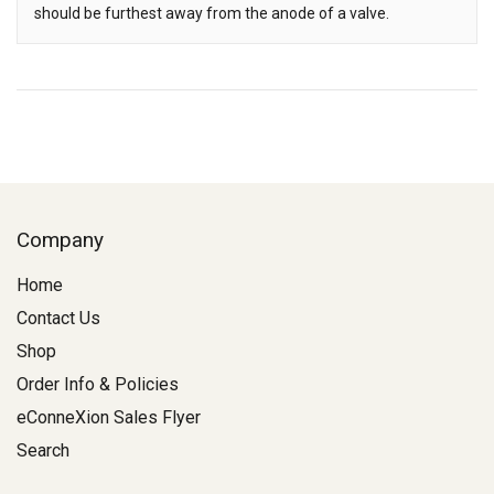
should be furthest away from the anode of a valve.
Company
Home
Contact Us
Shop
Order Info & Policies
eConneXion Sales Flyer
Search