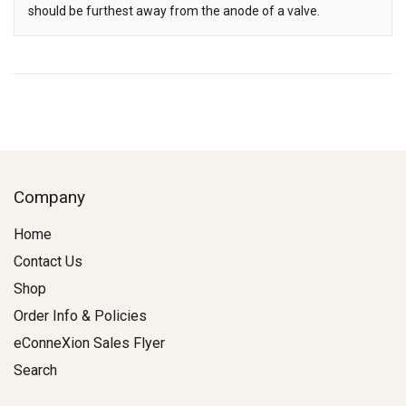
should be furthest away from the anode of a valve.
Company
Home
Contact Us
Shop
Order Info & Policies
eConneXion Sales Flyer
Search