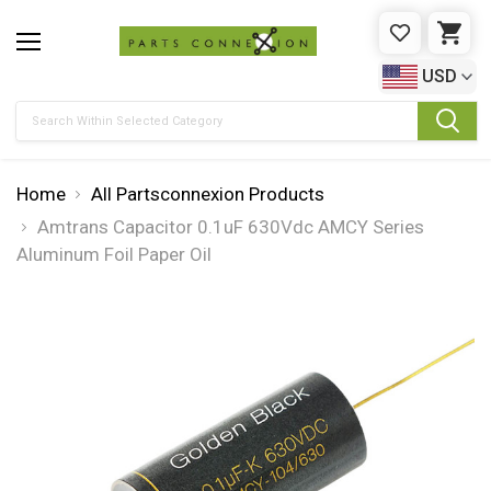
WISHLIST
CAR
USD
Search
Home
All Partsconnexion Products
Amtrans Capacitor 0.1uF 630Vdc AMCY Series
Aluminum Foil Paper Oil