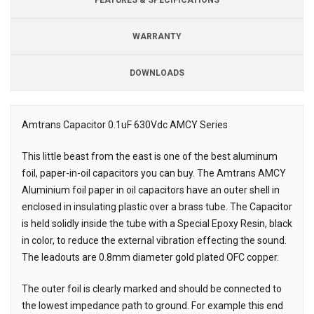
WARRANTY
DOWNLOADS
Downloads
Amtrans Capacitor 0.1uF 630Vdc AMCY Series
Description
This little beast from the east is one of the best aluminum
foil, paper-in-oil capacitors you can buy. The Amtrans AMCY
Aluminium foil paper in oil capacitors have an outer shell in
enclosed in insulating plastic over a brass tube. The Capacitor
is held solidly inside the tube with a Special Epoxy Resin, black
in color, to reduce the external vibration effecting the sound.
The leadouts are 0.8mm diameter gold plated OFC copper.
The outer foil is clearly marked and should be connected to
the lowest impedance path to ground. For example this end