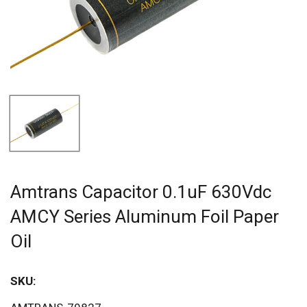
Amtrans Capacitor 0.1uF 630Vdc
AMCY Series Aluminum Foil Paper
Oil
SKU:
Sav