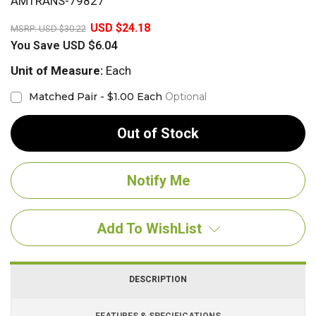
AMTRANS-79827
20%
USD $24.18
MSRP:
USD $30.22
You Save
USD $6.04
Unit of Measure:
Each
Matched Pair - $1.00 Each
Optional
Out of Stock
Add To WishList
DESCRIPTION
FEATURES & SPECIFICATIONS