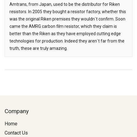
Amtrans, from Japan, used to be the distributor for Riken
resistors. In 2005 they bought a resistor factory, whether this
was the original Riken premises they wouldn`t confirm. Soon
came the AMRG carbon film resistor, which they claim is
better than the Riken as they have employed cutting edge
technologies for production. Indeed they aren`t far from the
truth, these are truly amazing.
Company
Home
Contact Us