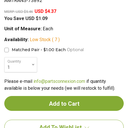
AMTRANS-73892
20%
USD $4.37
MSRP:
USD $5.46
You Save
USD $1.09
Unit of Measure:
Each
Availability:
Low Stock ( 7 )
Matched Pair - $1.00 Each
Optional
Quantity
Please e-mail
info@partsconnexion.com
if quantity
available is below your needs (we will restock to fulfill).
Add To WishList