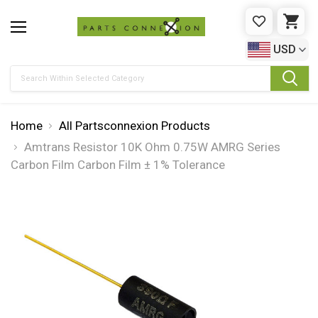
WISHLIST
CAR
USD
Search
Home
All Partsconnexion Products
Amtrans Resistor 10K Ohm 0.75W AMRG Series
Carbon Film Carbon Film ± 1% Tolerance