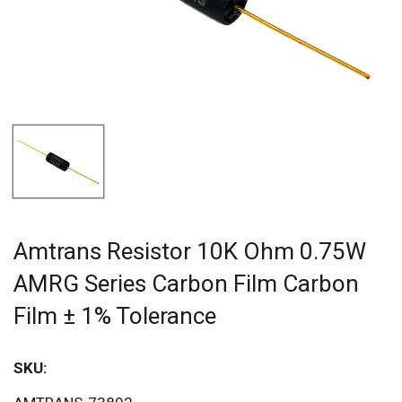
Amtrans Resistor 10K Ohm 0.75W
AMRG Series Carbon Film Carbon
Film ± 1% Tolerance
SKU:
Sav