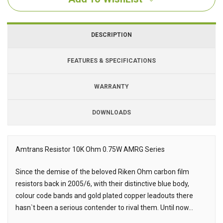
DESCRIPTION
FEATURES & SPECIFICATIONS
WARRANTY
DOWNLOADS
Downloads
Amtrans Resistor 10K Ohm 0.75W AMRG Series
Description
Since the demise of the beloved Riken Ohm carbon film
resistors back in 2005/6, with their distinctive blue body,
colour code bands and gold plated copper leadouts there
hasn`t been a serious contender to rival them. Until now...