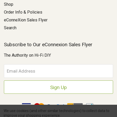
Shop
Order Info & Policies
eConneXion Sales Flyer
Search
Subscribe to Our eConnexion Sales Flyer
The Authority on Hi-Fi DIY
E
m
a
i
l
A
d
d
We use cookies (and other similar technologies) to collect data to
r
improve your shopping experience.
e