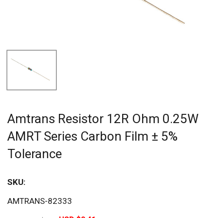
Amtrans Resistor 12R Ohm 0.25W
AMRT Series Carbon Film ± 5%
Tolerance
SKU:
Sav
AMTRANS-82333
20%