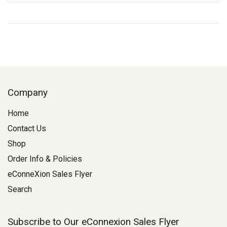
Company
Home
Contact Us
Shop
Order Info & Policies
eConneXion Sales Flyer
Search
Subscribe to Our eConnexion Sales Flyer