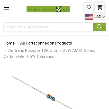
WISHLIST
CAR
USD
Search
Home
All Partsconnexion Products
Amtrans Resistor 12R Ohm 0.25W AMRT Series
Carbon Film ± 5% Tolerance