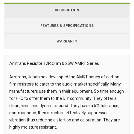
DESCRIPTION
FEATURES & SPECIFICATIONS
WARRANTY
Amtrans Resistor 12R Ohm 0.25W AMRT Series
Description
Amtrans, Japan has developed the AMRT series of carbon
film resistors to cater to the audio market specifically. Many
manufacturers use them in their equipment. So time enough
for HFC to offer them to the DIY community. They offer a
clean, vivid, and dynamic sound. They have a 5% tolerance,
non-magnetic, their structure effectively suppresses
vibration thus reducing distortion and colouration. They are
highly moisture resistant.