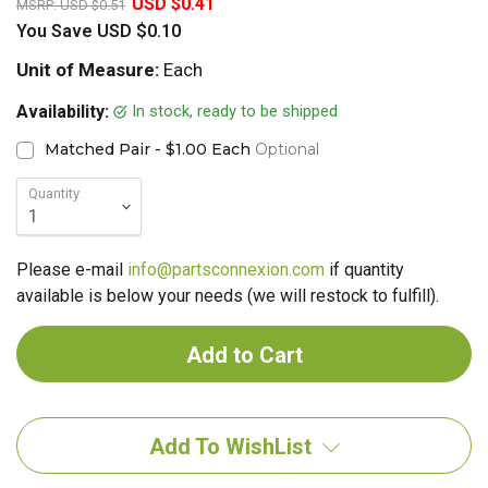
USD $0.41
MSRP:
USD $0.51
You Save
USD $0.10
Unit of Measure:
Each
In stock, ready to be shipped
Availability:
Matched Pair - $1.00 Each
Optional
Quantity
Please e-mail
info@partsconnexion.com
if quantity
available is below your needs (we will restock to fulfill).
Add To WishList